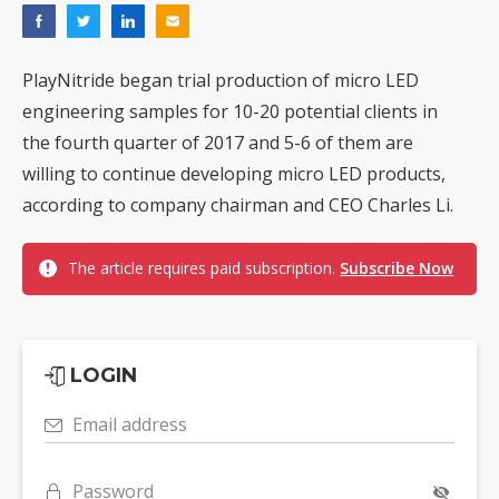
PlayNitride began trial production of micro LED
engineering samples for 10-20 potential clients in
the fourth quarter of 2017 and 5-6 of them are
willing to continue developing micro LED products,
according to company chairman and CEO Charles Li.
The article requires paid subscription.
Subscribe Now
LOGIN
Email address
Password