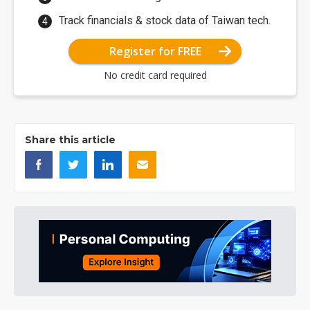
Track financials & stock data of Taiwan tech.
Register for FREE
No credit card required
Share this article