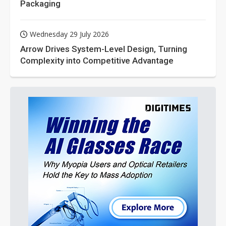
Packaging
Wednesday 29 July 2026
Arrow Drives System-Level Design, Turning
Complexity into Competitive Advantage