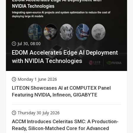
Jul 30, 08:00
EDOM Accelerates Edge AI Deployment
with NVIDIA Technologies
Monday 1 June 2026
LITEON Showcases AI at COMPUTEX Panel
Featuring NVIDIA, Infineon, GIGABYTE
Thursday 30 July 2026
ACCM Introduces Celeritas SMC: A Production-
Ready, Silicon-Matched Core for Advanced