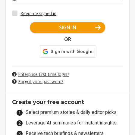
Keep me signed in
SIGN IN
OR
Enterprise first-time login?
Forgot your password?
Create your free account
Select premium stories & daily editor picks.
Leverage AI summaries for instant insights.
Receive tech briefings & newsletters.