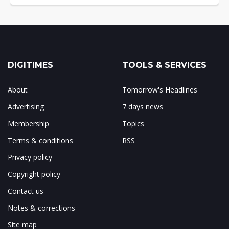
DIGITIMES
TOOLS & SERVICES
About
Tomorrow's Headlines
Advertising
7 days news
Membership
Topics
Terms & conditions
RSS
Privacy policy
Copyright policy
Contact us
Notes & corrections
Site map