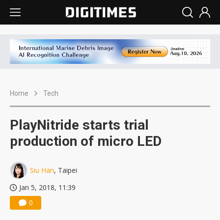
Home
Tech
PlayNitride starts trial
production of micro LED
Siu Han
, Taipei
Jan 5, 2018, 11:39
0