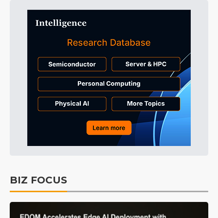
BIZ FOCUS