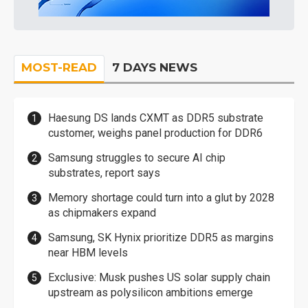
MOST-READ
7 DAYS NEWS
Haesung DS lands CXMT as DDR5 substrate
customer, weighs panel production for DDR6
Samsung struggles to secure AI chip
substrates, report says
Memory shortage could turn into a glut by 2028
as chipmakers expand
Samsung, SK Hynix prioritize DDR5 as margins
near HBM levels
Exclusive: Musk pushes US solar supply chain
upstream as polysilicon ambitions emerge