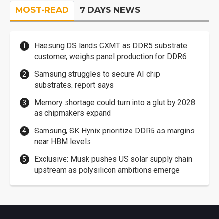
MOST-READ
7 DAYS NEWS
Haesung DS lands CXMT as DDR5 substrate
customer, weighs panel production for DDR6
Samsung struggles to secure AI chip
substrates, report says
Memory shortage could turn into a glut by 2028
as chipmakers expand
Samsung, SK Hynix prioritize DDR5 as margins
near HBM levels
Exclusive: Musk pushes US solar supply chain
upstream as polysilicon ambitions emerge