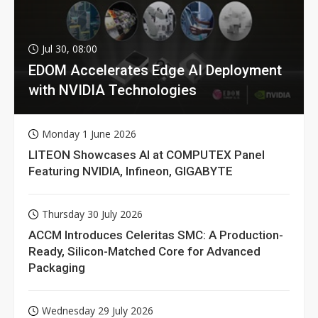
Jul 30, 08:00
EDOM Accelerates Edge AI Deployment
with NVIDIA Technologies
Monday 1 June 2026
LITEON Showcases AI at COMPUTEX Panel
Featuring NVIDIA, Infineon, GIGABYTE
Thursday 30 July 2026
ACCM Introduces Celeritas SMC: A Production-
Ready, Silicon-Matched Core for Advanced
Packaging
Wednesday 29 July 2026