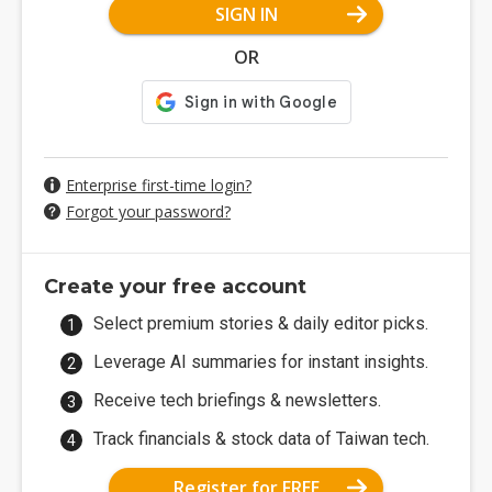
SIGN IN
OR
Enterprise first-time login?
Forgot your password?
Create your free account
Select premium stories & daily editor picks.
Leverage AI summaries for instant insights.
Receive tech briefings & newsletters.
Track financials & stock data of Taiwan tech.
Register for FREE