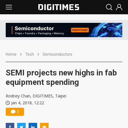
Home
Tech
Semiconductors
SEMI projects new highs in fab
equipment spending
Rodney Chan, DIGITIMES, Taipei
Jan 4, 2018, 12:22
0