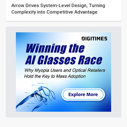
Arrow Drives System-Level Design, Turning
Complexity into Competitive Advantage