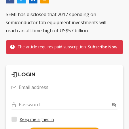
SEMI has disclosed that 2017 spending on
semiconductor fab equipment investments will
reach an all-time high of US$57 billion...
The article requires paid subscription.
Subscribe Now
LOGIN
Email address
Password
Keep me signed in