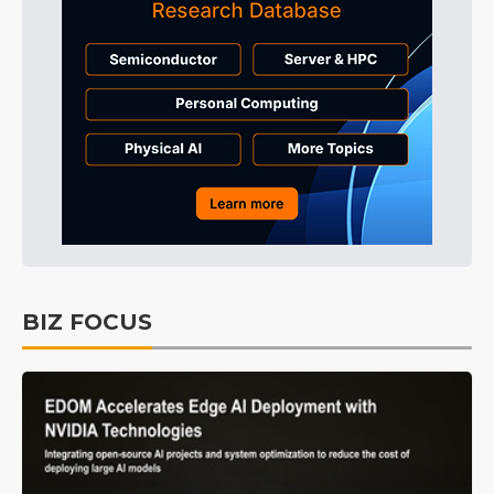
BIZ FOCUS