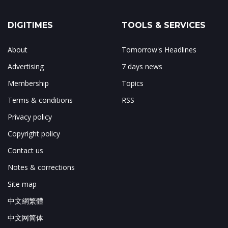
DIGITIMES
TOOLS & SERVICES
About
Tomorrow's Headlines
Advertising
7 days news
Membership
Topics
Terms & conditions
RSS
Privacy policy
Copyright policy
Contact us
Notes & corrections
Site map
中文網繁體
中文网简体