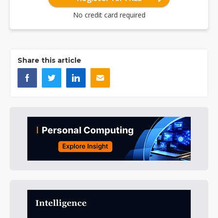
No credit card required
Share this article