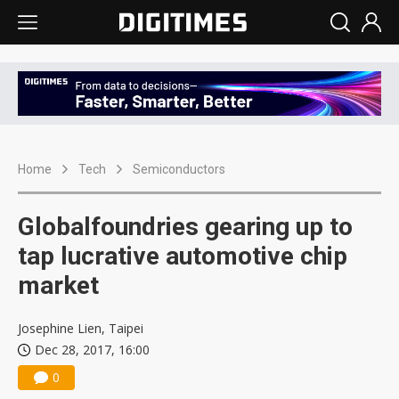
Home
Tech
Semiconductors
Globalfoundries gearing up to
tap lucrative automotive chip
market
Josephine Lien, Taipei
Dec 28, 2017, 16:00
0