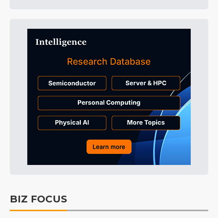
BIZ FOCUS