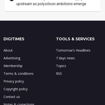
upstream as polysilicon ambitions emerge
DIGITIMES
TOOLS & SERVICES
About
Tomorrow's Headlines
Advertising
7 days news
Membership
Topics
Terms & conditions
RSS
Privacy policy
Copyright policy
Contact us
Notes & corrections