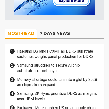
MOST-READ
7 DAYS NEWS
Haesung DS lands CXMT as DDR5 substrate
customer, weighs panel production for DDR6
Samsung struggles to secure AI chip
substrates, report says
Memory shortage could turn into a glut by 2028
as chipmakers expand
Samsung, SK Hynix prioritize DDR5 as margins
near HBM levels
Exclusive: Musk pushes US solar supply chain