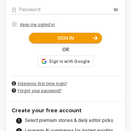
Password
Keep me signed in
SIGN IN
OR
Enterprise first-time login?
Forgot your password?
Create your free account
Select premium stories & daily editor picks.
Leverage AI summaries for instant insights.