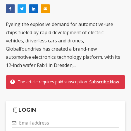
Eyeing the explosive demand for automotive-use
chips fueled by rapid development of electric
vehicles, driverless cars and drones,
Globalfoundries has created a brand-new
automotive electronics technology platform, with its
12-inch wafer Fab1 in Dresden,...
The article requires paid subscription.
Subscribe Now
LOGIN
Email address