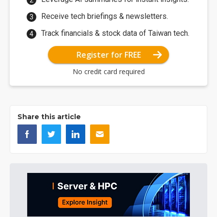
Receive tech briefings & newsletters.
Track financials & stock data of Taiwan tech.
Register for FREE
No credit card required
Share this article