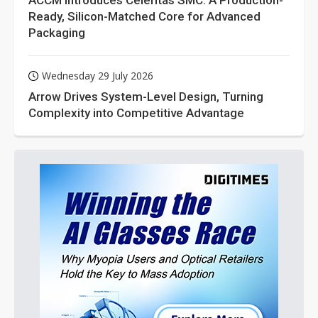
ACCM Introduces Celeritas SMC: A Production-
Ready, Silicon-Matched Core for Advanced
Packaging
Wednesday 29 July 2026
Arrow Drives System-Level Design, Turning
Complexity into Competitive Advantage