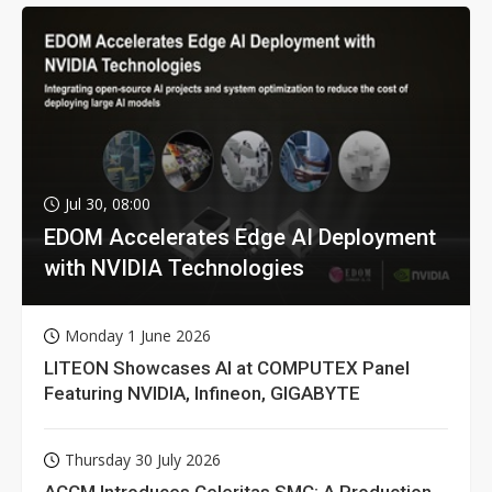
Jul 30, 08:00
EDOM Accelerates Edge AI Deployment
with NVIDIA Technologies
Monday 1 June 2026
LITEON Showcases AI at COMPUTEX Panel
Featuring NVIDIA, Infineon, GIGABYTE
Thursday 30 July 2026