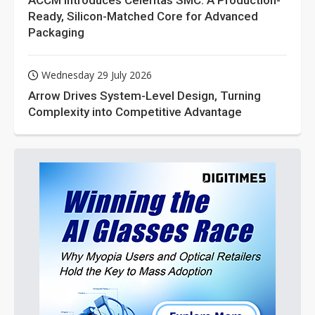
ACCM Introduces Celeritas SMC: A Production-
Ready, Silicon-Matched Core for Advanced
Packaging
Wednesday 29 July 2026
Arrow Drives System-Level Design, Turning
Complexity into Competitive Advantage