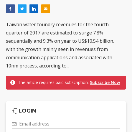
Taiwan wafer foundry revenues for the fourth
quarter of 2017 are estimated to surge 7.8%
sequentially and 9.3% on year to US$10.54 billion,
with the growth mainly seen in revenues from
communication applications and associated with
10nm process, according to...
The article requires paid subscription.
Subscribe Now
LOGIN
Email address