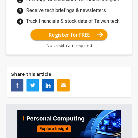
Receive tech briefings & newsletters.
Track financials & stock data of Taiwan tech.
Register for FREE
No credit card required
Share this article