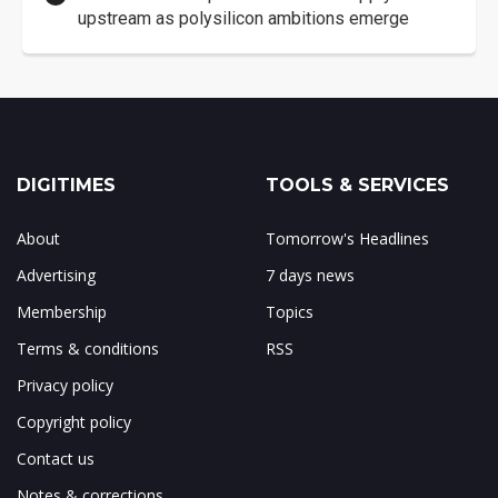
upstream as polysilicon ambitions emerge
DIGITIMES
TOOLS & SERVICES
About
Tomorrow's Headlines
Advertising
7 days news
Membership
Topics
Terms & conditions
RSS
Privacy policy
Copyright policy
Contact us
Notes & corrections