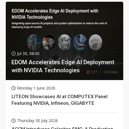
Jul 30, 08:00
EDOM Accelerates Edge AI Deployment
with NVIDIA Technologies
Monday 1 June 2026
LITEON Showcases AI at COMPUTEX Panel
Featuring NVIDIA, Infineon, GIGABYTE
Thursday 30 July 2026