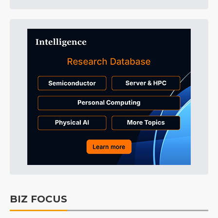
BIZ FOCUS