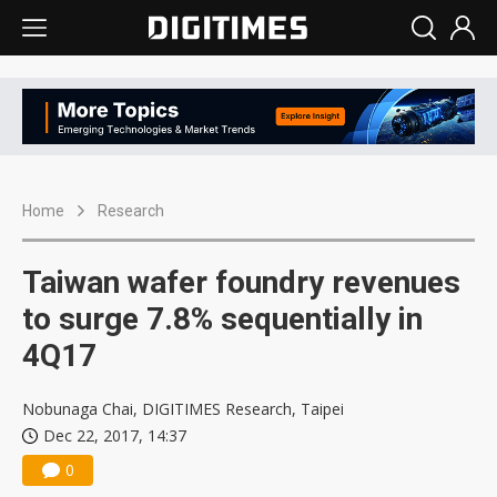
Home
Research
Taiwan wafer foundry revenues
to surge 7.8% sequentially in
4Q17
Nobunaga Chai, DIGITIMES Research, Taipei
Dec 22, 2017, 14:37
0