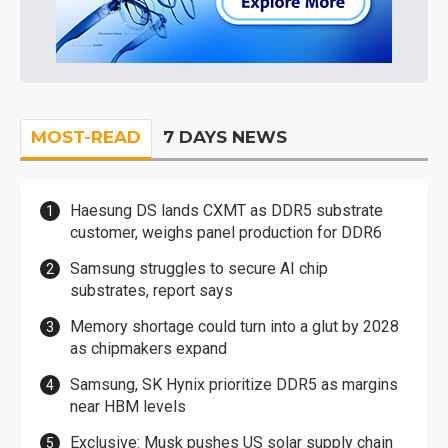
MOST-READ
7 DAYS NEWS
Haesung DS lands CXMT as DDR5 substrate
customer, weighs panel production for DDR6
Samsung struggles to secure AI chip
substrates, report says
Memory shortage could turn into a glut by 2028
as chipmakers expand
Samsung, SK Hynix prioritize DDR5 as margins
near HBM levels
Exclusive: Musk pushes US solar supply chain