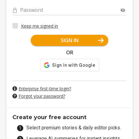
Password
Keep me signed in
SIGN IN
OR
Enterprise first-time login?
Forgot your password?
Create your free account
Select premium stories & daily editor picks.
Leverage AI summaries for instant insights.