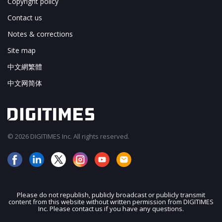
Copyright policy
Contact us
Notes & corrections
Site map
中文網繁體
中文网简体
© 2026 DIGITIMES Inc. All rights reserved.
Please do not republish, publicly broadcast or publicly transmit
content from this website without written permission from DIGITIMES
JOIN OUR MAILING LIST
Inc. Please contact us if you have any questions.