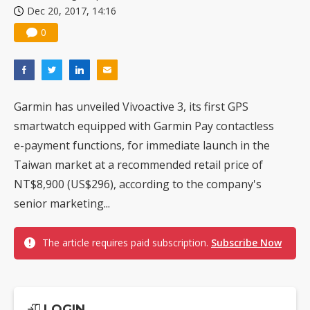
Dec 20, 2017, 14:16
US ban on Chinese optical modules could disrupt AI supply chain
0
Garmin has unveiled Vivoactive 3, its first GPS
smartwatch equipped with Garmin Pay contactless
e-payment functions, for immediate launch in the
Taiwan market at a recommended retail price of
NT$8,900 (US$296), according to the company's
senior marketing...
The article requires paid subscription.
Subscribe Now
LOGIN