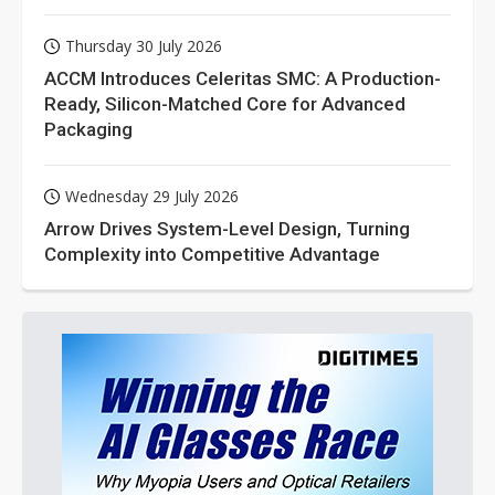
Thursday 30 July 2026
ACCM Introduces Celeritas SMC: A Production-
Ready, Silicon-Matched Core for Advanced
Packaging
Wednesday 29 July 2026
Arrow Drives System-Level Design, Turning
Complexity into Competitive Advantage