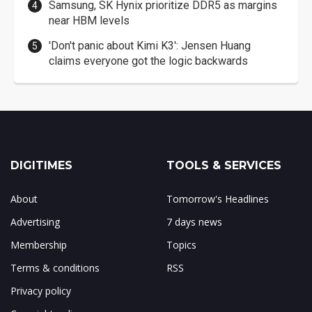
Samsung, SK Hynix prioritize DDR5 as margins
near HBM levels
'Don't panic about Kimi K3': Jensen Huang
claims everyone got the logic backwards
DIGITIMES
TOOLS & SERVICES
About
Tomorrow's Headlines
Advertising
7 days news
Membership
Topics
Terms & conditions
RSS
Privacy policy