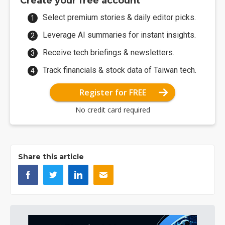
Create your free account
Select premium stories & daily editor picks.
Leverage AI summaries for instant insights.
Receive tech briefings & newsletters.
Track financials & stock data of Taiwan tech.
Register for FREE
No credit card required
Share this article