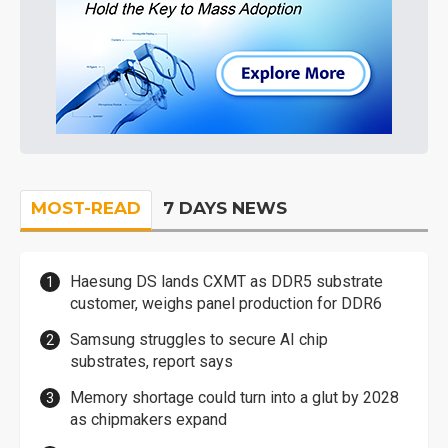
MOST-READ
7 DAYS NEWS
Haesung DS lands CXMT as DDR5 substrate
customer, weighs panel production for DDR6
Samsung struggles to secure AI chip
substrates, report says
Memory shortage could turn into a glut by 2028
as chipmakers expand