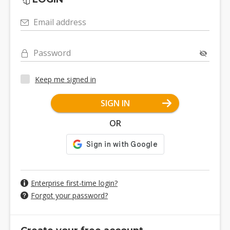
Email address
Password
Keep me signed in
SIGN IN
OR
Enterprise first-time login?
Forgot your password?