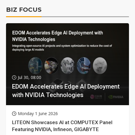
BIZ FOCUS
Jul 30, 08:00
EDOM Accelerates Edge AI Deployment
with NVIDIA Technologies
Monday 1 June 2026
LITEON Showcases AI at COMPUTEX Panel
Featuring NVIDIA, Infineon, GIGABYTE