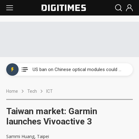
China auto exports shift from price wars to value wars
US ban on Chinese optical modules could disrupt AI supply chain
Old LCD fabs are being repurposed as AI advanced packaging hubs
Home
Tech
ICT
Exclusive: STATS ChipPAC plans broad price hikes in 2H26 as AI demand stays strong
Interview: Nvidia exec on progress of CPO production and pluggable optics
Taiwan market: Garmin
Eclusive: Wistron lands Oracle AI server order as it adds Lenovo and HPE
launches Vivoactive 3
China auto exports shift from price wars to value wars
Sammi Huang, Taipei