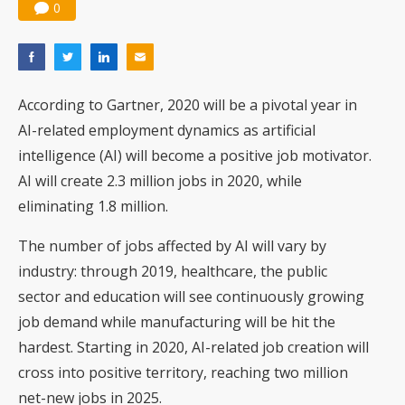
0
According to Gartner, 2020 will be a pivotal year in
AI-related employment dynamics as artificial
intelligence (AI) will become a positive job motivator.
AI will create 2.3 million jobs in 2020, while
eliminating 1.8 million.
The number of jobs affected by AI will vary by
industry: through 2019, healthcare, the public
sector and education will see continuously growing
job demand while manufacturing will be hit the
hardest. Starting in 2020, AI-related job creation will
cross into positive territory, reaching two million
net-new jobs in 2025.