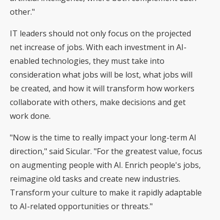
other."
IT leaders should not only focus on the projected
net increase of jobs. With each investment in AI-
enabled technologies, they must take into
consideration what jobs will be lost, what jobs will
be created, and how it will transform how workers
collaborate with others, make decisions and get
work done.
"Now is the time to really impact your long-term AI
direction," said Sicular. "For the greatest value, focus
on augmenting people with AI. Enrich people's jobs,
reimagine old tasks and create new industries.
Transform your culture to make it rapidly adaptable
to AI-related opportunities or threats."