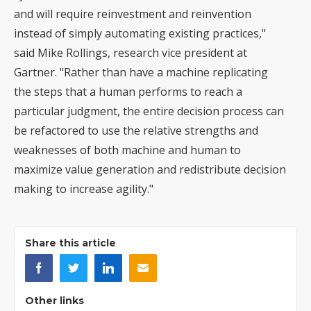
and will require reinvestment and reinvention
instead of simply automating existing practices,"
said Mike Rollings, research vice president at
Gartner. "Rather than have a machine replicating
the steps that a human performs to reach a
particular judgment, the entire decision process can
be refactored to use the relative strengths and
weaknesses of both machine and human to
maximize value generation and redistribute decision
making to increase agility."
Share this article
Other links