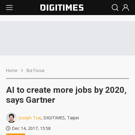
Home
Biz Focus
AI to create more jobs by 2020,
says Gartner
Joseph Tsai
, DIGITIMES, Taipei
Dec 14, 2017, 15:58