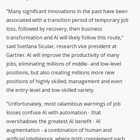
"Many significant innovations in the past have been
associated with a transition period of temporary job
loss, followed by recovery, then business
transformation and AI will likely follow this route,"
said Svetlana Sicular, research vice president at
Gartner. AI will improve the productivity of many
jobs, eliminating millions of middle- and low-level
positions, but also creating millions more new
positions of highly skilled, management and even
the entry-level and low-skilled variety.
"Unfortunately, most calamitous warnings of job
losses confuse AI with automation - that
overshadows the greatest AI benefit - AI
augmentation - a combination of human and
artificial intelligence, where both complement each