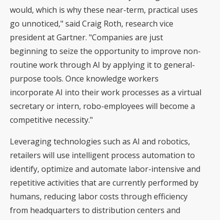
would, which is why these near-term, practical uses
go unnoticed," said Craig Roth, research vice
president at Gartner. "Companies are just
beginning to seize the opportunity to improve non-
routine work through AI by applying it to general-
purpose tools. Once knowledge workers
incorporate AI into their work processes as a virtual
secretary or intern, robo-employees will become a
competitive necessity."
Leveraging technologies such as AI and robotics,
retailers will use intelligent process automation to
identify, optimize and automate labor-intensive and
repetitive activities that are currently performed by
humans, reducing labor costs through efficiency
from headquarters to distribution centers and