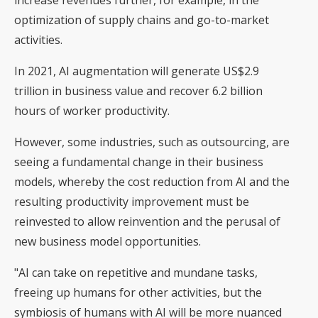
increase revenues further, for example, in the
optimization of supply chains and go-to-market
activities.
In 2021, AI augmentation will generate US$2.9
trillion in business value and recover 6.2 billion
hours of worker productivity.
However, some industries, such as outsourcing, are
seeing a fundamental change in their business
models, whereby the cost reduction from AI and the
resulting productivity improvement must be
reinvested to allow reinvention and the perusal of
new business model opportunities.
"AI can take on repetitive and mundane tasks,
freeing up humans for other activities, but the
symbiosis of humans with AI will be more nuanced