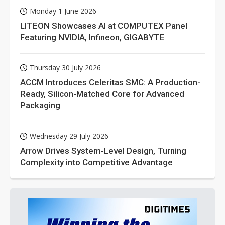
Monday 1 June 2026
LITEON Showcases AI at COMPUTEX Panel
Featuring NVIDIA, Infineon, GIGABYTE
Thursday 30 July 2026
ACCM Introduces Celeritas SMC: A Production-
Ready, Silicon-Matched Core for Advanced
Packaging
Wednesday 29 July 2026
Arrow Drives System-Level Design, Turning
Complexity into Competitive Advantage