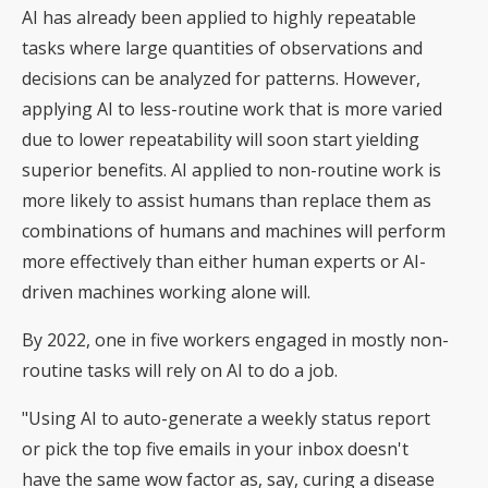
AI has already been applied to highly repeatable
tasks where large quantities of observations and
decisions can be analyzed for patterns. However,
applying AI to less-routine work that is more varied
due to lower repeatability will soon start yielding
superior benefits. AI applied to non-routine work is
more likely to assist humans than replace them as
combinations of humans and machines will perform
more effectively than either human experts or AI-
driven machines working alone will.
By 2022, one in five workers engaged in mostly non-
routine tasks will rely on AI to do a job.
"Using AI to auto-generate a weekly status report
or pick the top five emails in your inbox doesn't
have the same wow factor as, say, curing a disease