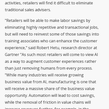
activities, retailers will find it difficult to eliminate
traditional sales advisers.
"Retailers will be able to make labor savings by
eliminating highly repetitive and transactional jobs,
but will need to reinvest some of those savings into
training associates who can enhance the customer
experience," said Robert Hetu, research director at
Gartner "As such most retailers will come to view AI
as a way to augment customer experiences rather
than just removing humans from every process.
"While many industries will receive growing
business value from AI, manufacturing is one that
will receive a massive share of the business value
opportunity. Automation will lead to cost savings,
while the removal of friction in value chains will