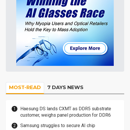
MOST-READ
7 DAYS NEWS
Haesung DS lands CXMT as DDR5 substrate
customer, weighs panel production for DDR6
Samsung struggles to secure AI chip