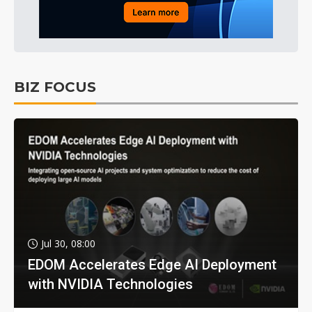
BIZ FOCUS
Jul 30, 08:00
EDOM Accelerates Edge AI Deployment
with NVIDIA Technologies