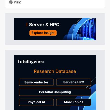
Print