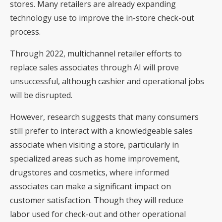
stores. Many retailers are already expanding
technology use to improve the in-store check-out
process.
Through 2022, multichannel retailer efforts to
replace sales associates through AI will prove
unsuccessful, although cashier and operational jobs
will be disrupted.
However, research suggests that many consumers
still prefer to interact with a knowledgeable sales
associate when visiting a store, particularly in
specialized areas such as home improvement,
drugstores and cosmetics, where informed
associates can make a significant impact on
customer satisfaction. Though they will reduce
labor used for check-out and other operational