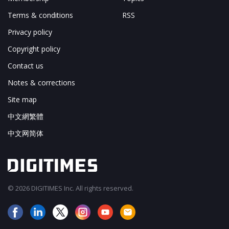
Terms & conditions
RSS
Privacy policy
Copyright policy
Contact us
Notes & corrections
Site map
中文網繁體
中文网简体
© 2026 DIGITIMES Inc. All rights reserved.