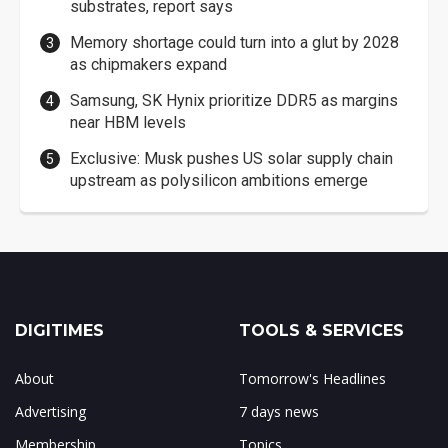
substrates, report says
Memory shortage could turn into a glut by 2028
as chipmakers expand
Samsung, SK Hynix prioritize DDR5 as margins
near HBM levels
Exclusive: Musk pushes US solar supply chain
upstream as polysilicon ambitions emerge
DIGITIMES
TOOLS & SERVICES
About
Tomorrow's Headlines
Advertising
7 days news
Membership
Topics