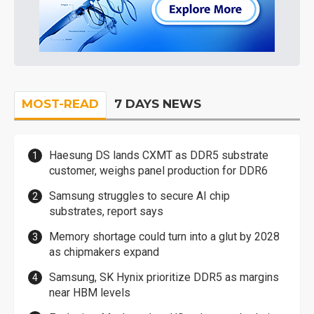
MOST-READ
7 DAYS NEWS
Haesung DS lands CXMT as DDR5 substrate
customer, weighs panel production for DDR6
Samsung struggles to secure AI chip
substrates, report says
Memory shortage could turn into a glut by 2028
as chipmakers expand
Samsung, SK Hynix prioritize DDR5 as margins
near HBM levels