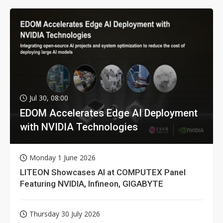
Jul 30, 08:00
EDOM Accelerates Edge AI Deployment
with NVIDIA Technologies
Monday 1 June 2026
LITEON Showcases AI at COMPUTEX Panel
Featuring NVIDIA, Infineon, GIGABYTE
Thursday 30 July 2026