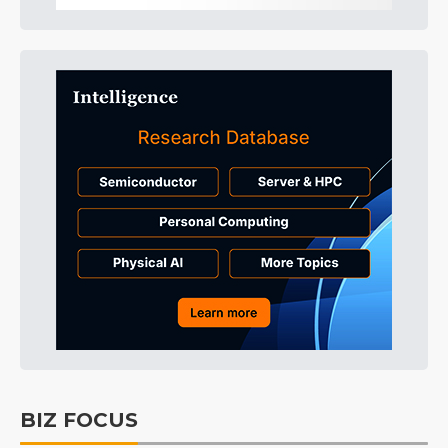
BIZ FOCUS