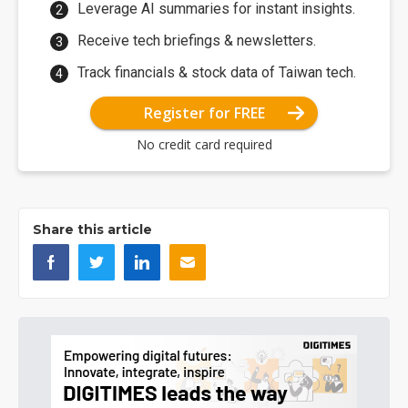
Leverage AI summaries for instant insights.
Receive tech briefings & newsletters.
Track financials & stock data of Taiwan tech.
Register for FREE
No credit card required
Share this article