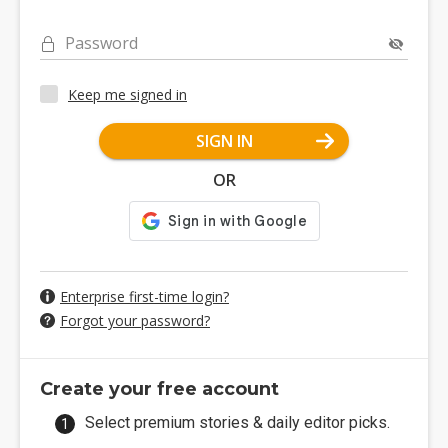
Password
Keep me signed in
SIGN IN
OR
Enterprise first-time login?
Forgot your password?
Create your free account
Select premium stories & daily editor picks.