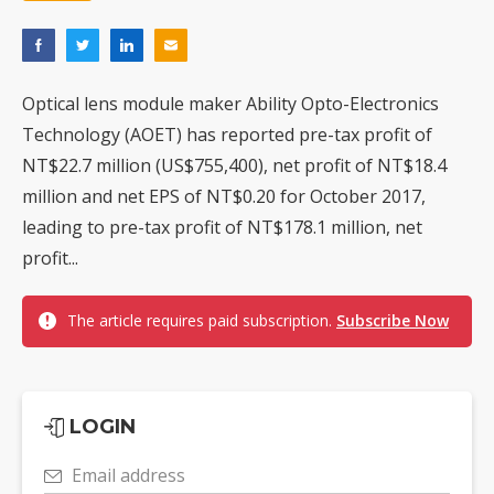
Optical lens module maker Ability Opto-Electronics
Technology (AOET) has reported pre-tax profit of
NT$22.7 million (US$755,400), net profit of NT$18.4
million and net EPS of NT$0.20 for October 2017,
leading to pre-tax profit of NT$178.1 million, net
profit...
The article requires paid subscription.
Subscribe Now
LOGIN
Email address