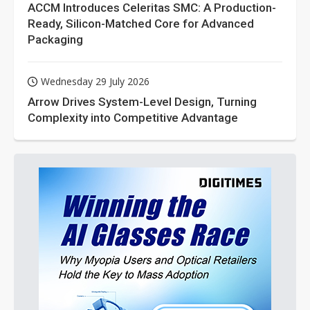
ACCM Introduces Celeritas SMC: A Production-
Ready, Silicon-Matched Core for Advanced
Packaging
Wednesday 29 July 2026
Arrow Drives System-Level Design, Turning
Complexity into Competitive Advantage