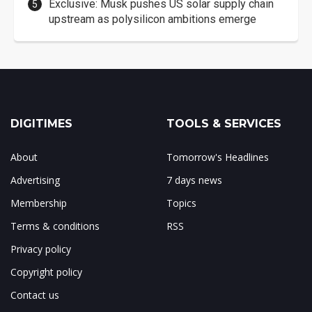
Exclusive: Musk pushes US solar supply chain
upstream as polysilicon ambitions emerge
DIGITIMES
TOOLS & SERVICES
About
Tomorrow's Headlines
Advertising
7 days news
Membership
Topics
Terms & conditions
RSS
Privacy policy
Copyright policy
Contact us