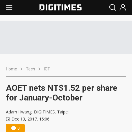
Home
Tech
ICT
AOET nets NT$1.52 per share
for January-October
Adam Hwang, DIGITIMES, Taipei
Dec 13, 2017, 15:06
0