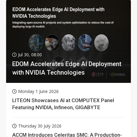
Jul 30, 08:00
EDOM Accelerates Edge AI Deployment
with NVIDIA Technologies
Monday 1 June 2026
LITEON Showcases AI at COMPUTEX Panel
Featuring NVIDIA, Infineon, GIGABYTE
Thursday 30 July 2026
ACCM Introduces Celeritas SMC: A Production-