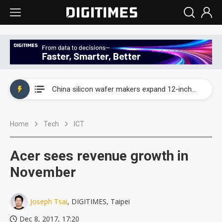
Taiwan producer prices surge as non-China supply chains face rising pressure
China silicon wafer makers expand 12-inch capacity and consolidate mature-node operations
Cambricon and Moore Threads post strong 1H26 growth as China AI chips move to deployment
Home
Tech
ICT
Google readies Pixel 11 lineup, market breakthrough still under question
Interview: Nvidia says networking is the core of AI computing as AI factories scale
Acer sees revenue growth in
China auto brand slump pushes parts makers toward North America, Japan
November
Taiwan producer prices surge as non-China supply chains face rising pressure
Joseph Tsai
, DIGITIMES, Taipei
China silicon wafer makers expand 12-inch capacity and consolidate mature-node operations
Dec 8, 2017, 17:20