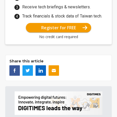
Receive tech briefings & newsletters.
Track financials & stock data of Taiwan tech.
Register for FREE
No credit card required
Share this article