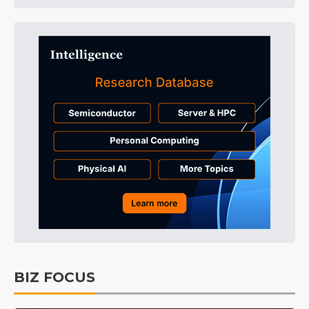
BIZ FOCUS