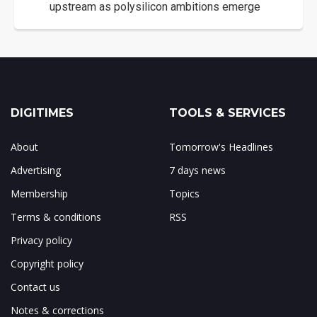
upstream as polysilicon ambitions emerge
DIGITIMES
TOOLS & SERVICES
About
Tomorrow's Headlines
Advertising
7 days news
Membership
Topics
Terms & conditions
RSS
Privacy policy
Copyright policy
Contact us
Notes & corrections