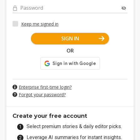
Password
Keep me signed in
SIGN IN
OR
Enterprise first-time login?
Forgot your password?
Create your free account
Select premium stories & daily editor picks.
Leverage AI summaries for instant insights.