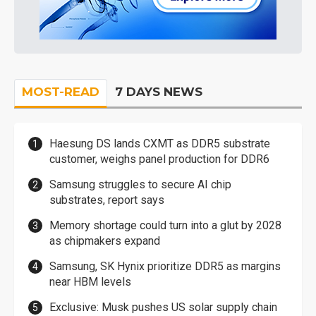
MOST-READ
7 DAYS NEWS
Haesung DS lands CXMT as DDR5 substrate
customer, weighs panel production for DDR6
Samsung struggles to secure AI chip
substrates, report says
Memory shortage could turn into a glut by 2028
as chipmakers expand
Samsung, SK Hynix prioritize DDR5 as margins
near HBM levels
Exclusive: Musk pushes US solar supply chain