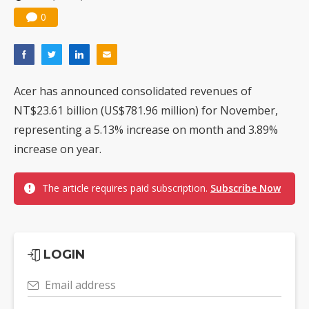
0
Acer has announced consolidated revenues of
NT$23.61 billion (US$781.96 million) for November,
representing a 5.13% increase on month and 3.89%
increase on year.
The article requires paid subscription.
Subscribe Now
LOGIN
Email address