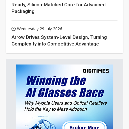
Ready, Silicon-Matched Core for Advanced
Packaging
Wednesday 29 July 2026
Arrow Drives System-Level Design, Turning
Complexity into Competitive Advantage