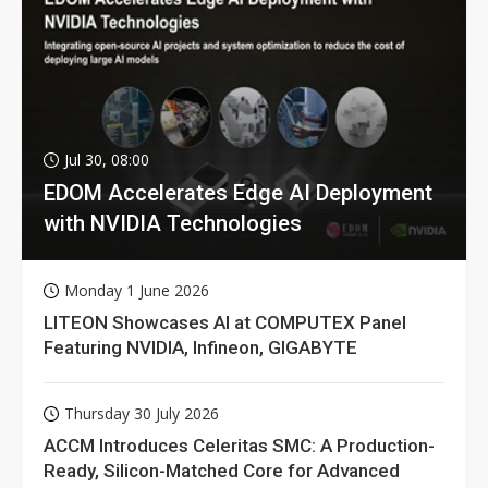
Jul 30, 08:00
EDOM Accelerates Edge AI Deployment
with NVIDIA Technologies
Monday 1 June 2026
LITEON Showcases AI at COMPUTEX Panel
Featuring NVIDIA, Infineon, GIGABYTE
Thursday 30 July 2026
ACCM Introduces Celeritas SMC: A Production-
Ready, Silicon-Matched Core for Advanced