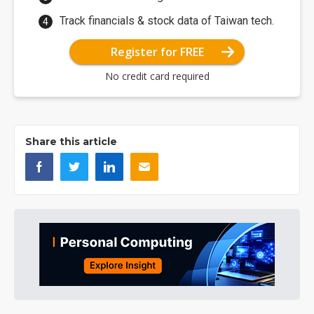
Track financials & stock data of Taiwan tech.
Register for FREE
No credit card required
Share this article