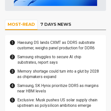
MOST-READ
7 DAYS NEWS
Haesung DS lands CXMT as DDR5 substrate
customer, weighs panel production for DDR6
Samsung struggles to secure AI chip
substrates, report says
Memory shortage could turn into a glut by 2028
as chipmakers expand
Samsung, SK Hynix prioritize DDR5 as margins
near HBM levels
Exclusive: Musk pushes US solar supply chain
upstream as polysilicon ambitions emerge