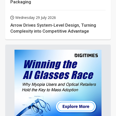
Packaging
Wednesday 29 July 2026
Arrow Drives System-Level Design, Turning
Complexity into Competitive Advantage