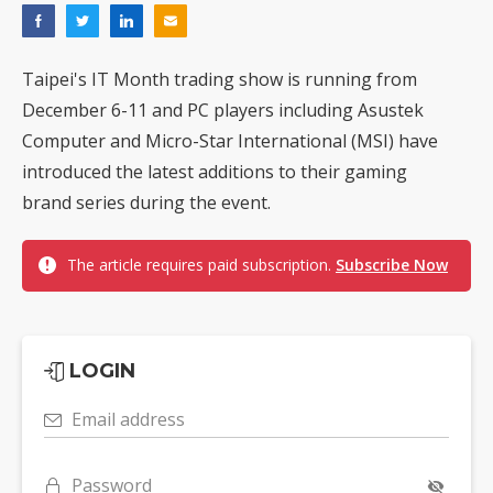
Taipei's IT Month trading show is running from
December 6-11 and PC players including Asustek
Computer and Micro-Star International (MSI) have
introduced the latest additions to their gaming
brand series during the event.
The article requires paid subscription.
Subscribe Now
LOGIN
Email address
Password