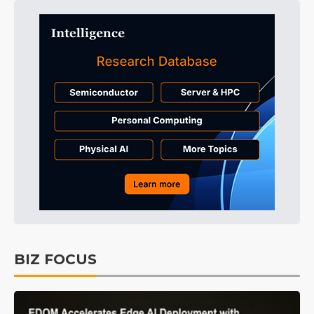
BIZ FOCUS