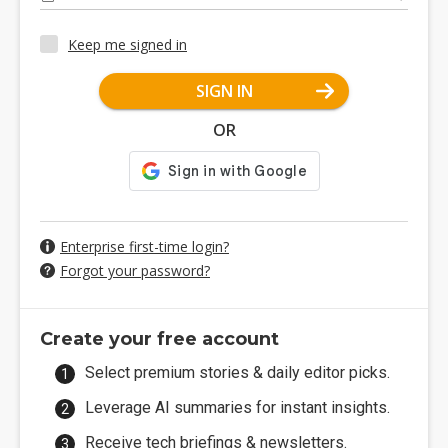
Keep me signed in
SIGN IN
OR
Enterprise first-time login?
Forgot your password?
Create your free account
Select premium stories & daily editor picks.
Leverage AI summaries for instant insights.
Receive tech briefings & newsletters.