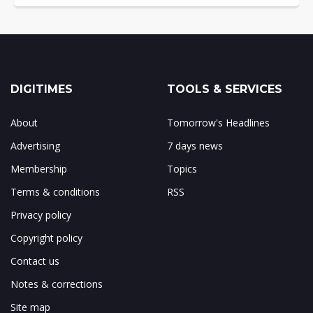
DIGITIMES
TOOLS & SERVICES
About
Tomorrow's Headlines
Advertising
7 days news
Membership
Topics
Terms & conditions
RSS
Privacy policy
Copyright policy
Contact us
Notes & corrections
Site map