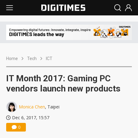
Home
Tech
ICT
IT Month 2017: Gaming PC
vendors launch new products
Monica Chen
, Taipei
Dec 6, 2017, 15:57
0