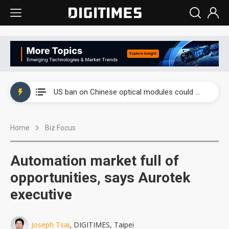
China auto exports shift from price wars to value wars
US ban on Chinese optical modules could disrupt AI supply chain
Old LCD fabs are being repurposed as AI advanced packaging hubs
Home
Biz Focus
Exclusive: STATS ChipPAC plans broad price hikes in 2H26 as AI demand stays strong
Interview: Nvidia exec on progress of CPO production and pluggable optics
Automation market full of
Eclusive: Wistron lands Oracle AI server order as it adds Lenovo and HPE
opportunities, says Aurotek
executive
China auto exports shift from price wars to value wars
US ban on Chinese optical modules could disrupt AI supply chain
Joseph Tsai
, DIGITIMES, Taipei