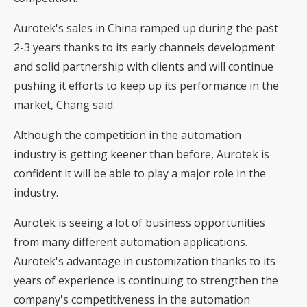
Aurotek's sales in China ramped up during the past
2-3 years thanks to its early channels development
and solid partnership with clients and will continue
pushing it efforts to keep up its performance in the
market, Chang said.
Although the competition in the automation
industry is getting keener than before, Aurotek is
confident it will be able to play a major role in the
industry.
Aurotek is seeing a lot of business opportunities
from many different automation applications.
Aurotek's advantage in customization thanks to its
years of experience is continuing to strengthen the
company's competitiveness in the automation