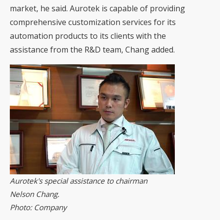
market, he said. Aurotek is capable of providing
comprehensive customization services for its
automation products to its clients with the
assistance from the R&D team, Chang added.
Aurotek's special assistance to chairman
Nelson Chang.
Photo: Company