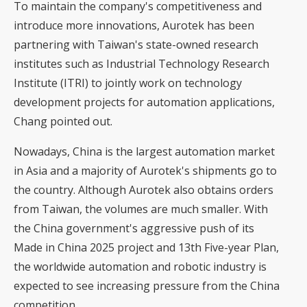
To maintain the company's competitiveness and
introduce more innovations, Aurotek has been
partnering with Taiwan's state-owned research
institutes such as Industrial Technology Research
Institute (ITRI) to jointly work on technology
development projects for automation applications,
Chang pointed out.
Nowadays, China is the largest automation market
in Asia and a majority of Aurotek's shipments go to
the country. Although Aurotek also obtains orders
from Taiwan, the volumes are much smaller. With
the China government's aggressive push of its
Made in China 2025 project and 13th Five-year Plan,
the worldwide automation and robotic industry is
expected to see increasing pressure from the China
competition.