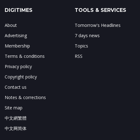
DIGITIMES
TOOLS & SERVICES
About
Tomorrow's Headlines
Advertising
7 days news
Membership
Topics
Terms & conditions
RSS
Privacy policy
Copyright policy
Contact us
Notes & corrections
Site map
中文網繁體
中文网简体