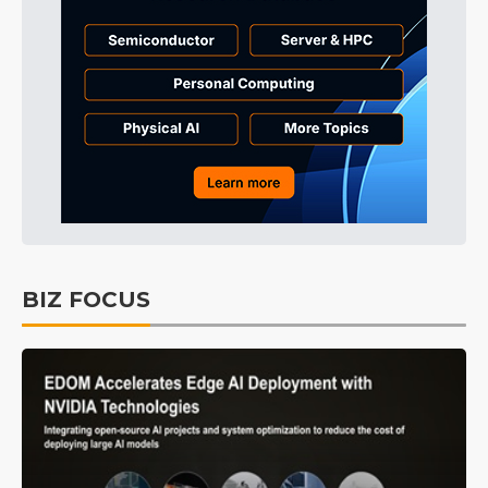
BIZ FOCUS