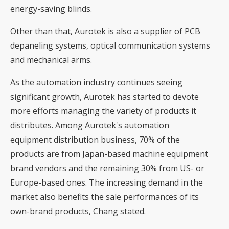
energy-saving blinds.
Other than that, Aurotek is also a supplier of PCB
depaneling systems, optical communication systems
and mechanical arms.
As the automation industry continues seeing
significant growth, Aurotek has started to devote
more efforts managing the variety of products it
distributes. Among Aurotek's automation
equipment distribution business, 70% of the
products are from Japan-based machine equipment
brand vendors and the remaining 30% from US- or
Europe-based ones. The increasing demand in the
market also benefits the sale performances of its
own-brand products, Chang stated.