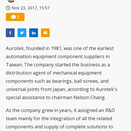
Nov 23, 2017, 15:57
0
Aurotek, founded in 1981, was one of the earliest
automation equipment component suppliers in
Taiwan. The company started the business as a
distribution agent of mechanical equipment
components such as bearings, ball screws, and
universal joints from Japan, according to Aurotek's
special assistance to chairman Nelson Chang.
As the company grew in years, it assigned an R&D
team mainly for the integration of all the related
components and supply of complete solutions to