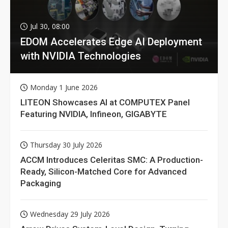
Jul 30, 08:00
EDOM Accelerates Edge AI Deployment
with NVIDIA Technologies
Monday 1 June 2026
LITEON Showcases AI at COMPUTEX Panel
Featuring NVIDIA, Infineon, GIGABYTE
Thursday 30 July 2026
ACCM Introduces Celeritas SMC: A Production-
Ready, Silicon-Matched Core for Advanced
Packaging
Wednesday 29 July 2026