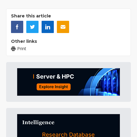
Share this article
Other links
Print