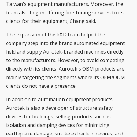
Taiwan's equipment manufacturers. Moreover, the
team also began offering fine-tuning services to its
clients for their equipment, Chang said.
The expansion of the R&D team helped the
company step into the brand automated equipment
field and supply Aurotek-branded machines directly
to the manufacturers. However, to avoid competing
directly with its clients, Aurotek's OBM products are
mainly targeting the segments where its OEM/ODM
clients do not have a presence.
In addition to automation equipment products,
Aurotek is also a developer of structure safety
devices for buildings, selling products such as
isolation and damping devices for minimizing
earthquake damage, smoke extraction devices, and