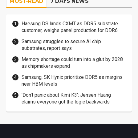
MOST-READ
7 DAYS NEWS
Haesung DS lands CXMT as DDR5 substrate
customer, weighs panel production for DDR6
Samsung struggles to secure AI chip
substrates, report says
Memory shortage could turn into a glut by 2028
as chipmakers expand
Samsung, SK Hynix prioritize DDR5 as margins
near HBM levels
'Don't panic about Kimi K3': Jensen Huang
claims everyone got the logic backwards