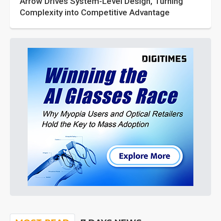
Arrow Drives System-Level Design, Turning
Complexity into Competitive Advantage