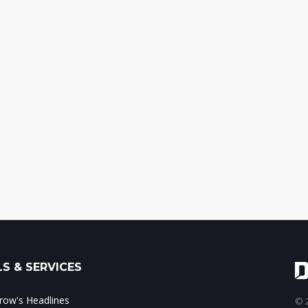
S & SERVICES
ow's Headlines
© 2