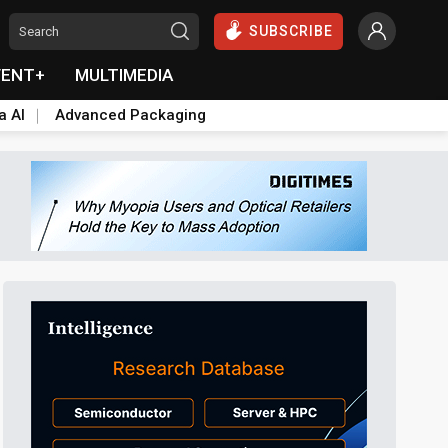
SUBSCRIBE
VENT+
MULTIMEDIA
a AI
Advanced Packaging