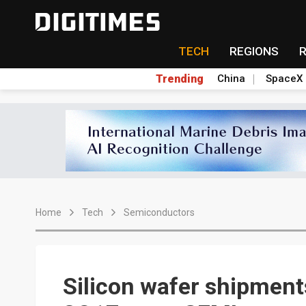
TECH
REGIONS
Trending
China
SpaceX
Home
Tech
Semiconductors
Silicon wafer shipments