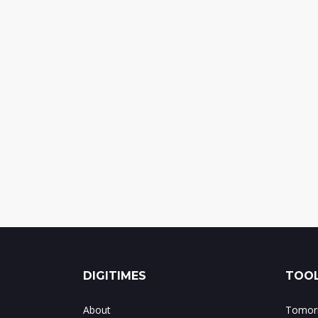
DIGITIMES
TOOL
About
Tomorr