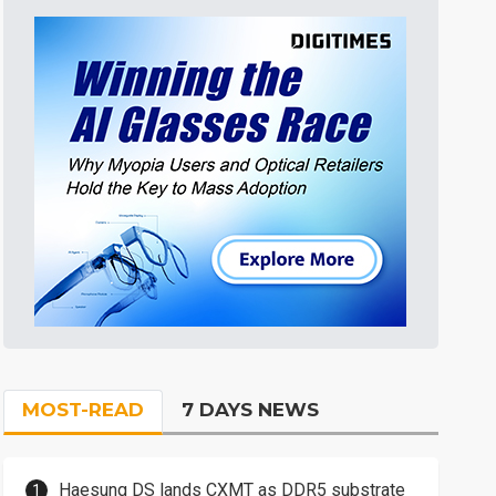
MOST-READ
7 DAYS NEWS
Haesung DS lands CXMT as DDR5 substrate