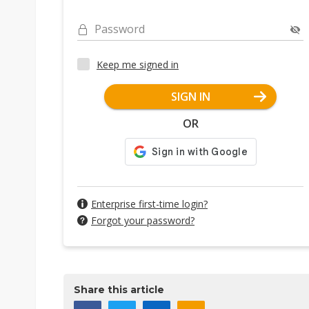
Password
Keep me signed in
SIGN IN
OR
Enterprise first-time login?
Forgot your password?
Share this article