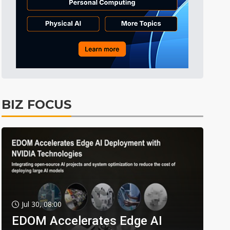
BIZ FOCUS
Jul 30, 08:00
EDOM Accelerates Edge AI