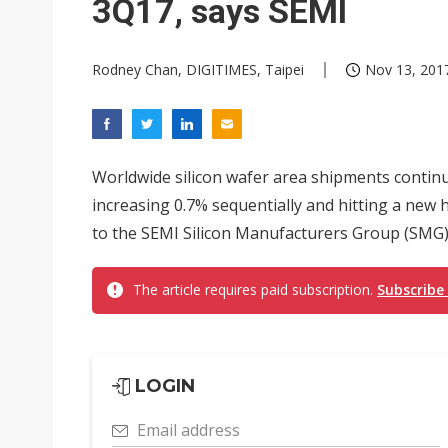
3Q17, says SEMI
Rodney Chan, DIGITIMES, Taipei
Nov 13, 2017
Worldwide silicon wafer area shipments continu
increasing 0.7% sequentially and hitting a new 
to the SEMI Silicon Manufacturers Group (SMG)
The article requires paid subscription.
Subscribe
LOGIN
Email address