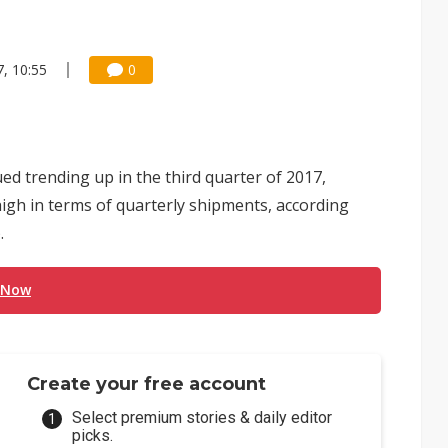
, 10:55
0
ed trending up in the third quarter of 2017,
high in terms of quarterly shipments, according
.
 Now
Create your free account
Select premium stories & daily editor
picks.