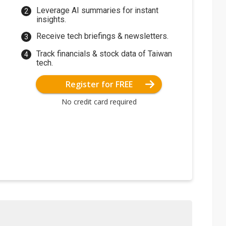
Leverage AI summaries for instant
insights.
Receive tech briefings & newsletters.
Track financials & stock data of Taiwan
tech.
Register for FREE
No credit card required