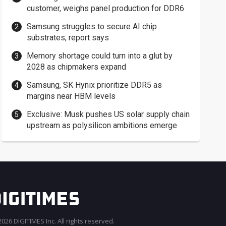
customer, weighs panel production for DDR6
Samsung struggles to secure AI chip
substrates, report says
Memory shortage could turn into a glut by
2028 as chipmakers expand
Samsung, SK Hynix prioritize DDR5 as
margins near HBM levels
Exclusive: Musk pushes US solar supply chain
upstream as polysilicon ambitions emerge
026 DIGITIMES Inc. All rights reserved.