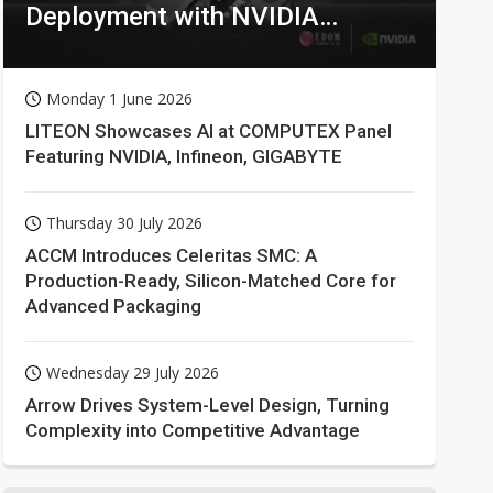
Deployment with NVIDIA
Technologies
Monday 1 June 2026
LITEON Showcases AI at COMPUTEX Panel
Featuring NVIDIA, Infineon, GIGABYTE
Thursday 30 July 2026
ACCM Introduces Celeritas SMC: A
Production-Ready, Silicon-Matched Core for
Advanced Packaging
Wednesday 29 July 2026
Arrow Drives System-Level Design, Turning
Complexity into Competitive Advantage