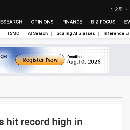
中文網
RESEARCH
OPINIONS
FINANCE
BIZ FOCUS
E
TSMC
AI Search
Scaling AI Glasses
Inference Er
 hit record high in