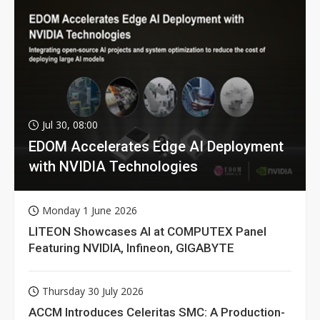
Jul 30, 08:00
EDOM Accelerates Edge AI Deployment
with NVIDIA Technologies
Monday 1 June 2026
LITEON Showcases AI at COMPUTEX Panel
Featuring NVIDIA, Infineon, GIGABYTE
Thursday 30 July 2026
ACCM Introduces Celeritas SMC: A Production-