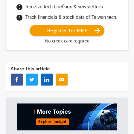
Receive tech briefings & newsletters.
Track financials & stock data of Taiwan tech.
Register for FREE
No credit card required
Share this article