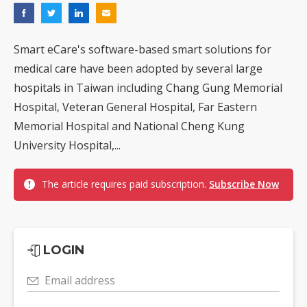
Smart eCare's software-based smart solutions for
medical care have been adopted by several large
hospitals in Taiwan including Chang Gung Memorial
Hospital, Veteran General Hospital, Far Eastern
Memorial Hospital and National Cheng Kung
University Hospital,...
The article requires paid subscription.
Subscribe Now
LOGIN
Email address