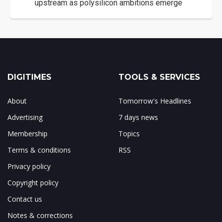
upstream as polysilicon ambitions emerge
DIGITIMES
TOOLS & SERVICES
About
Tomorrow's Headlines
Advertising
7 days news
Membership
Topics
Terms & conditions
RSS
Privacy policy
Copyright policy
Contact us
Notes & corrections