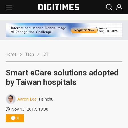
Home
Tech
ICT
Smart eCare solutions adopted
by Taiwan hospitals
Aaron Lee
, Hsinchu
Nov 13, 2017, 18:30
0