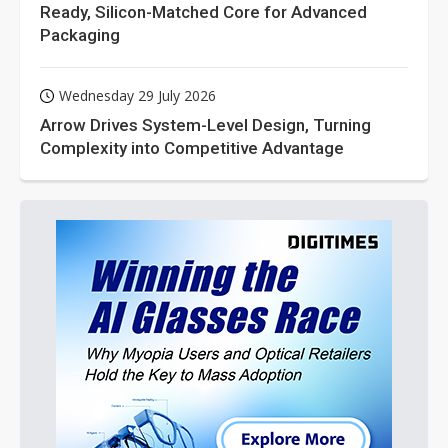
Ready, Silicon-Matched Core for Advanced
Packaging
Wednesday 29 July 2026
Arrow Drives System-Level Design, Turning
Complexity into Competitive Advantage