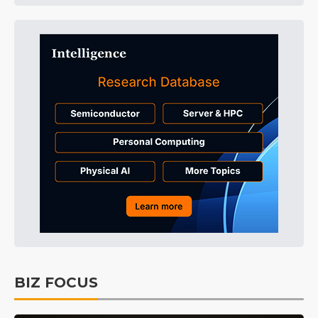
BIZ FOCUS