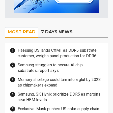
MOST-READ
7 DAYS NEWS
Haesung DS lands CXMT as DDR5 substrate
customer, weighs panel production for DDR6
Samsung struggles to secure AI chip
substrates, report says
Memory shortage could turn into a glut by 2028
as chipmakers expand
Samsung, SK Hynix prioritize DDR5 as margins
near HBM levels
Exclusive: Musk pushes US solar supply chain