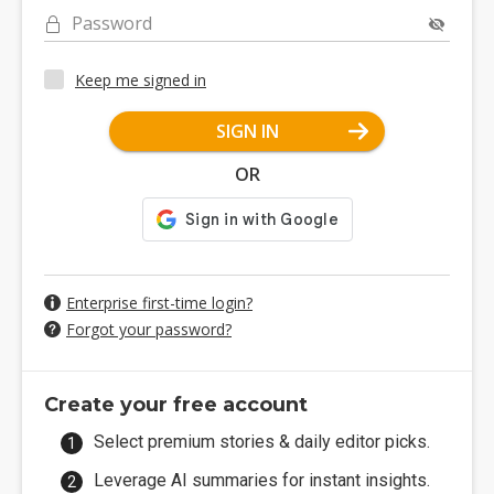
Password
Keep me signed in
SIGN IN
OR
Enterprise first-time login?
Forgot your password?
Create your free account
Select premium stories & daily editor picks.
Leverage AI summaries for instant insights.