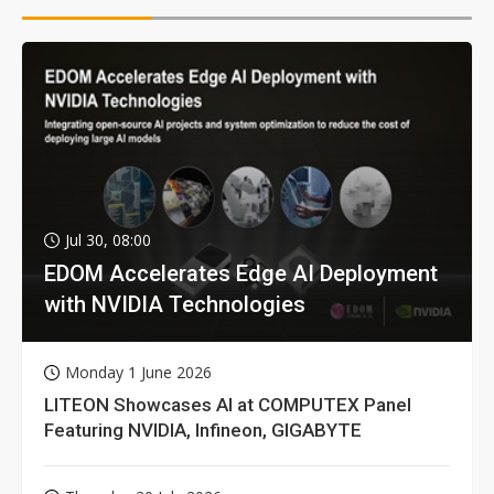
Jul 30, 08:00
EDOM Accelerates Edge AI Deployment
with NVIDIA Technologies
Monday 1 June 2026
LITEON Showcases AI at COMPUTEX Panel
Featuring NVIDIA, Infineon, GIGABYTE