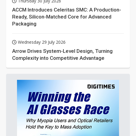
Thursday 30 July 2026
ACCM Introduces Celeritas SMC: A Production-
Ready, Silicon-Matched Core for Advanced
Packaging
Wednesday 29 July 2026
Arrow Drives System-Level Design, Turning
Complexity into Competitive Advantage