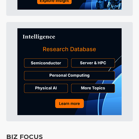
BIZ FOCUS