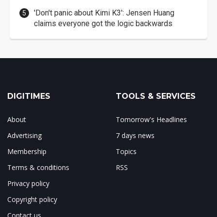
'Don't panic about Kimi K3': Jensen Huang
claims everyone got the logic backwards
DIGITIMES
TOOLS & SERVICES
About
Tomorrow's Headlines
Advertising
7 days news
Membership
Topics
Terms & conditions
RSS
Privacy policy
Copyright policy
Contact us