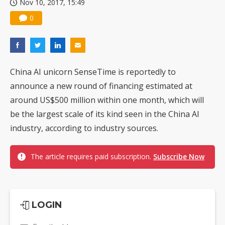
Nov 10, 2017, 15:49
0
China AI unicorn SenseTime is reportedly to
announce a new round of financing estimated at
around US$500 million within one month, which will
be the largest scale of its kind seen in the China AI
industry, according to industry sources.
The article requires paid subscription.
Subscribe Now
LOGIN