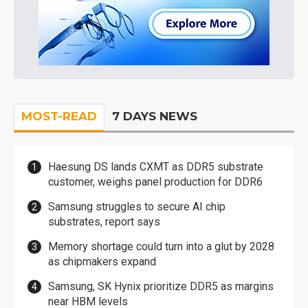
MOST-READ
7 DAYS NEWS
Haesung DS lands CXMT as DDR5 substrate
customer, weighs panel production for DDR6
Samsung struggles to secure AI chip
substrates, report says
Memory shortage could turn into a glut by 2028
as chipmakers expand
Samsung, SK Hynix prioritize DDR5 as margins
near HBM levels