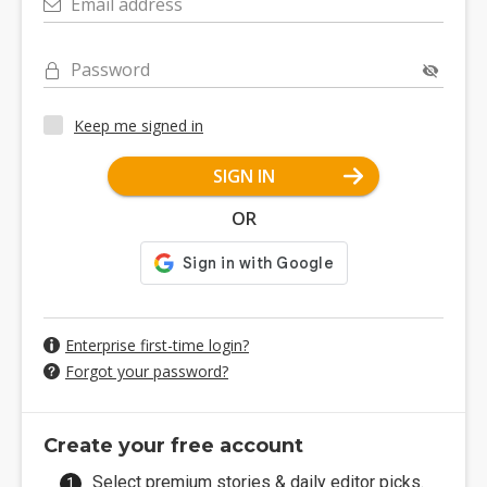
Email address
Password
Keep me signed in
SIGN IN
OR
Enterprise first-time login?
Forgot your password?
Create your free account
Select premium stories & daily editor picks.