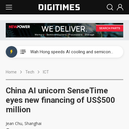
Wah Hong speeds AI cooling and semiconductor materials push with Taoyuan pilot line
Malaysia weighs loosening rare earth export limits as global supply chase intensifies
Wah Hong speeds AI cooling and semiconductor materials push with Taoyuan pilot line
Malaysia weighs loosening rare earth export limits as global supply chase intensifies
Home
Tech
ICT
China AI unicorn SenseTime
eyes new financing of US$500
million
Jean Chu, Shanghai