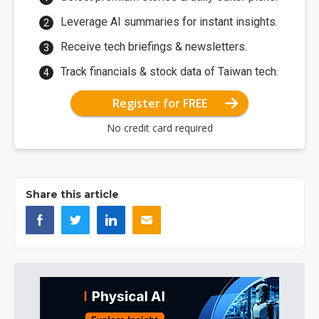
Leverage AI summaries for instant insights.
Receive tech briefings & newsletters.
Track financials & stock data of Taiwan tech.
Register for FREE
No credit card required
Share this article