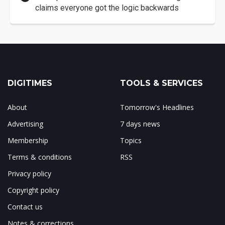
claims everyone got the logic backwards
DIGITIMES
TOOLS & SERVICES
About
Tomorrow's Headlines
Advertising
7 days news
Membership
Topics
Terms & conditions
RSS
Privacy policy
Copyright policy
Contact us
Notes & corrections