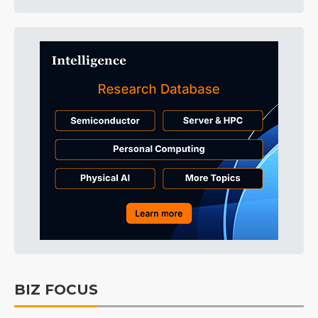
BIZ FOCUS