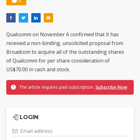
0
Qualcomm on November 6 confirmed that it has
received a non-binding, unsolicited proposal from
Broadcom to acquire all of the outstanding shares
of Qualcomm for per share consideration of
US$70.00 in cash and stock.
The article requires paid subscription.
Subscribe Now
LOGIN
Email address