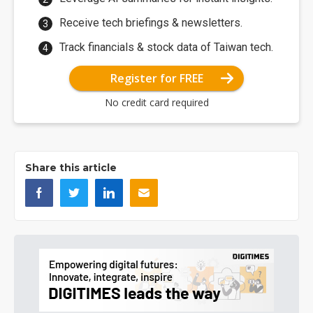
Receive tech briefings & newsletters.
Track financials & stock data of Taiwan tech.
Register for FREE
No credit card required
Share this article