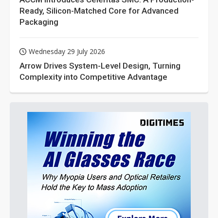
Ready, Silicon-Matched Core for Advanced
Packaging
Wednesday 29 July 2026
Arrow Drives System-Level Design, Turning
Complexity into Competitive Advantage