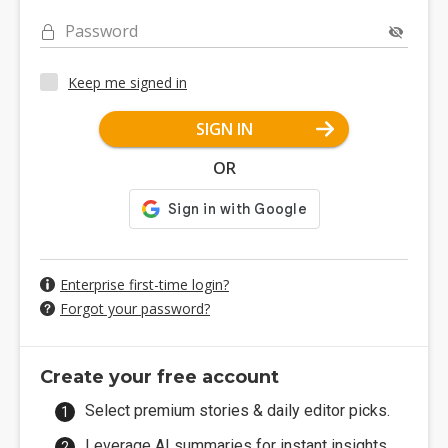
Password
Keep me signed in
SIGN IN
OR
Enterprise first-time login?
Forgot your password?
Create your free account
Select premium stories & daily editor picks.
Leverage AI summaries for instant insights.