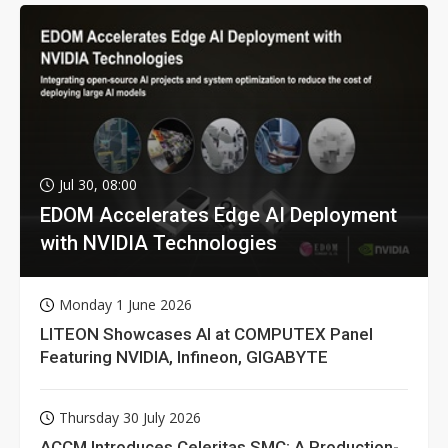
Jul 30, 08:00
EDOM Accelerates Edge AI Deployment
with NVIDIA Technologies
Monday 1 June 2026
LITEON Showcases AI at COMPUTEX Panel
Featuring NVIDIA, Infineon, GIGABYTE
Thursday 30 July 2026
ACCM Introduces Celeritas SMC: A Production-