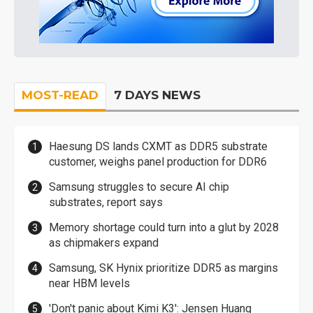
MOST-READ
7 DAYS NEWS
Haesung DS lands CXMT as DDR5 substrate
customer, weighs panel production for DDR6
Samsung struggles to secure AI chip
substrates, report says
Memory shortage could turn into a glut by 2028
as chipmakers expand
Samsung, SK Hynix prioritize DDR5 as margins
near HBM levels
'Don't panic about Kimi K3': Jensen Huang