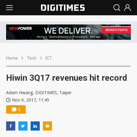
Home
Tech
ICT
Hiwin 3Q17 revenues hit record
Adam Hwang, DIGITIMES, Taipei
Nov 6, 2017, 11:45
0