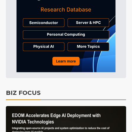
BIZ FOCUS