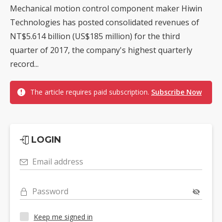
Mechanical motion control component maker Hiwin
Technologies has posted consolidated revenues of
NT$5.614 billion (US$185 million) for the third
quarter of 2017, the company's highest quarterly
record...
The article requires paid subscription.
Subscribe Now
LOGIN
Email address
Password
Keep me signed in