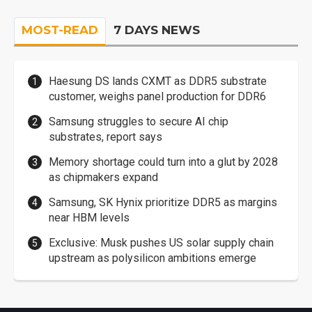
MOST-READ
7 DAYS NEWS
Haesung DS lands CXMT as DDR5 substrate
customer, weighs panel production for DDR6
Samsung struggles to secure AI chip
substrates, report says
Memory shortage could turn into a glut by 2028
as chipmakers expand
Samsung, SK Hynix prioritize DDR5 as margins
near HBM levels
Exclusive: Musk pushes US solar supply chain
upstream as polysilicon ambitions emerge