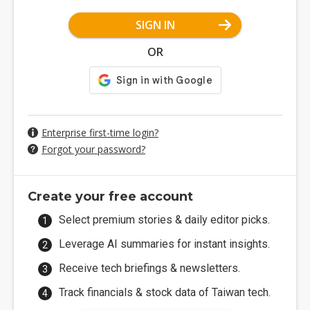
SIGN IN
OR
Enterprise first-time login?
Forgot your password?
Create your free account
Select premium stories & daily editor picks.
Leverage AI summaries for instant insights.
Receive tech briefings & newsletters.
Track financials & stock data of Taiwan tech.