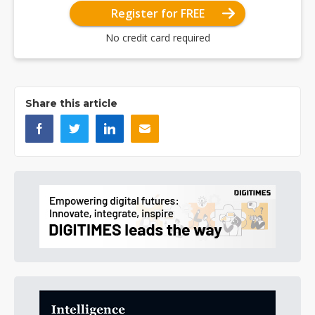
Register for FREE
No credit card required
Share this article