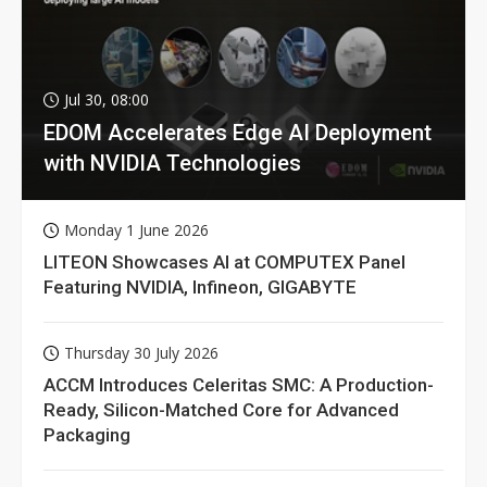
Jul 30, 08:00
EDOM Accelerates Edge AI Deployment
with NVIDIA Technologies
Monday 1 June 2026
LITEON Showcases AI at COMPUTEX Panel
Featuring NVIDIA, Infineon, GIGABYTE
Thursday 30 July 2026
ACCM Introduces Celeritas SMC: A Production-
Ready, Silicon-Matched Core for Advanced
Packaging