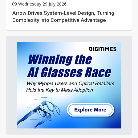
Wednesday 29 July 2026
Arrow Drives System-Level Design, Turning
Complexity into Competitive Advantage