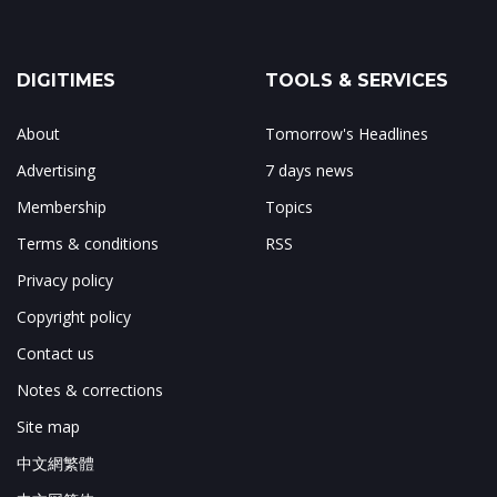
DIGITIMES
TOOLS & SERVICES
About
Tomorrow's Headlines
Advertising
7 days news
Membership
Topics
Terms & conditions
RSS
Privacy policy
Copyright policy
Contact us
Notes & corrections
Site map
中文網繁體