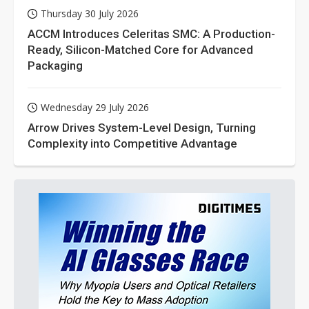
Thursday 30 July 2026
ACCM Introduces Celeritas SMC: A Production-
Ready, Silicon-Matched Core for Advanced
Packaging
Wednesday 29 July 2026
Arrow Drives System-Level Design, Turning
Complexity into Competitive Advantage