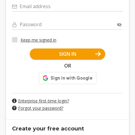
Email address
Password
Keep me signed in
SIGN IN
OR
Enterprise first-time login?
Forgot your password?
Create your free account