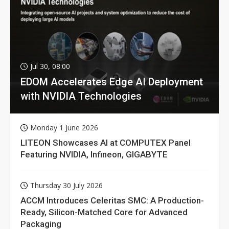
Jul 30, 08:00
EDOM Accelerates Edge AI Deployment
with NVIDIA Technologies
Monday 1 June 2026
LITEON Showcases AI at COMPUTEX Panel
Featuring NVIDIA, Infineon, GIGABYTE
Thursday 30 July 2026
ACCM Introduces Celeritas SMC: A Production-
Ready, Silicon-Matched Core for Advanced
Packaging