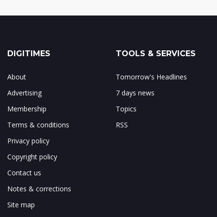
DIGITIMES
TOOLS & SERVICES
About
Tomorrow's Headlines
Advertising
7 days news
Membership
Topics
Terms & conditions
RSS
Privacy policy
Copyright policy
Contact us
Notes & corrections
Site map