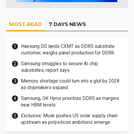
MOST-READ
7 DAYS NEWS
Haesung DS lands CXMT as DDR5 substrate
customer, weighs panel production for DDR6
Samsung struggles to secure AI chip
substrates, report says
Memory shortage could turn into a glut by 2028
as chipmakers expand
Samsung, SK Hynix prioritize DDR5 as margins
near HBM levels
Exclusive: Musk pushes US solar supply chain
upstream as polysilicon ambitions emerge