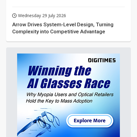
Wednesday 29 July 2026
Arrow Drives System-Level Design, Turning
Complexity into Competitive Advantage