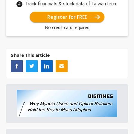
Track financials & stock data of Taiwan tech.
Register for FREE
No credit card required
Share this article