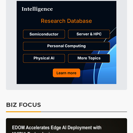
BIZ FOCUS