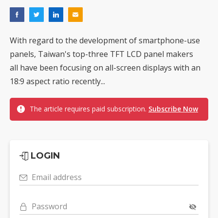
With regard to the development of smartphone-use
panels, Taiwan's top-three TFT LCD panel makers
all have been focusing on all-screen displays with an
18:9 aspect ratio recently...
The article requires paid subscription.
Subscribe Now
LOGIN
Email address
Password