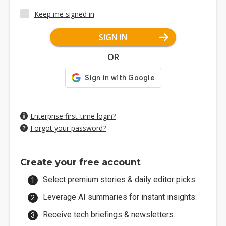
Keep me signed in
SIGN IN
OR
Enterprise first-time login?
Forgot your password?
Create your free account
Select premium stories & daily editor picks.
Leverage AI summaries for instant insights.
Receive tech briefings & newsletters.