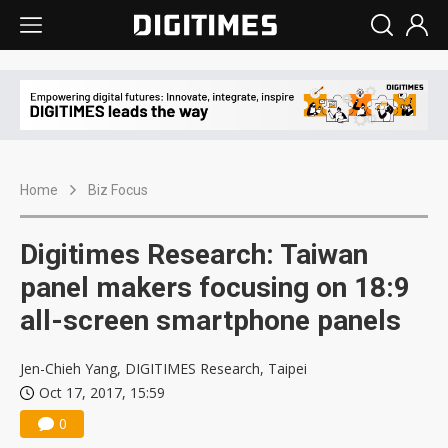
Home
Biz Focus
Digitimes Research: Taiwan
panel makers focusing on 18:9
all-screen smartphone panels
Jen-Chieh Yang, DIGITIMES Research, Taipei
Oct 17, 2017, 15:59
0