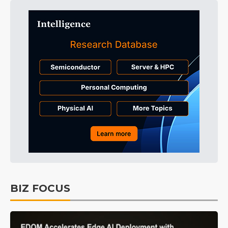
BIZ FOCUS