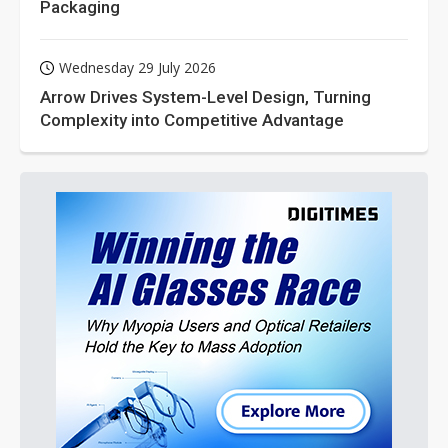
Packaging
Wednesday 29 July 2026
Arrow Drives System-Level Design, Turning
Complexity into Competitive Advantage