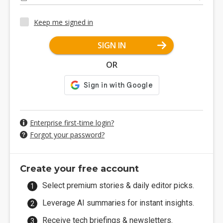
Keep me signed in
SIGN IN
OR
Enterprise first-time login?
Forgot your password?
Create your free account
Select premium stories & daily editor picks.
Leverage AI summaries for instant insights.
Receive tech briefings & newsletters.