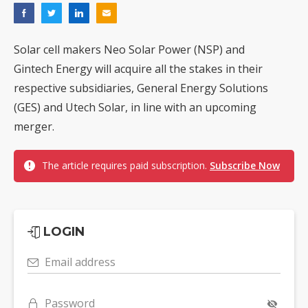
Solar cell makers Neo Solar Power (NSP) and
Gintech Energy will acquire all the stakes in their
respective subsidiaries, General Energy Solutions
(GES) and Utech Solar, in line with an upcoming
merger.
The article requires paid subscription.
Subscribe Now
LOGIN
Email address
Password