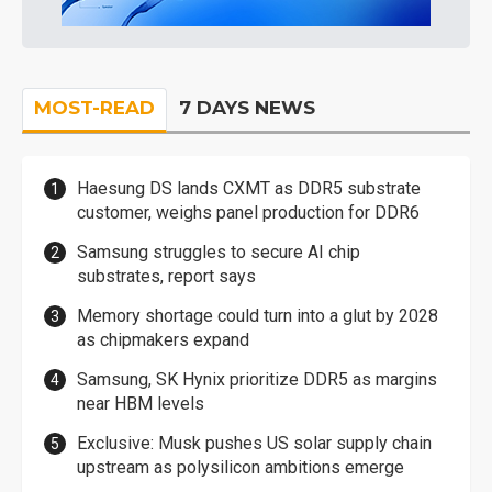
MOST-READ
7 DAYS NEWS
Haesung DS lands CXMT as DDR5 substrate
customer, weighs panel production for DDR6
Samsung struggles to secure AI chip
substrates, report says
Memory shortage could turn into a glut by 2028
as chipmakers expand
Samsung, SK Hynix prioritize DDR5 as margins
near HBM levels
Exclusive: Musk pushes US solar supply chain
upstream as polysilicon ambitions emerge