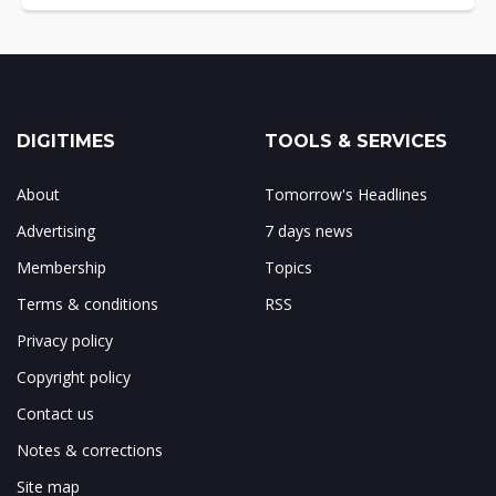
DIGITIMES
TOOLS & SERVICES
About
Tomorrow's Headlines
Advertising
7 days news
Membership
Topics
Terms & conditions
RSS
Privacy policy
Copyright policy
Contact us
Notes & corrections
Site map