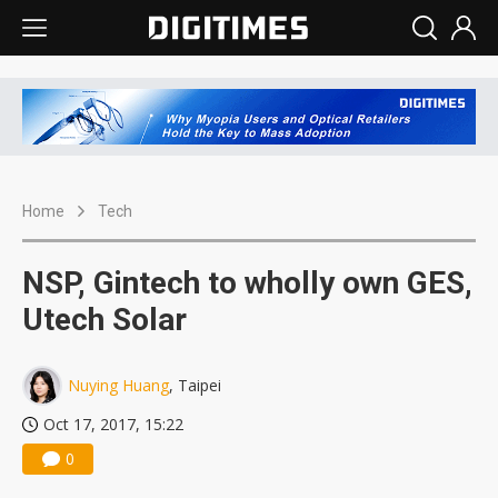
Home
Tech
NSP, Gintech to wholly own GES,
Utech Solar
Nuying Huang
, Taipei
Oct 17, 2017, 15:22
0