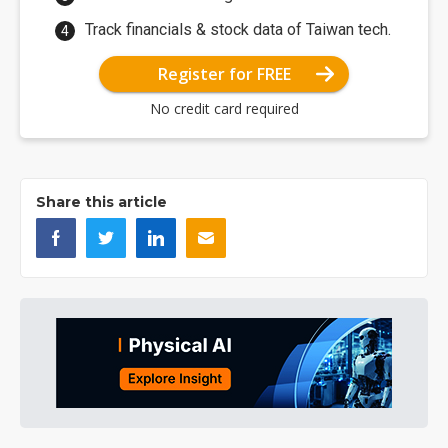
Track financials & stock data of Taiwan tech.
Register for FREE
No credit card required
Share this article