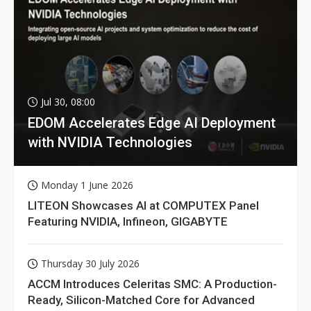
Jul 30, 08:00
EDOM Accelerates Edge AI Deployment
with NVIDIA Technologies
Monday 1 June 2026
LITEON Showcases AI at COMPUTEX Panel
Featuring NVIDIA, Infineon, GIGABYTE
Thursday 30 July 2026
ACCM Introduces Celeritas SMC: A Production-
Ready, Silicon-Matched Core for Advanced