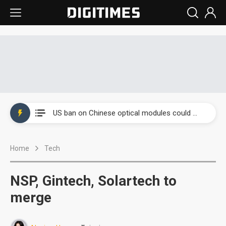
China auto exports shift from price wars to value wars
US ban on Chinese optical modules could disrupt AI supply chain
Old LCD fabs are being repurposed as AI advanced packaging hubs
Home
Tech
Exclusive: STATS ChipPAC plans broad price hikes in 2H26 as AI demand stays strong
Interview: Nvidia exec on progress of CPO production and pluggable optics
NSP, Gintech, Solartech to
Eclusive: Wistron lands Oracle AI server order as it adds Lenovo and HPE
merge
China auto exports shift from price wars to value wars