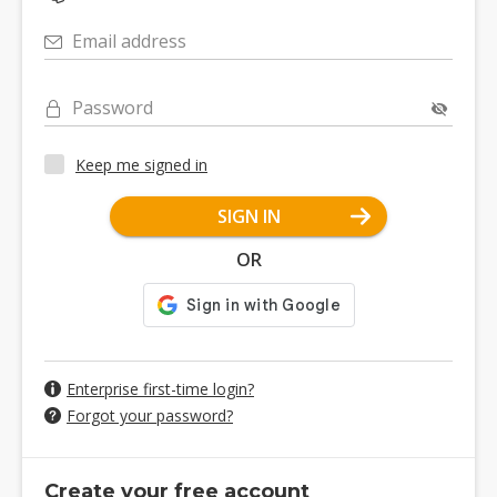
Email address
Password
Keep me signed in
SIGN IN
OR
Enterprise first-time login?
Forgot your password?
Create your free account