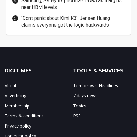
Samsung, SK Hynix prioritize DDR5 as margins
near HBM levels
'Don't panic about Kimi K3': Jensen Huang
claims everyone got the logic backwards
DIGITIMES
TOOLS & SERVICES
About
Tomorrow's Headlines
Advertising
7 days news
Membership
Topics
Terms & conditions
RSS
Privacy policy
Copyright policy