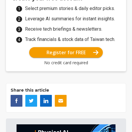
Select premium stories & daily editor picks.
Leverage AI summaries for instant insights.
Receive tech briefings & newsletters.
Track financials & stock data of Taiwan tech.
Register for FREE
No credit card required
Share this article