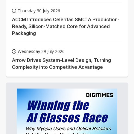
Thursday 30 July 2026
ACCM Introduces Celeritas SMC: A Production-
Ready, Silicon-Matched Core for Advanced
Packaging
Wednesday 29 July 2026
Arrow Drives System-Level Design, Turning
Complexity into Competitive Advantage