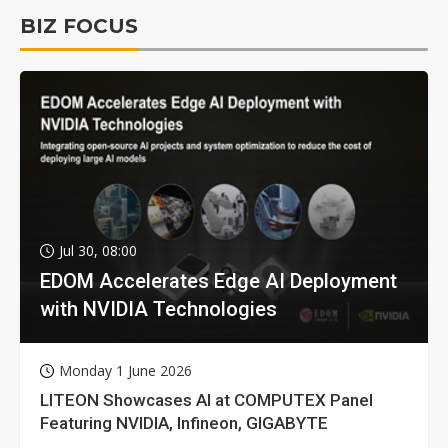
BIZ FOCUS
Jul 30, 08:00
EDOM Accelerates Edge AI Deployment
with NVIDIA Technologies
Monday 1 June 2026
LITEON Showcases AI at COMPUTEX Panel
Featuring NVIDIA, Infineon, GIGABYTE