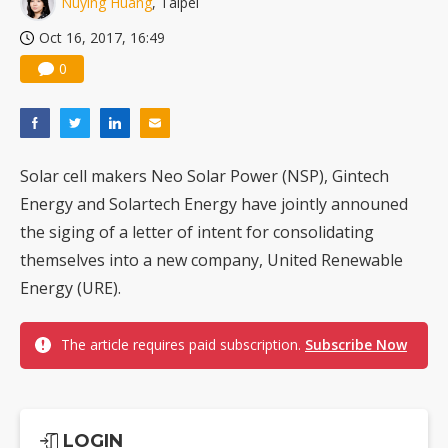
Nuying Huang
, Taipei
US ban on Chinese optical modules could disrupt AI supply chain
Oct 16, 2017, 16:49
0
Solar cell makers Neo Solar Power (NSP), Gintech
Energy and Solartech Energy have jointly announed
the siging of a letter of intent for consolidating
themselves into a new company, United Renewable
Energy (URE).
The article requires paid subscription.
Subscribe Now
LOGIN