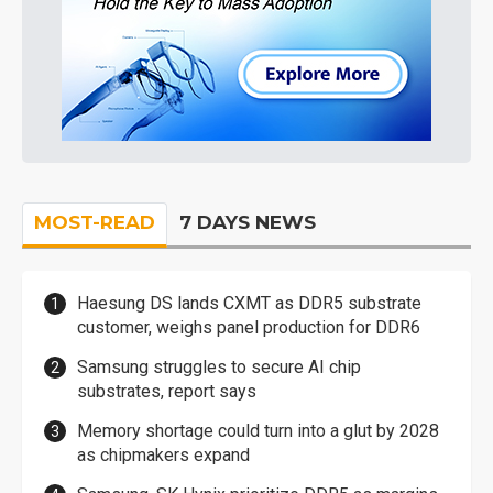
MOST-READ
7 DAYS NEWS
Haesung DS lands CXMT as DDR5 substrate
customer, weighs panel production for DDR6
Samsung struggles to secure AI chip
substrates, report says
Memory shortage could turn into a glut by 2028
as chipmakers expand