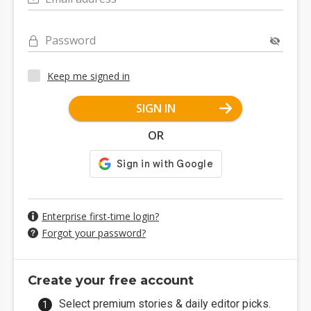
Password
Keep me signed in
SIGN IN
OR
Enterprise first-time login?
Forgot your password?
Create your free account
Select premium stories & daily editor picks.