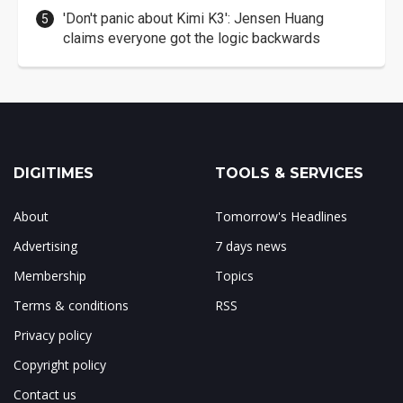
'Don't panic about Kimi K3': Jensen Huang
claims everyone got the logic backwards
DIGITIMES
TOOLS & SERVICES
About
Tomorrow's Headlines
Advertising
7 days news
Membership
Topics
Terms & conditions
RSS
Privacy policy
Copyright policy
Contact us