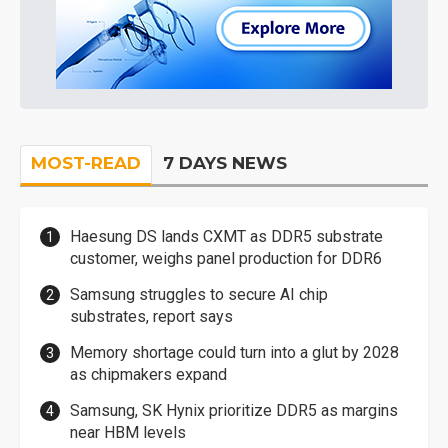
MOST-READ
7 DAYS NEWS
Haesung DS lands CXMT as DDR5 substrate
customer, weighs panel production for DDR6
Samsung struggles to secure AI chip
substrates, report says
Memory shortage could turn into a glut by 2028
as chipmakers expand
Samsung, SK Hynix prioritize DDR5 as margins
near HBM levels