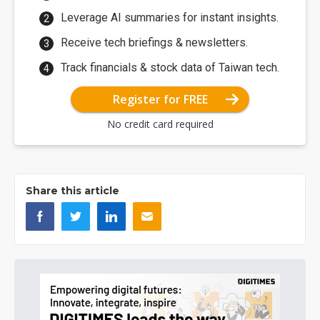
Leverage AI summaries for instant insights.
Receive tech briefings & newsletters.
Track financials & stock data of Taiwan tech.
Register for FREE
No credit card required
Share this article