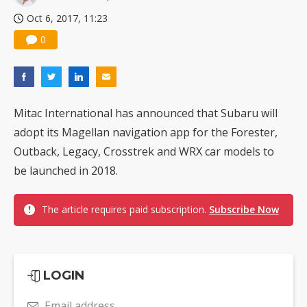
Oct 6, 2017, 11:23
0
Mitac International has announced that Subaru will
adopt its Magellan navigation app for the Forester,
Outback, Legacy, Crosstrek and WRX car models to
be launched in 2018.
The article requires paid subscription.
Subscribe Now
LOGIN
Email address