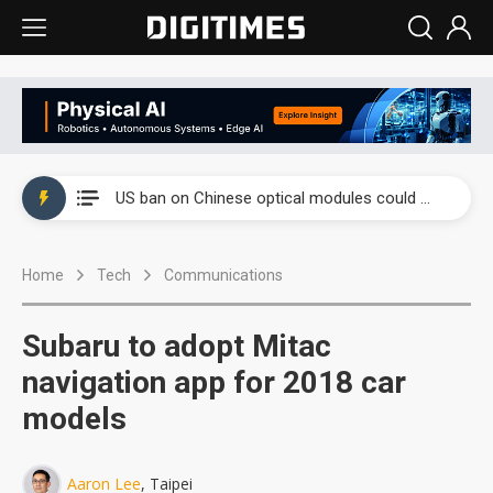
China auto exports shift from price wars to value wars
US ban on Chinese optical modules could disrupt AI supply chain
Old LCD fabs are being repurposed as AI advanced packaging hubs
Home
Tech
Communications
Exclusive: STATS ChipPAC plans broad price hikes in 2H26 as AI demand stays strong
Interview: Nvidia exec on progress of CPO production and pluggable optics
Subaru to adopt Mitac
Eclusive: Wistron lands Oracle AI server order as it adds Lenovo and HPE
navigation app for 2018 car
models
China auto exports shift from price wars to value wars
US ban on Chinese optical modules could disrupt AI supply chain
Aaron Lee
, Taipei