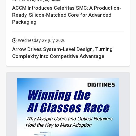
ACCM Introduces Celeritas SMC: A Production-
Ready, Silicon-Matched Core for Advanced
Packaging
Wednesday 29 July 2026
Arrow Drives System-Level Design, Turning
Complexity into Competitive Advantage