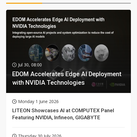
Jul 30, 08:00
EDOM Accelerates Edge AI Deployment
with NVIDIA Technologies
Monday 1 June 2026
LITEON Showcases AI at COMPUTEX Panel
Featuring NVIDIA, Infineon, GIGABYTE
Thursday 30 July 2026