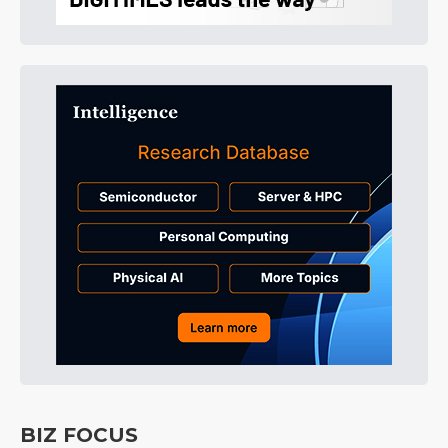
BIZ FOCUS