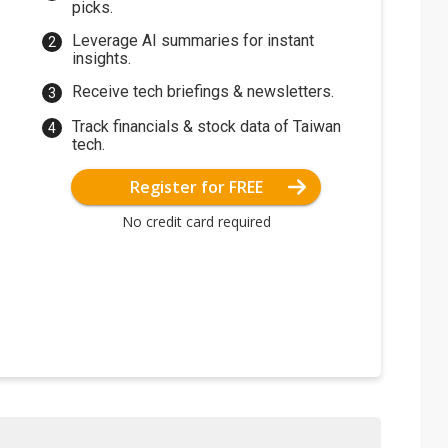
picks.
Leverage AI summaries for instant
insights.
Receive tech briefings & newsletters.
Track financials & stock data of Taiwan
tech.
Register for FREE
No credit card required