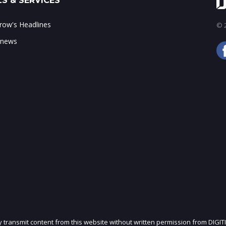
S & SERVICES
ow's Headlines
© 2
 news
ly transmit content from this website without written permission from DIGIT