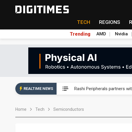
TECH
REGIONS
Trending
AMD
Nvidia
Second-tier foundries' repair 
Rashi Peripherals partners wi
REALTIME NEWS
Primax Electronics posts hig
Home
Tech
Semiconductors
ByteDance founder shuns AI di
Lo Hsung to debut self-devel