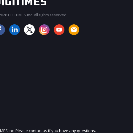
026 DIGITIMES Inc. All rights reserved.
JOIN OUR MAILING LIST
IMES Inc. Please contact us if you have any questions.