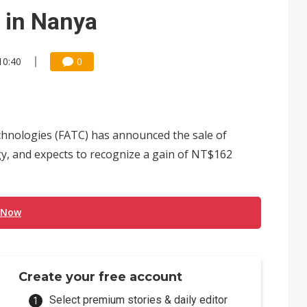
che DRAM price hikes
e in Nanya
/2: US subsidies, Taiwan rhetoric and GF's silicon photonics test
10:40
0
/2: AI optics power earnings beat and margin gains
rally lifts margins back to 30%
th Japan's Restar to build out India semiconductor business
ologies (FATC) has announced the sale of
y, and expects to recognize a gain of NT$162
 Now
Create your free account
Select premium stories & daily editor