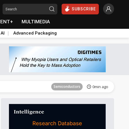
SUBSCRIBE
VENT+
MULTIMEDIA
 AI
Advanced Packaging
Semiconductors
37min ago
Semiconductors
0min ago
ICT
0min ago
ICT
6min ago
East Asia
10min ago