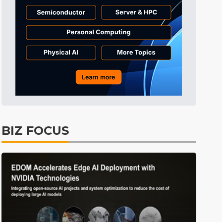
Semiconductors
30min ago
Semiconductors
31min ago
Semiconductors
31min ago
Semiconductors
37min ago
Semiconductors
0min ago
BIZ FOCUS