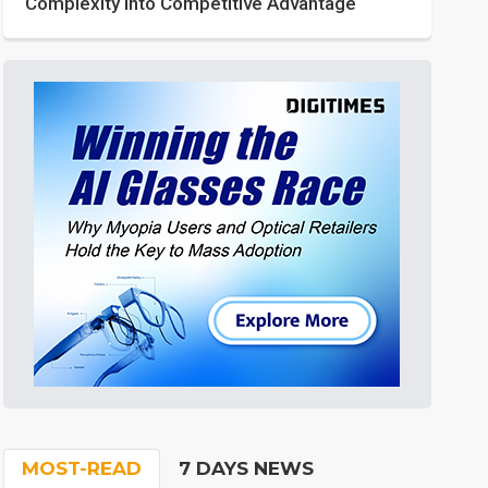
Complexity into Competitive Advantage
MOST-READ
7 DAYS NEWS