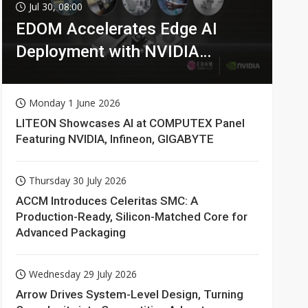
Jul 30, 08:00
EDOM Accelerates Edge AI
Deployment with NVIDIA
Technologies
Monday 1 June 2026
LITEON Showcases AI at COMPUTEX Panel
Featuring NVIDIA, Infineon, GIGABYTE
Thursday 30 July 2026
ACCM Introduces Celeritas SMC: A
Production-Ready, Silicon-Matched Core for
Advanced Packaging
Wednesday 29 July 2026
Arrow Drives System-Level Design, Turning