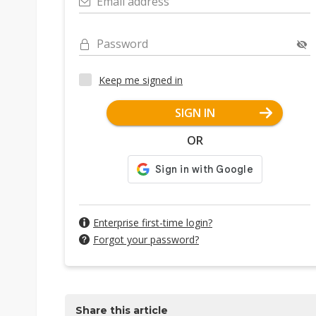
Email address
Password
Keep me signed in
SIGN IN
OR
Enterprise first-time login?
Forgot your password?
Share this article