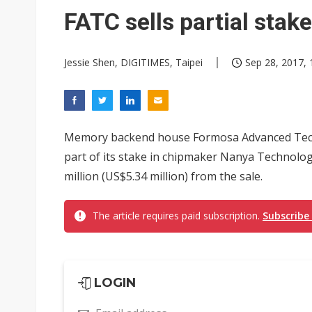
Elite Semiconductor rides ni
FATC sells partial stak
GlobalFoundries 2Q analysis 2
Jessie Shen, DIGITIMES, Taipei
Sep 28, 2017, 
GlobalFoundries 2Q analysis 1
Second-tier foundries' repair 
Rashi Peripherals partners wi
Memory backend house Formosa Advanced Techn
part of its stake in chipmaker Nanya Technolog
million (US$5.34 million) from the sale.
The article requires paid subscription.
Subscribe
LOGIN