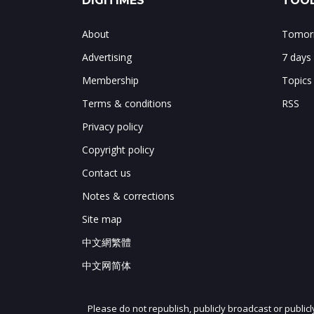
DIGITIMES
TOOL
About
Tomorr
Advertising
7 days
Membership
Topics
Terms & conditions
RSS
Privacy policy
Copyright policy
Contact us
Notes & corrections
Site map
中文網繁體
中文网简体
Please do not republish, publicly broadcast or public