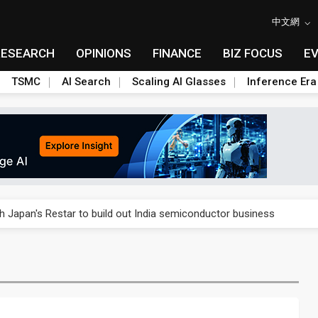
中文網
RESEARCH
OPINIONS
FINANCE
BIZ FOCUS
E
TSMC
AI Search
Scaling AI Glasses
Inference Era
rally lifts margins back to 30%
th Japan's Restar to build out India semiconductor business
her 2Q revenue as margins come under pressure
stillation, wary of more US scrutiny
oped robot joint module at Automation Exhibition