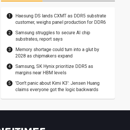
Haesung DS lands CXMT as DDR5 substrate
customer, weighs panel production for DDR6
Samsung struggles to secure AI chip
substrates, report says
Memory shortage could turn into a glut by
2028 as chipmakers expand
Samsung, SK Hynix prioritize DDR5 as
margins near HBM levels
'Don't panic about Kimi K3': Jensen Huang
claims everyone got the logic backwards