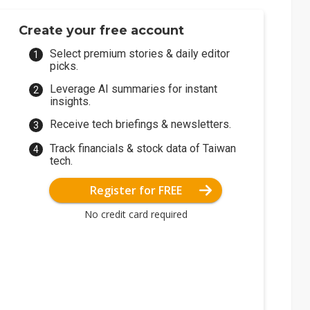
Create your free account
Select premium stories & daily editor
picks.
Leverage AI summaries for instant
insights.
Receive tech briefings & newsletters.
Track financials & stock data of Taiwan
tech.
Register for FREE
No credit card required