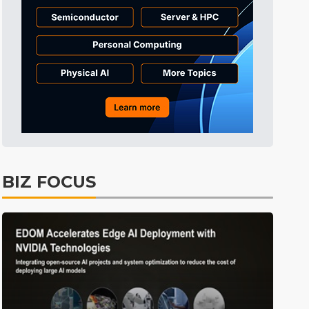
BIZ FOCUS