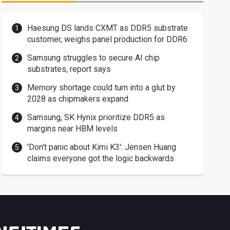
Haesung DS lands CXMT as DDR5 substrate
customer, weighs panel production for DDR6
Samsung struggles to secure AI chip
substrates, report says
Memory shortage could turn into a glut by
2028 as chipmakers expand
Samsung, SK Hynix prioritize DDR5 as
margins near HBM levels
'Don't panic about Kimi K3': Jensen Huang
claims everyone got the logic backwards