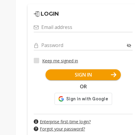
LOGIN
Email address
Password
Keep me signed in
SIGN IN
OR
Enterprise first-time login?
Forgot your password?