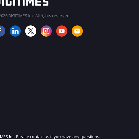
026 DIGITIMES Inc. All rights reserved.
JOIN OUR MAILING LIST
IMES Inc. Please contact us if you have any questions.