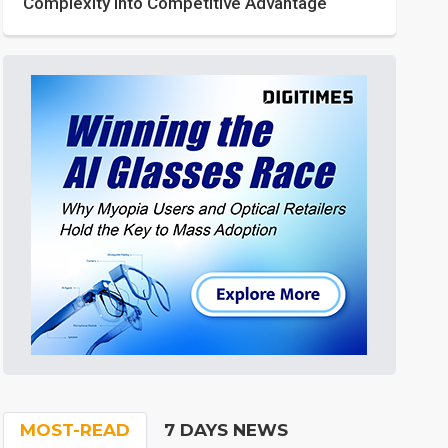
Complexity into Competitive Advantage
MOST-READ
7 DAYS NEWS