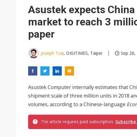
Asustek expects China
market to reach 3 milli
paper
Joseph Tsai
, DIGITIMES, Taipei
Sep 26,
Asustek Computer internally estimates that Ch
shipment scale of three million units in 2018 an
volumes, according to a Chinese-language
Econ
The article requires paid subscription.
Subscribe