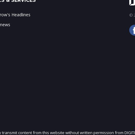
S & SERVICES
ow's Headlines
© 2
 news
ly transmit content from this website without written permission from DIGIT