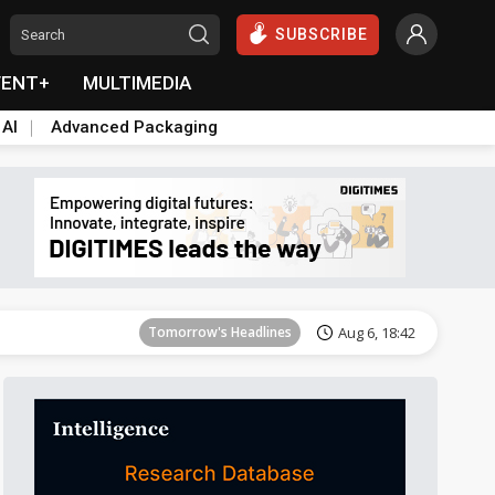
SUBSCRIBE
VENT+
MULTIMEDIA
 AI
Advanced Packaging
Tomorrow's Headlines
Aug 6, 18:42
Tomorrow's Headlines
Aug 6, 18:42
Tomorrow's Headlines
Aug 6, 18:42
Tomorrow's Headlines
Aug 6, 18:42