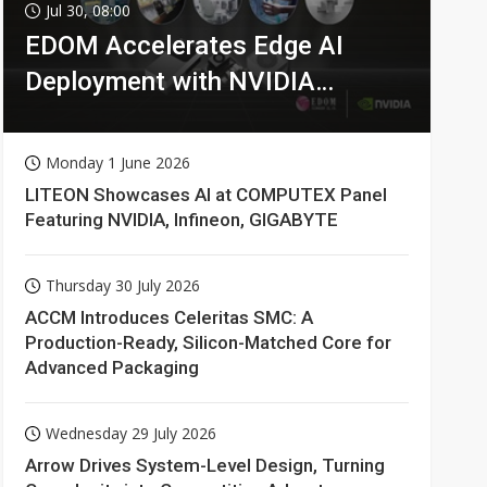
Jul 30, 08:00
EDOM Accelerates Edge AI
Deployment with NVIDIA
Technologies
Monday 1 June 2026
LITEON Showcases AI at COMPUTEX Panel
Featuring NVIDIA, Infineon, GIGABYTE
Thursday 30 July 2026
ACCM Introduces Celeritas SMC: A
Production-Ready, Silicon-Matched Core for
Advanced Packaging
Wednesday 29 July 2026
Arrow Drives System-Level Design, Turning