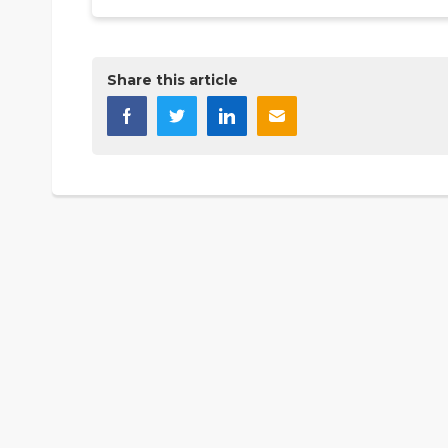
Share this article