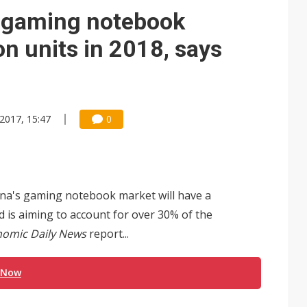
 gaming notebook
on units in 2018, says
 2017, 15:47
0
ina's gaming notebook market will have a
d is aiming to account for over 30% of the
omic Daily News
report...
 Now