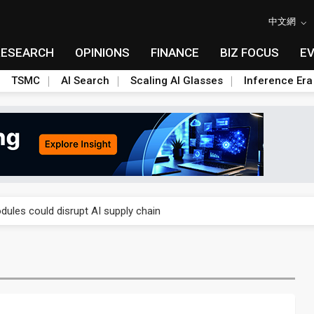
中文網
RESEARCH
OPINIONS
FINANCE
BIZ FOCUS
E
TSMC
AI Search
Scaling AI Glasses
Inference Era
gress of CPO production and pluggable optics
ules could disrupt AI supply chain
gress of CPO production and pluggable optics
ules could disrupt AI supply chain