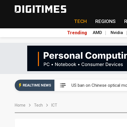
TECH
REGIONS
Trending
AMD
Nvidia
Interview: Nvidia exec on pro
US ban on Chinese optical mod
REALTIME NEWS
Interview: Nvidia exec on pro
Home
Tech
ICT
US ban on Chinese optical mod