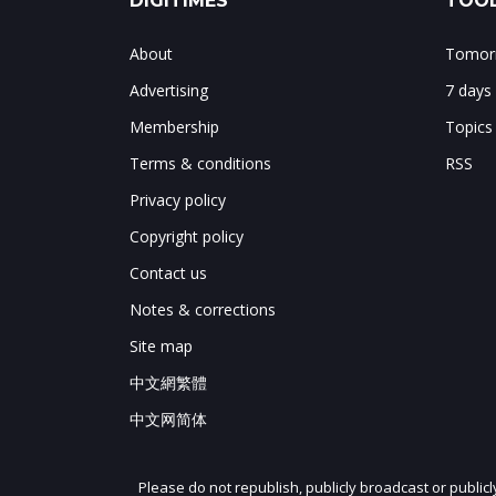
DIGITIMES
TOOL
About
Tomorr
Advertising
7 days
Membership
Topics
Terms & conditions
RSS
Privacy policy
Copyright policy
Contact us
Notes & corrections
Site map
中文網繁體
中文网简体
Please do not republish, publicly broadcast or public