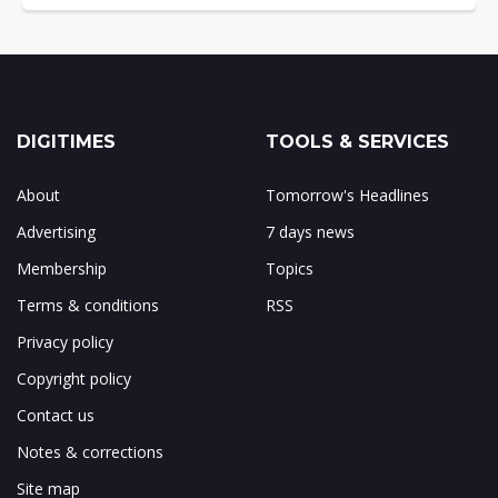
DIGITIMES
TOOLS & SERVICES
About
Tomorrow's Headlines
Advertising
7 days news
Membership
Topics
Terms & conditions
RSS
Privacy policy
Copyright policy
Contact us
Notes & corrections
Site map