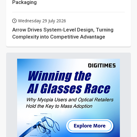
Packaging
Wednesday 29 July 2026
Arrow Drives System-Level Design, Turning
Complexity into Competitive Advantage