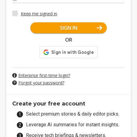
Keep me signed in
SIGN IN
OR
Enterprise first-time login?
Forgot your password?
Create your free account
Select premium stories & daily editor picks.
Leverage AI summaries for instant insights.
Receive tech briefings & newsletters.