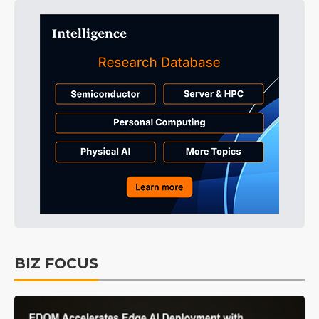
BIZ FOCUS