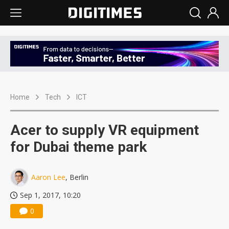
Home
Tech
ICT
Acer to supply VR equipment
for Dubai theme park
Aaron Lee
, Berlin
Sep 1, 2017, 10:20
0