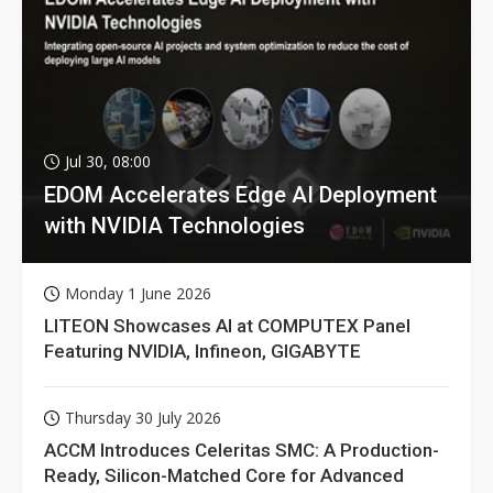
Jul 30, 08:00
EDOM Accelerates Edge AI Deployment
with NVIDIA Technologies
Monday 1 June 2026
LITEON Showcases AI at COMPUTEX Panel
Featuring NVIDIA, Infineon, GIGABYTE
Thursday 30 July 2026
ACCM Introduces Celeritas SMC: A Production-
Ready, Silicon-Matched Core for Advanced