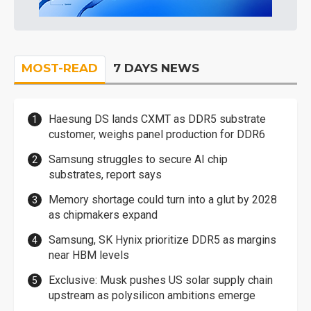
MOST-READ
7 DAYS NEWS
Haesung DS lands CXMT as DDR5 substrate
customer, weighs panel production for DDR6
Samsung struggles to secure AI chip
substrates, report says
Memory shortage could turn into a glut by 2028
as chipmakers expand
Samsung, SK Hynix prioritize DDR5 as margins
near HBM levels
Exclusive: Musk pushes US solar supply chain
upstream as polysilicon ambitions emerge