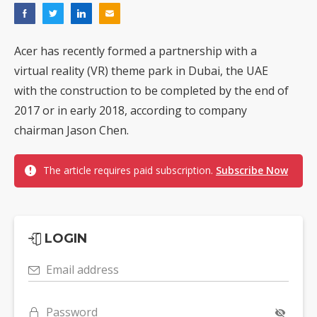
Acer has recently formed a partnership with a
virtual reality (VR) theme park in Dubai, the UAE
with the construction to be completed by the end of
2017 or in early 2018, according to company
chairman Jason Chen.
The article requires paid subscription.
Subscribe Now
LOGIN
Email address
Password