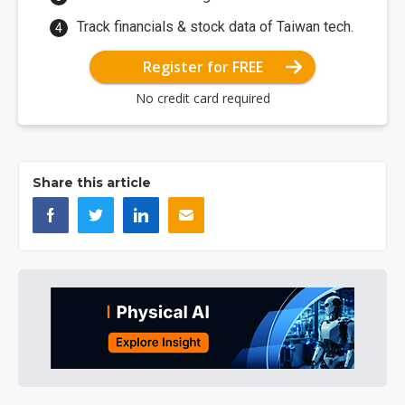
Track financials & stock data of Taiwan tech.
Register for FREE
No credit card required
Share this article