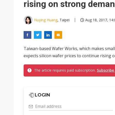
rising on strong dema
Nuying Huang
, Taipei
Aug 18, 2017, 14:
Taiwan-based Wafer Works, which makes small
expects silicon wafer prices to continue rising
The article requires paid subscription.
Subscribe
LOGIN
Email address