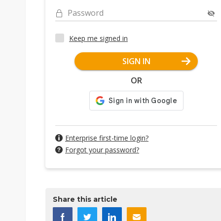
Password
Keep me signed in
SIGN IN
OR
Enterprise first-time login?
Forgot your password?
Share this article