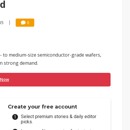
nd
05
0
- to medium-size semiconductor-grade wafers,
 on strong demand.
 Now
Create your free account
Select premium stories & daily editor
picks.