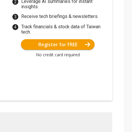
Leverage AI summaries for instant
insights.
Receive tech briefings & newsletters.
Track financials & stock data of Taiwan
tech.
Register for FREE
No credit card required