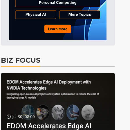
BIZ FOCUS
Jul 30, 08:00
EDOM Accelerates Edge AI