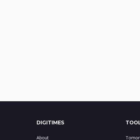
DIGITIMES
TOOL
About
Tomorr