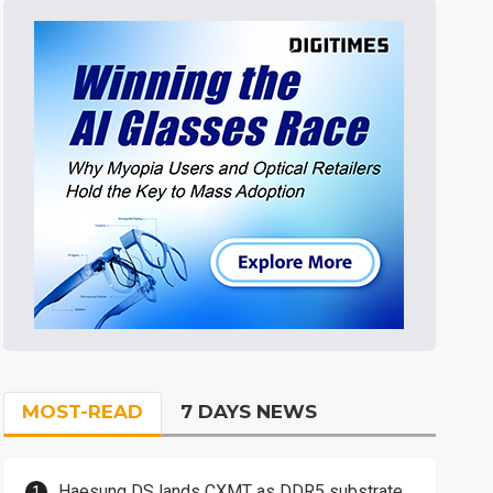
MOST-READ
7 DAYS NEWS
Haesung DS lands CXMT as DDR5 substrate