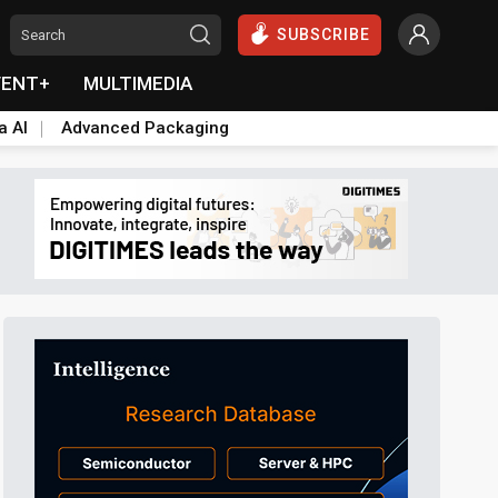
SUBSCRIBE
VENT+
MULTIMEDIA
a AI
Advanced Packaging