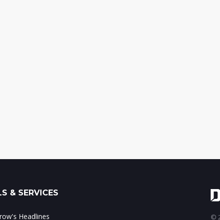
S & SERVICES
ow's Headlines
© 2