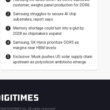
customer, weighs panel production for DDR6
Samsung struggles to secure AI chip
substrates, report says
Memory shortage could turn into a glut by
2028 as chipmakers expand
Samsung, SK Hynix prioritize DDR5 as
margins near HBM levels
Exclusive: Musk pushes US solar supply chain
upstream as polysilicon ambitions emerge
026 DIGITIMES Inc. All rights reserved.