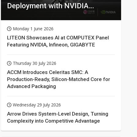
Deployment with NVIDIA
Technologies
Monday 1 June 2026
LITEON Showcases AI at COMPUTEX Panel
Featuring NVIDIA, Infineon, GIGABYTE
Thursday 30 July 2026
ACCM Introduces Celeritas SMC: A
Production-Ready, Silicon-Matched Core for
Advanced Packaging
Wednesday 29 July 2026
Arrow Drives System-Level Design, Turning
Complexity into Competitive Advantage