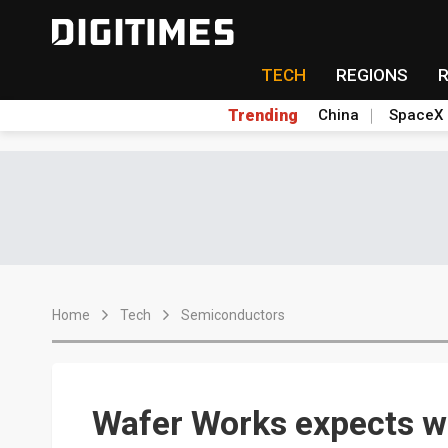
TECH
REGIONS
Trending
China
SpaceX
Home
Tech
Semiconductors
Wafer Works expects wa