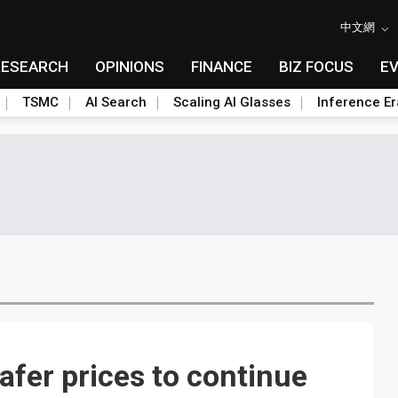
中文網
RESEARCH
OPINIONS
FINANCE
BIZ FOCUS
E
TSMC
AI Search
Scaling AI Glasses
Inference Er
fer prices to continue