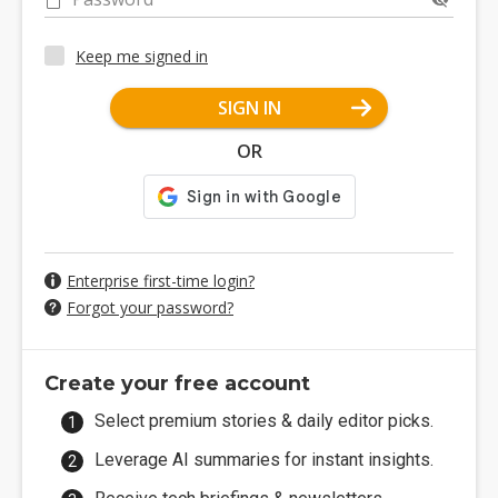
Keep me signed in
SIGN IN
OR
Enterprise first-time login?
Forgot your password?
Create your free account
Select premium stories & daily editor picks.
Leverage AI summaries for instant insights.