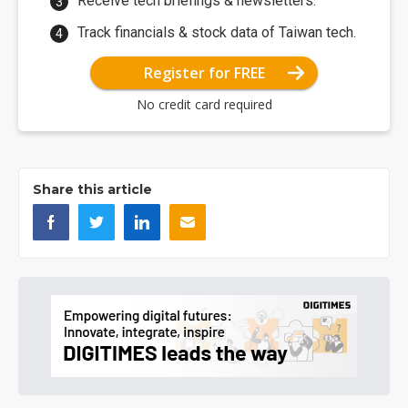
Receive tech briefings & newsletters.
Track financials & stock data of Taiwan tech.
Register for FREE
No credit card required
Share this article