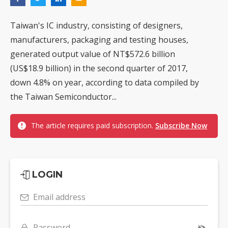
Taiwan's IC industry, consisting of designers,
manufacturers, packaging and testing houses,
generated output value of NT$572.6 billion
(US$18.9 billion) in the second quarter of 2017,
down 4.8% on year, according to data compiled by
the Taiwan Semiconductor...
The article requires paid subscription.
Subscribe Now
LOGIN
Email address
Password