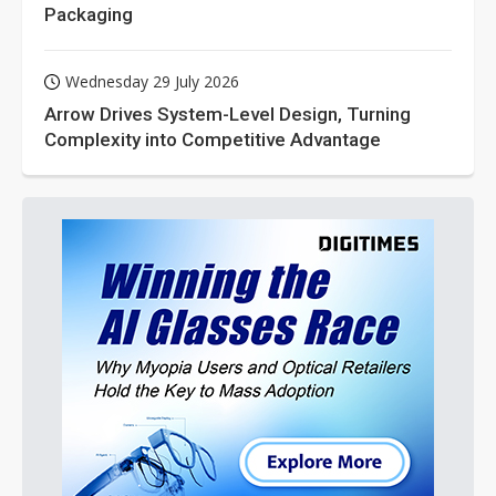
Packaging
Wednesday 29 July 2026
Arrow Drives System-Level Design, Turning
Complexity into Competitive Advantage