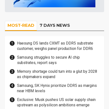
MOST-READ
7 DAYS NEWS
Haesung DS lands CXMT as DDR5 substrate
customer, weighs panel production for DDR6
Samsung struggles to secure AI chip
substrates, report says
Memory shortage could turn into a glut by 2028
as chipmakers expand
Samsung, SK Hynix prioritize DDR5 as margins
near HBM levels
Exclusive: Musk pushes US solar supply chain
upstream as polysilicon ambitions emerge