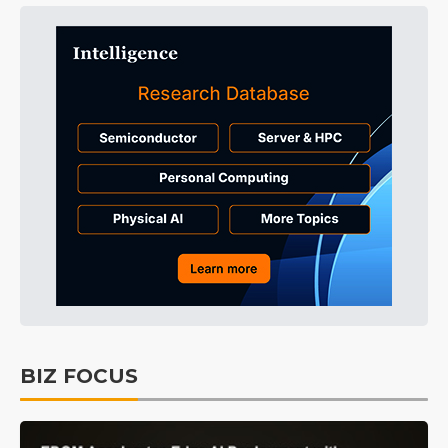
BIZ FOCUS