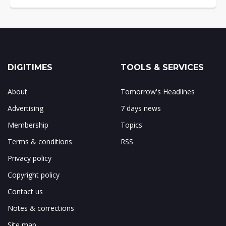
DIGITIMES
TOOLS & SERVICES
About
Tomorrow's Headlines
Advertising
7 days news
Membership
Topics
Terms & conditions
RSS
Privacy policy
Copyright policy
Contact us
Notes & corrections
Site map