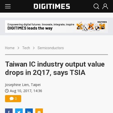
Home
Tech
Semiconductors
Taiwan IC industry output value
drops in 2Q17, says TSIA
Josephine Lien, Taipei
Aug 10, 2017, 14:36
0