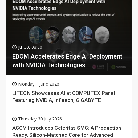
Jul 30, 08:00
EDOM Accelerates Edge AI Deployment
with NVIDIA Technologies
Monday 1 June 2026
LITEON Showcases AI at COMPUTEX Panel
Featuring NVIDIA, Infineon, GIGABYTE
Thursday 30 July 2026
ACCM Introduces Celeritas SMC: A Production-
Ready, Silicon-Matched Core for Advanced