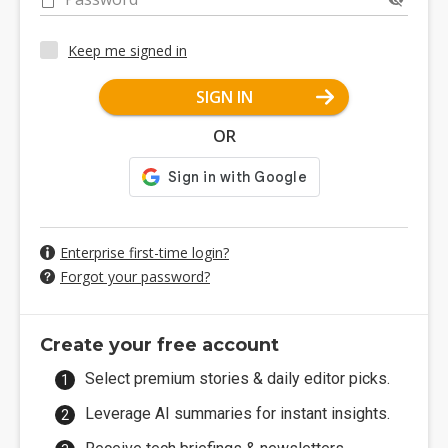
Keep me signed in
SIGN IN
OR
Enterprise first-time login?
Forgot your password?
Create your free account
Select premium stories & daily editor picks.
Leverage AI summaries for instant insights.