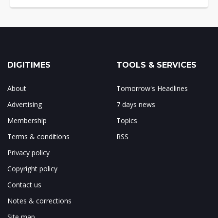
DIGITIMES
TOOLS & SERVICES
About
Tomorrow's Headlines
Advertising
7 days news
Membership
Topics
Terms & conditions
RSS
Privacy policy
Copyright policy
Contact us
Notes & corrections
Site map