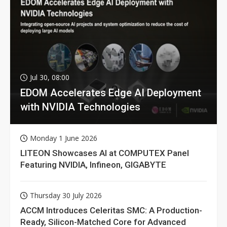
Jul 30, 08:00
EDOM Accelerates Edge AI Deployment
with NVIDIA Technologies
Monday 1 June 2026
LITEON Showcases AI at COMPUTEX Panel
Featuring NVIDIA, Infineon, GIGABYTE
Thursday 30 July 2026
ACCM Introduces Celeritas SMC: A Production-
Ready, Silicon-Matched Core for Advanced