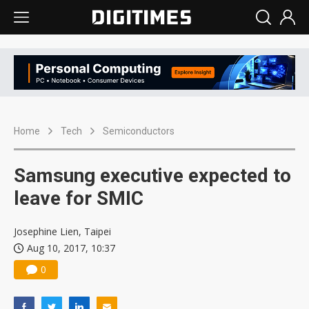
Home
Tech
Semiconductors
Samsung executive expected to
leave for SMIC
Josephine Lien, Taipei
Aug 10, 2017, 10:37
0