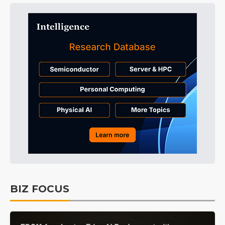
BIZ FOCUS