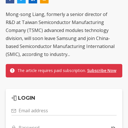
Mong-song Liang, formerly a senior director of
R&D at Taiwan Semiconductor Manufacturing
Company (TSMC) advanced modules technology
division, will soon leave Samsung and join China-
based Semiconductor Manufacturing International
(SMIC), according to industry...
The article requires paid subscription.
Subscribe Now
LOGIN
Email address
Password