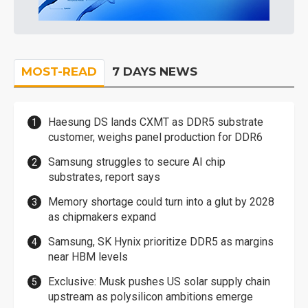
MOST-READ
7 DAYS NEWS
Haesung DS lands CXMT as DDR5 substrate
customer, weighs panel production for DDR6
Samsung struggles to secure AI chip
substrates, report says
Memory shortage could turn into a glut by 2028
as chipmakers expand
Samsung, SK Hynix prioritize DDR5 as margins
near HBM levels
Exclusive: Musk pushes US solar supply chain
upstream as polysilicon ambitions emerge