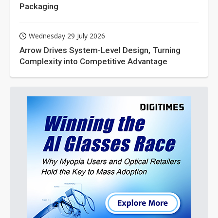
Packaging
Wednesday 29 July 2026
Arrow Drives System-Level Design, Turning
Complexity into Competitive Advantage