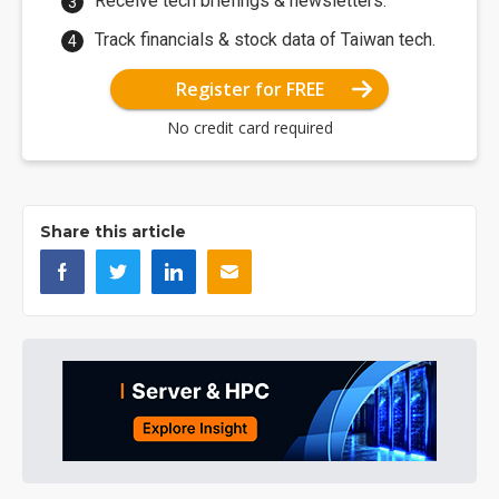
Receive tech briefings & newsletters.
Track financials & stock data of Taiwan tech.
Register for FREE
No credit card required
Share this article