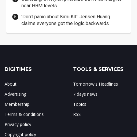
near HBM levels
'Don't panic about Kimi K3': Jensen Huang
claims everyone got the logic backwards
DIGITIMES
TOOLS & SERVICES
About
Tomorrow's Headlines
Advertising
7 days news
Membership
Topics
Terms & conditions
RSS
Privacy policy
Copyright policy