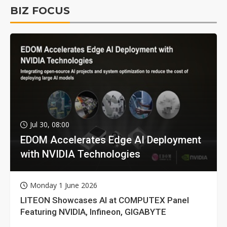
BIZ FOCUS
Jul 30, 08:00
EDOM Accelerates Edge AI Deployment
with NVIDIA Technologies
Monday 1 June 2026
LITEON Showcases AI at COMPUTEX Panel
Featuring NVIDIA, Infineon, GIGABYTE