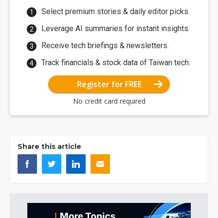
Select premium stories & daily editor picks.
Leverage AI summaries for instant insights.
Receive tech briefings & newsletters.
Track financials & stock data of Taiwan tech.
Register for FREE
No credit card required
Share this article