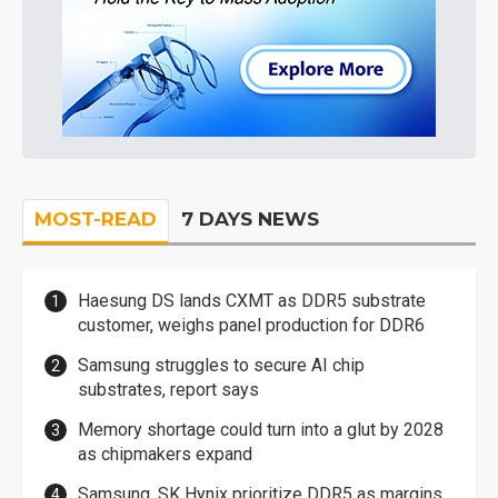
MOST-READ
7 DAYS NEWS
Haesung DS lands CXMT as DDR5 substrate
customer, weighs panel production for DDR6
Samsung struggles to secure AI chip
substrates, report says
Memory shortage could turn into a glut by 2028
as chipmakers expand
Samsung, SK Hynix prioritize DDR5 as margins