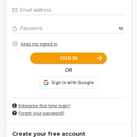
Email address
Password
Keep me signed in
SIGN IN
OR
Enterprise first-time login?
Forgot your password?
Create your free account