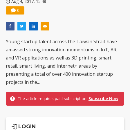
Aug 4, 2017, 15:48
0
Young startup talent across the Taiwan Strait have
amassed strong innovation momentums in IoT, AR,
and VR applications as well as 3D printing, smart
retail, smart living, and Internet+ areas by
presenting a total of over 400 innovation startup
projects in the...
The article requires paid subscription.
Subscribe Now
LOGIN