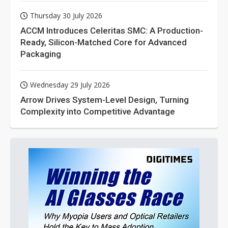
Thursday 30 July 2026
ACCM Introduces Celeritas SMC: A Production-
Ready, Silicon-Matched Core for Advanced
Packaging
Wednesday 29 July 2026
Arrow Drives System-Level Design, Turning
Complexity into Competitive Advantage