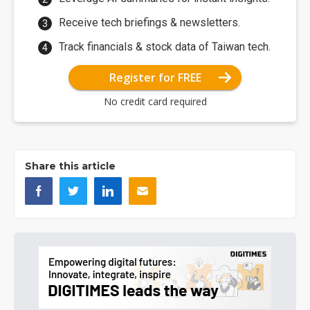
Receive tech briefings & newsletters.
Track financials & stock data of Taiwan tech.
Register for FREE
No credit card required
Share this article