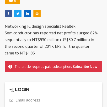
0
Networking IC design specialist Realtek
Semiconductor has reported net profits surged 82%
sequentially to NT$930 million (US$30.7 million) in
the second quarter of 2017. EPS for the quarter
came to NT$1.85.
The article requires paid subscription.
Subscribe Now
LOGIN
Email address