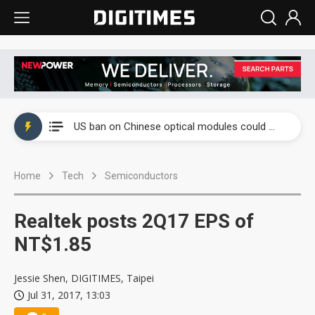
China auto exports shift from price wars to value wars
US ban on Chinese optical modules could disrupt AI supply chain
Old LCD fabs are being repurposed as AI advanced packaging hubs
Home
Tech
Semiconductors
Exclusive: STATS ChipPAC plans broad price hikes in 2H26 as AI demand stays strong
Interview: Nvidia exec on progress of CPO production and pluggable optics
Realtek posts 2Q17 EPS of
Eclusive: Wistron lands Oracle AI server order as it adds Lenovo and HPE
NT$1.85
China auto exports shift from price wars to value wars
Jessie Shen, DIGITIMES, Taipei
Jul 31, 2017, 13:03
US ban on Chinese optical modules could disrupt AI supply chain