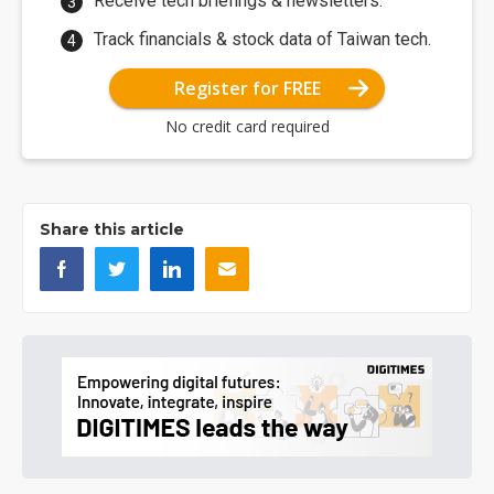
Receive tech briefings & newsletters.
Track financials & stock data of Taiwan tech.
Register for FREE
No credit card required
Share this article