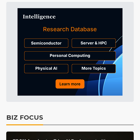
BIZ FOCUS