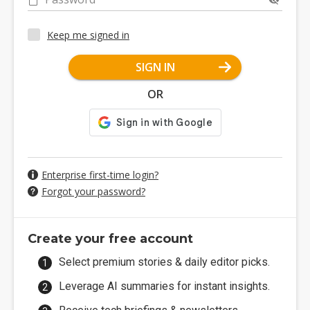
Keep me signed in
SIGN IN
OR
Enterprise first-time login?
Forgot your password?
Create your free account
Select premium stories & daily editor picks.
Leverage AI summaries for instant insights.