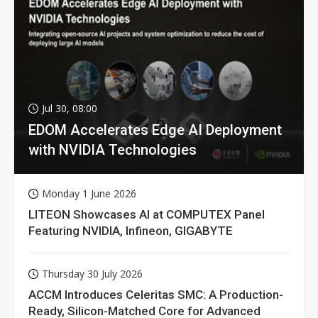
Jul 30, 08:00
EDOM Accelerates Edge AI Deployment
with NVIDIA Technologies
Monday 1 June 2026
LITEON Showcases AI at COMPUTEX Panel
Featuring NVIDIA, Infineon, GIGABYTE
Thursday 30 July 2026
ACCM Introduces Celeritas SMC: A Production-
Ready, Silicon-Matched Core for Advanced