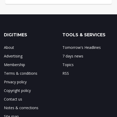
DIGITIMES
TOOLS & SERVICES
About
Tomorrow's Headlines
Advertising
7 days news
Membership
Topics
Terms & conditions
RSS
Privacy policy
Copyright policy
Contact us
Notes & corrections
Site map