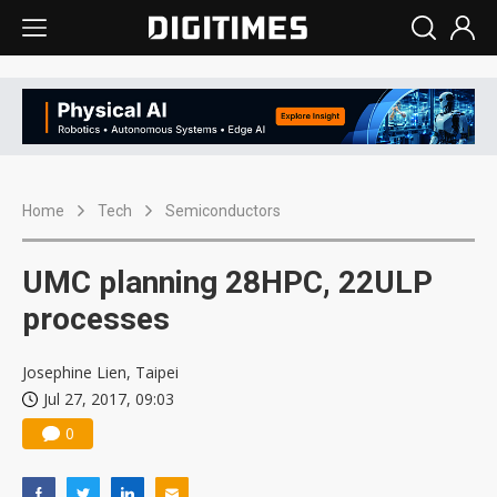
Home
Tech
Semiconductors
UMC planning 28HPC, 22ULP
processes
Josephine Lien, Taipei
Jul 27, 2017, 09:03
0