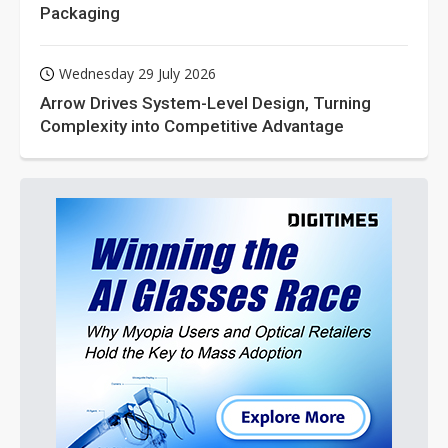
Packaging
Wednesday 29 July 2026
Arrow Drives System-Level Design, Turning
Complexity into Competitive Advantage