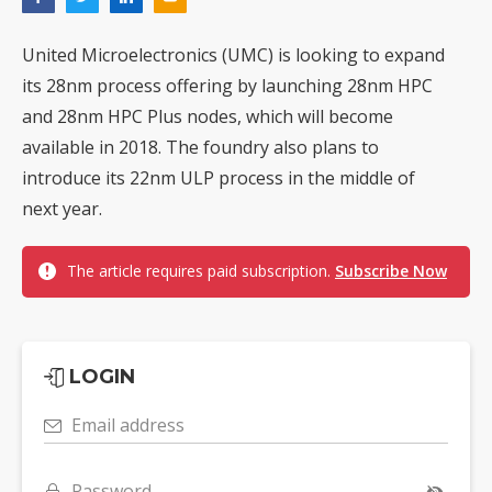
United Microelectronics (UMC) is looking to expand
its 28nm process offering by launching 28nm HPC
and 28nm HPC Plus nodes, which will become
available in 2018. The foundry also plans to
introduce its 22nm ULP process in the middle of
next year.
The article requires paid subscription.
Subscribe Now
LOGIN
Email address
Password