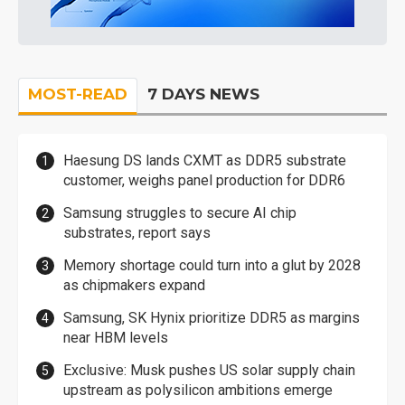
MOST-READ
7 DAYS NEWS
Haesung DS lands CXMT as DDR5 substrate
customer, weighs panel production for DDR6
Samsung struggles to secure AI chip
substrates, report says
Memory shortage could turn into a glut by 2028
as chipmakers expand
Samsung, SK Hynix prioritize DDR5 as margins
near HBM levels
Exclusive: Musk pushes US solar supply chain
upstream as polysilicon ambitions emerge