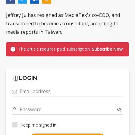
Jeffrey Ju has resigned as MediaTek's co-COO, and
transitioned to become a consultant, according to
media reports in Taiwan.
The article requires paid subscription.
Subscribe Now
LOGIN
Email address
Password
Keep me signed in