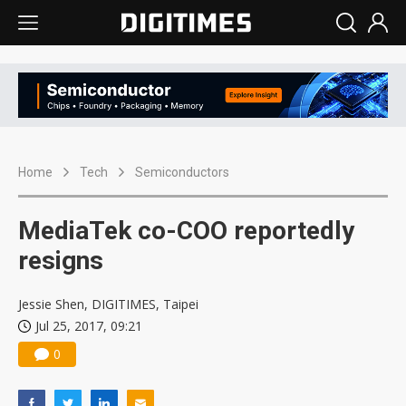
Home
Tech
Semiconductors
MediaTek co-COO reportedly
resigns
Jessie Shen, DIGITIMES, Taipei
Jul 25, 2017, 09:21
0