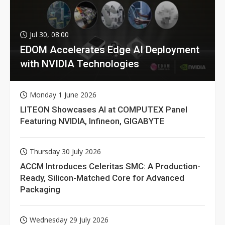
Jul 30, 08:00
EDOM Accelerates Edge AI Deployment
with NVIDIA Technologies
Monday 1 June 2026
LITEON Showcases AI at COMPUTEX Panel
Featuring NVIDIA, Infineon, GIGABYTE
Thursday 30 July 2026
ACCM Introduces Celeritas SMC: A Production-
Ready, Silicon-Matched Core for Advanced
Packaging
Wednesday 29 July 2026