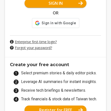
SIGN IN
OR
Enterprise first-time login?
Forgot your password?
Create your free account
Select premium stories & daily editor picks.
Leverage AI summaries for instant insights.
Receive tech briefings & newsletters.
Track financials & stock data of Taiwan tech.
Register for FREE