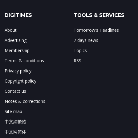
DIGITIMES
TOOLS & SERVICES
About
Tomorrow's Headlines
Advertising
7 days news
Membership
Topics
Terms & conditions
RSS
Privacy policy
Copyright policy
Contact us
Notes & corrections
Site map
中文網繁體
中文网简体