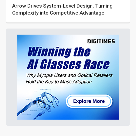
Arrow Drives System-Level Design, Turning
Complexity into Competitive Advantage