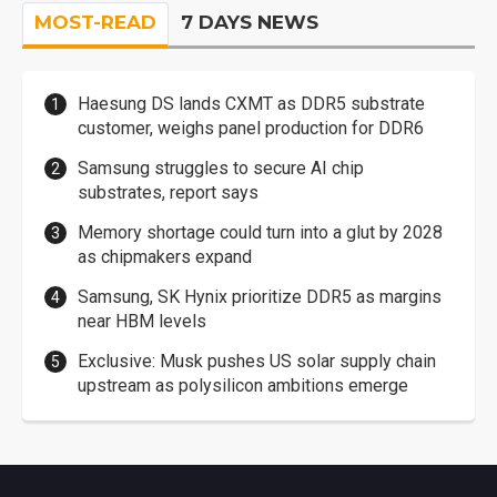
MOST-READ
7 DAYS NEWS
Haesung DS lands CXMT as DDR5 substrate
customer, weighs panel production for DDR6
Samsung struggles to secure AI chip
substrates, report says
Memory shortage could turn into a glut by 2028
as chipmakers expand
Samsung, SK Hynix prioritize DDR5 as margins
near HBM levels
Exclusive: Musk pushes US solar supply chain
upstream as polysilicon ambitions emerge