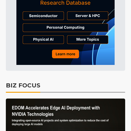
BIZ FOCUS