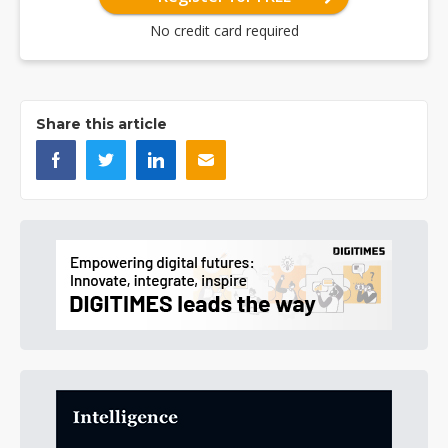
No credit card required
Share this article