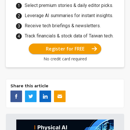
Select premium stories & daily editor picks.
Leverage AI summaries for instant insights.
Receive tech briefings & newsletters.
Track financials & stock data of Taiwan tech.
Register for FREE
No credit card required
Share this article