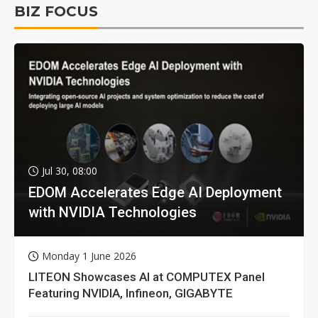
BIZ FOCUS
Jul 30, 08:00
EDOM Accelerates Edge AI Deployment
with NVIDIA Technologies
Monday 1 June 2026
LITEON Showcases AI at COMPUTEX Panel
Featuring NVIDIA, Infineon, GIGABYTE