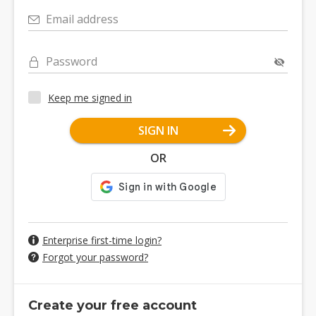
Email address
Password
Keep me signed in
SIGN IN
OR
Enterprise first-time login?
Forgot your password?
Create your free account