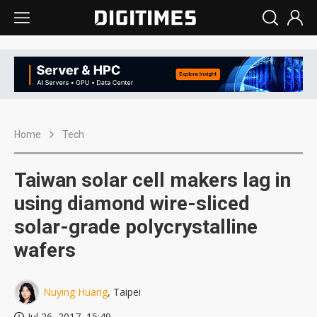
Home
Tech
Taiwan solar cell makers lag in
using diamond wire-sliced
solar-grade polycrystalline
wafers
Nuying Huang
, Taipei
Jul 26, 2017, 15:49