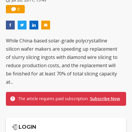
0
While China-based solar-grade polycrystalline
silicon wafer makers are speeding up replacement
of slurry slicing ingots with diamond wire slicing to
reduce production costs, and the replacement will
be finished for at least 70% of total slicing capacity
at...
The article requires paid subscription.
Subscribe Now
LOGIN