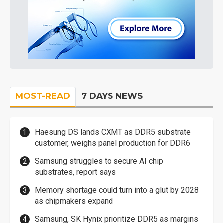
MOST-READ
7 DAYS NEWS
Haesung DS lands CXMT as DDR5 substrate
customer, weighs panel production for DDR6
Samsung struggles to secure AI chip
substrates, report says
Memory shortage could turn into a glut by 2028
as chipmakers expand
Samsung, SK Hynix prioritize DDR5 as margins