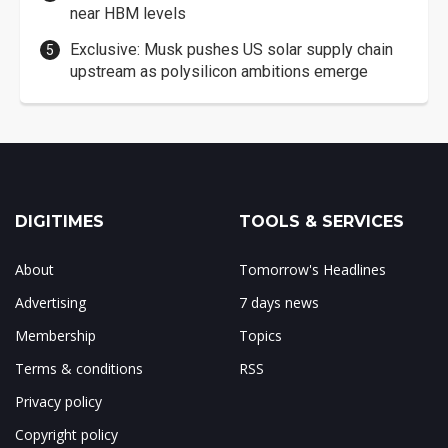
near HBM levels
Exclusive: Musk pushes US solar supply chain
upstream as polysilicon ambitions emerge
DIGITIMES
TOOLS & SERVICES
About
Tomorrow's Headlines
Advertising
7 days news
Membership
Topics
Terms & conditions
RSS
Privacy policy
Copyright policy