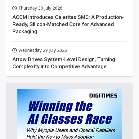
Thursday 30 July 2026
ACCM Introduces Celeritas SMC: A Production-
Ready, Silicon-Matched Core for Advanced
Packaging
Wednesday 29 July 2026
Arrow Drives System-Level Design, Turning
Complexity into Competitive Advantage