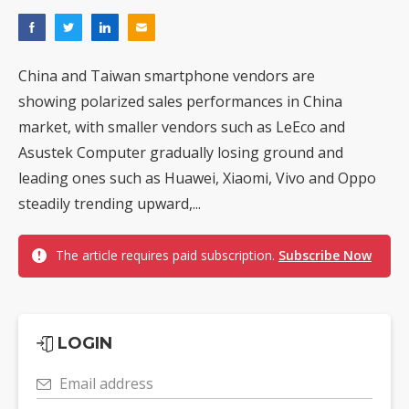
China and Taiwan smartphone vendors are
showing polarized sales performances in China
market, with smaller vendors such as LeEco and
Asustek Computer gradually losing ground and
leading ones such as Huawei, Xiaomi, Vivo and Oppo
steadily trending upward,...
The article requires paid subscription.
Subscribe Now
LOGIN
Email address