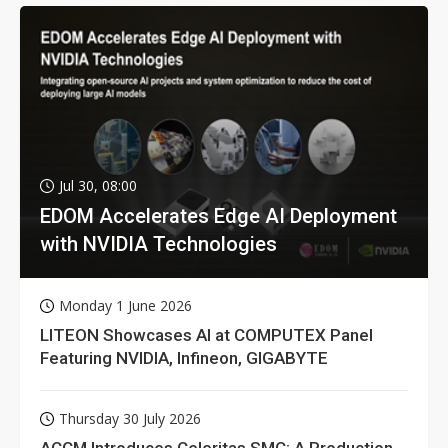
Jul 30, 08:00
EDOM Accelerates Edge AI Deployment
with NVIDIA Technologies
Monday 1 June 2026
LITEON Showcases AI at COMPUTEX Panel
Featuring NVIDIA, Infineon, GIGABYTE
Thursday 30 July 2026