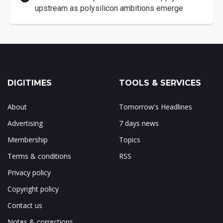
upstream as polysilicon ambitions emerge
DIGITIMES
TOOLS & SERVICES
About
Tomorrow's Headlines
Advertising
7 days news
Membership
Topics
Terms & conditions
RSS
Privacy policy
Copyright policy
Contact us
Notes & corrections