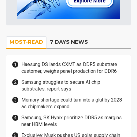
MOST-READ
7 DAYS NEWS
Haesung DS lands CXMT as DDR5 substrate
customer, weighs panel production for DDR6
Samsung struggles to secure AI chip
substrates, report says
Memory shortage could turn into a glut by 2028
as chipmakers expand
Samsung, SK Hynix prioritize DDR5 as margins
near HBM levels
Exclusive: Musk pushes US solar supply chain