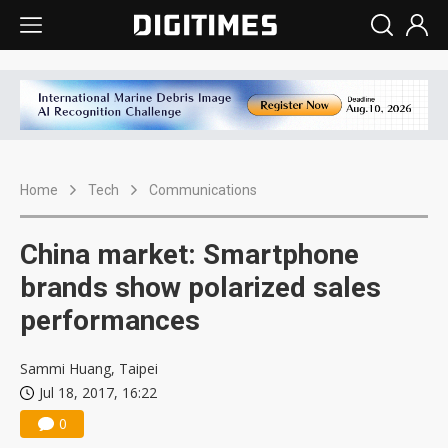
Home
Tech
Communications
China market: Smartphone
brands show polarized sales
performances
Sammi Huang, Taipei
Jul 18, 2017, 16:22
0