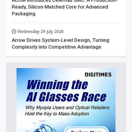
ACCM Introduces Celeritas SMC: A Production-
Ready, Silicon-Matched Core for Advanced
Packaging
Wednesday 29 July 2026
Arrow Drives System-Level Design, Turning
Complexity into Competitive Advantage