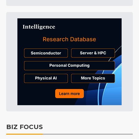
BIZ FOCUS