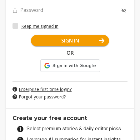
Password
Keep me signed in
SIGN IN
OR
Enterprise first-time login?
Forgot your password?
Create your free account
Select premium stories & daily editor picks.
Leverage AI summaries for instant insights.