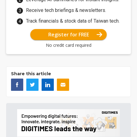
Receive tech briefings & newsletters.
Track financials & stock data of Taiwan tech.
Register for FREE
No credit card required
Share this article