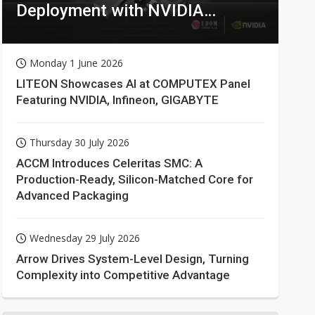
Deployment with NVIDIA
Technologies
Monday 1 June 2026
LITEON Showcases AI at COMPUTEX Panel
Featuring NVIDIA, Infineon, GIGABYTE
Thursday 30 July 2026
ACCM Introduces Celeritas SMC: A
Production-Ready, Silicon-Matched Core for
Advanced Packaging
Wednesday 29 July 2026
Arrow Drives System-Level Design, Turning
Complexity into Competitive Advantage