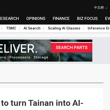
中文網
RESEARCH
OPINIONS
FINANCE
BIZ FOCUS
E
TSMC
AI Search
Scaling AI Glasses
Inference Er
o turn Tainan into AI-