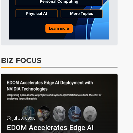
BIZ FOCUS
Jul 30, 08:00
EDOM Accelerates Edge AI