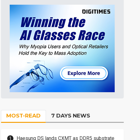
MOST-READ
7 DAYS NEWS
Haesung DS lands CXMT as DDR5 substrate