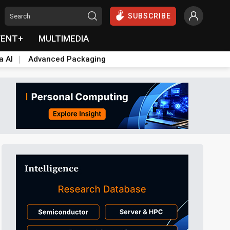
SUBSCRIBE
VENT+
MULTIMEDIA
a AI
Advanced Packaging