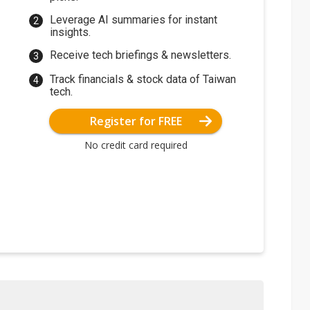
Leverage AI summaries for instant
insights.
Receive tech briefings & newsletters.
Track financials & stock data of Taiwan
tech.
Register for FREE
No credit card required