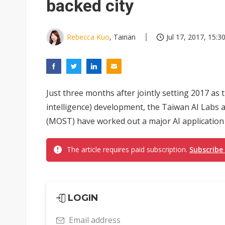
backed city
Rebecca Kuo
, Tainan
Jul 17, 2017, 15:3
Just three months after jointly setting 2017 as th
intelligence) development, the Taiwan AI Labs 
(MOST) have worked out a major AI application pr
The article requires paid subscription.
Subscribe
LOGIN
Email address