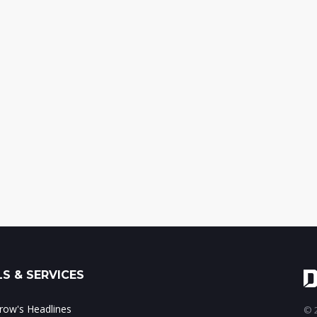
S & SERVICES
ow's Headlines
© 2