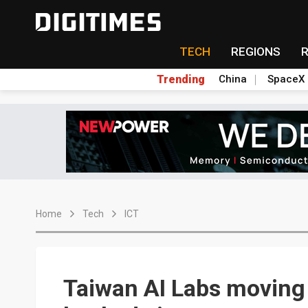
TECH
REGIONS
Trending
China
SpaceX
Home
Tech
ICT
Taiwan AI Labs moving t