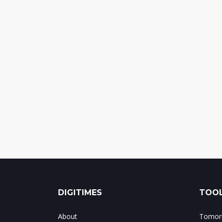
DIGITIMES
TOOL
About
Tomorr