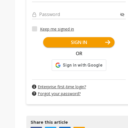
Password
Keep me signed in
SIGN IN
OR
Enterprise first-time login?
Forgot your password?
Share this article