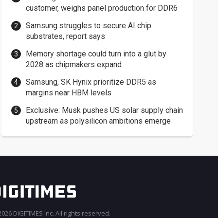
customer, weighs panel production for DDR6
Samsung struggles to secure AI chip
substrates, report says
Memory shortage could turn into a glut by
2028 as chipmakers expand
Samsung, SK Hynix prioritize DDR5 as
margins near HBM levels
Exclusive: Musk pushes US solar supply chain
upstream as polysilicon ambitions emerge
026 DIGITIMES Inc. All rights reserved.