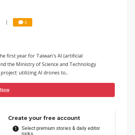
0
0
e first year for Taiwan's AI (artificial
and the Ministry of Science and Technology
oject: utilizing AI drones to...
 Now
Create your free account
Select premium stories & daily editor
picks.