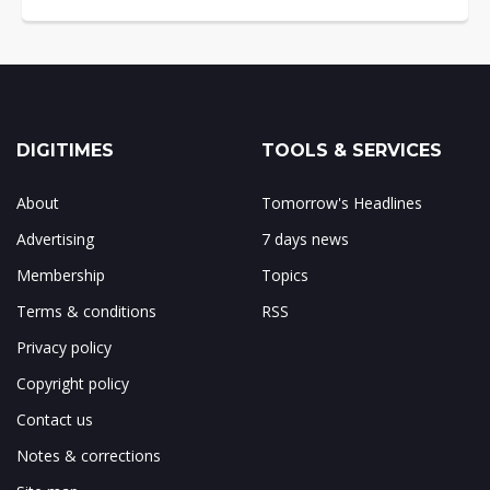
DIGITIMES
TOOLS & SERVICES
About
Tomorrow's Headlines
Advertising
7 days news
Membership
Topics
Terms & conditions
RSS
Privacy policy
Copyright policy
Contact us
Notes & corrections