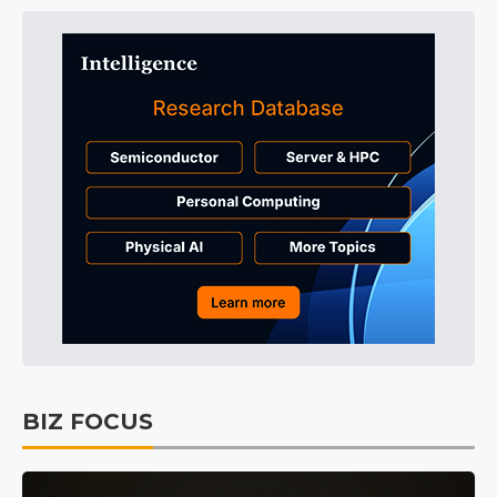
BIZ FOCUS