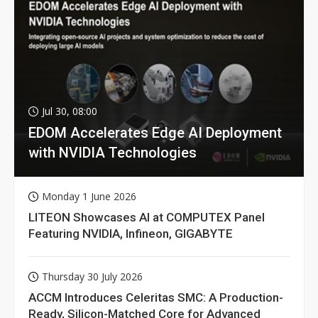
Jul 30, 08:00
EDOM Accelerates Edge AI Deployment
with NVIDIA Technologies
Monday 1 June 2026
LITEON Showcases AI at COMPUTEX Panel
Featuring NVIDIA, Infineon, GIGABYTE
Thursday 30 July 2026
ACCM Introduces Celeritas SMC: A Production-
Ready, Silicon-Matched Core for Advanced