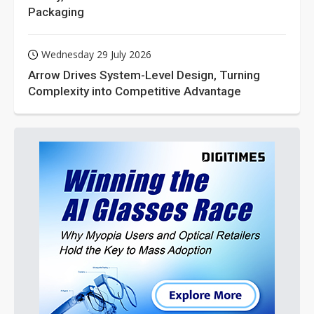
Packaging
Wednesday 29 July 2026
Arrow Drives System-Level Design, Turning
Complexity into Competitive Advantage