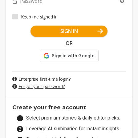
Password
Keep me signed in
SIGN IN
OR
Enterprise first-time login?
Forgot your password?
Create your free account
Select premium stories & daily editor picks.
Leverage AI summaries for instant insights.