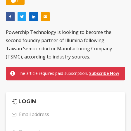
0
Powerchip Technology is looking to become the
second foundry partner of Illumina following
Taiwan Semiconductor Manufacturing Company
(TSMC), according to industry sources.
The article requires paid subscription.
Subscribe Now
LOGIN
Email address