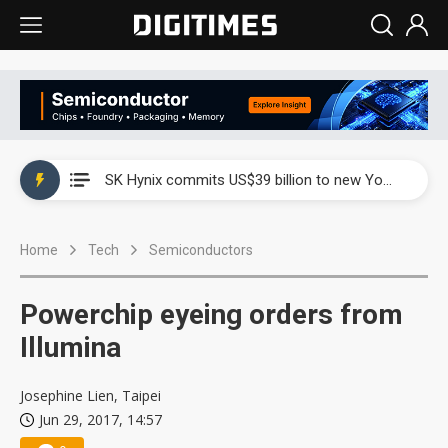
China launches review of Palo Alto Networks as trade tensions with US escalate
SK Hynix commits US$39 billion to new Yongin and Cheongju fabs as AI memory demand builds
China launches review of Palo Alto Networks as trade tensions with US escalate
Home
Tech
Semiconductors
SK Hynix commits US$39 billion to new Yongin and Cheongju fabs as AI memory demand builds
Powerchip eyeing orders from
Illumina
Josephine Lien, Taipei
Jun 29, 2017, 14:57