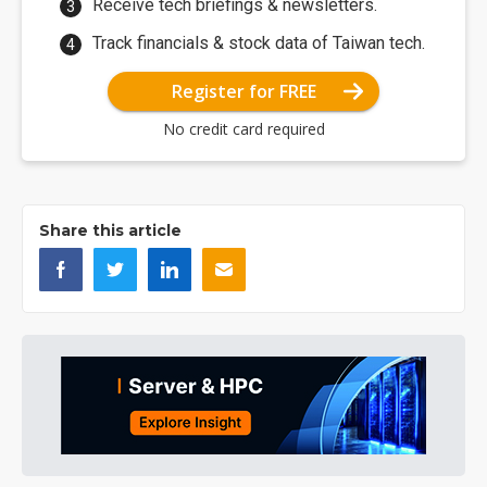
Receive tech briefings & newsletters.
Track financials & stock data of Taiwan tech.
Register for FREE
No credit card required
Share this article