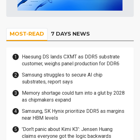
MOST-READ
7 DAYS NEWS
Haesung DS lands CXMT as DDR5 substrate
customer, weighs panel production for DDR6
Samsung struggles to secure AI chip
substrates, report says
Memory shortage could turn into a glut by 2028
as chipmakers expand
Samsung, SK Hynix prioritize DDR5 as margins
near HBM levels
'Don't panic about Kimi K3': Jensen Huang
claims everyone got the logic backwards