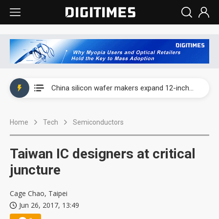
Taiwan producer prices surge as non-China supply chains face rising pressure
China silicon wafer makers expand 12-inch capacity and consolidate mature-node operations
Cambricon and Moore Threads post strong 1H26 growth as China AI chips move to deployment
Home
Tech
Semiconductors
Google readies Pixel 11 lineup, market breakthrough still under question
Interview: Nvidia says networking is the core of AI computing as AI factories scale
Taiwan IC designers at critical
China auto brand slump pushes parts makers toward North America, Japan
juncture
Taiwan producer prices surge as non-China supply chains face rising pressure
Cage Chao, Taipei
Jun 26, 2017, 13:49
China silicon wafer makers expand 12-inch capacity and consolidate mature-node operations