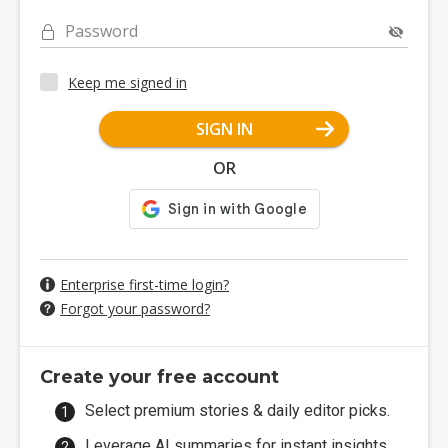
Password
Keep me signed in
SIGN IN
OR
Enterprise first-time login?
Forgot your password?
Create your free account
Select premium stories & daily editor picks.
Leverage AI summaries for instant insights.