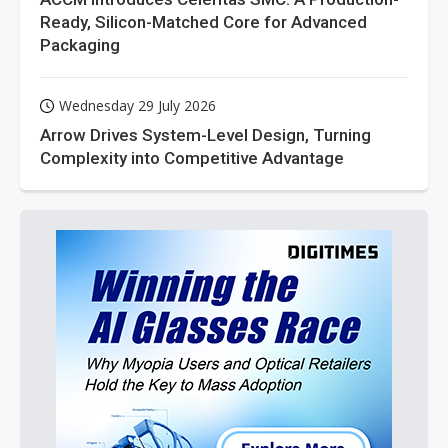
Ready, Silicon-Matched Core for Advanced
Packaging
Wednesday 29 July 2026
Arrow Drives System-Level Design, Turning
Complexity into Competitive Advantage