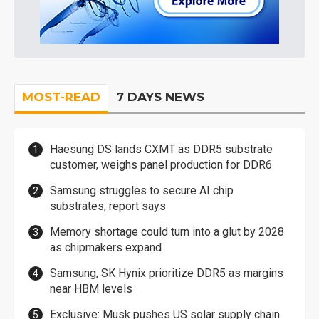
MOST-READ
7 DAYS NEWS
Haesung DS lands CXMT as DDR5 substrate
customer, weighs panel production for DDR6
Samsung struggles to secure AI chip
substrates, report says
Memory shortage could turn into a glut by 2028
as chipmakers expand
Samsung, SK Hynix prioritize DDR5 as margins
near HBM levels
Exclusive: Musk pushes US solar supply chain