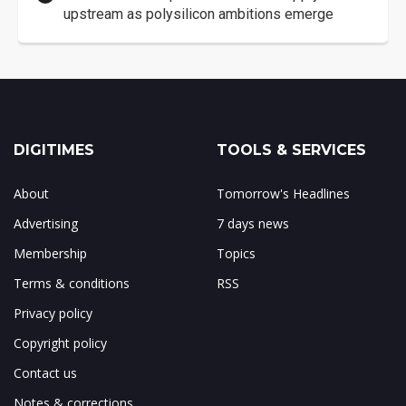
upstream as polysilicon ambitions emerge
DIGITIMES
TOOLS & SERVICES
About
Tomorrow's Headlines
Advertising
7 days news
Membership
Topics
Terms & conditions
RSS
Privacy policy
Copyright policy
Contact us
Notes & corrections