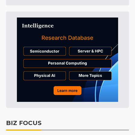
BIZ FOCUS