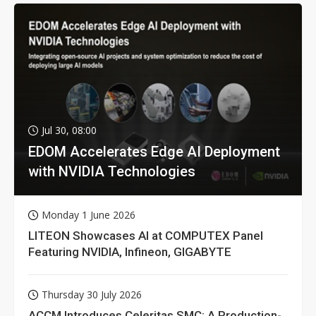
Jul 30, 08:00
EDOM Accelerates Edge AI Deployment
with NVIDIA Technologies
Monday 1 June 2026
LITEON Showcases AI at COMPUTEX Panel
Featuring NVIDIA, Infineon, GIGABYTE
Thursday 30 July 2026
ACCM Introduces Celeritas SMC: A Production-