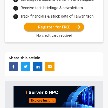
Receive tech briefings & newsletters.
Track financials & stock data of Taiwan tech.
Register for FREE
No credit card required
Share this article