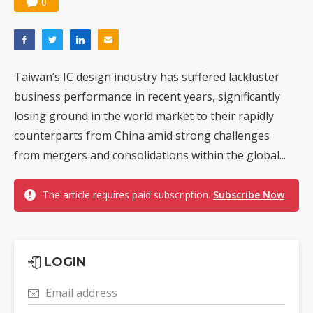
0
Taiwan’s IC design industry has suffered lackluster
business performance in recent years, significantly
losing ground in the world market to their rapidly
counterparts from China amid strong challenges
from mergers and consolidations within the global...
The article requires paid subscription.
Subscribe Now
LOGIN
Email address