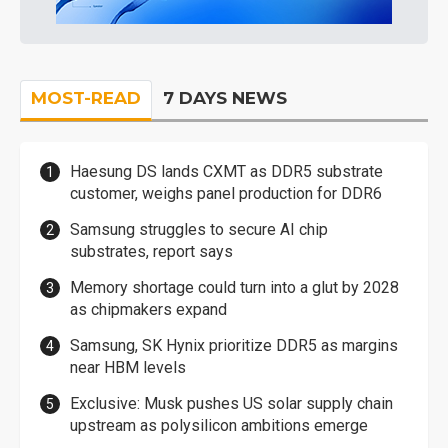
MOST-READ
7 DAYS NEWS
Haesung DS lands CXMT as DDR5 substrate
customer, weighs panel production for DDR6
Samsung struggles to secure AI chip
substrates, report says
Memory shortage could turn into a glut by 2028
as chipmakers expand
Samsung, SK Hynix prioritize DDR5 as margins
near HBM levels
Exclusive: Musk pushes US solar supply chain
upstream as polysilicon ambitions emerge