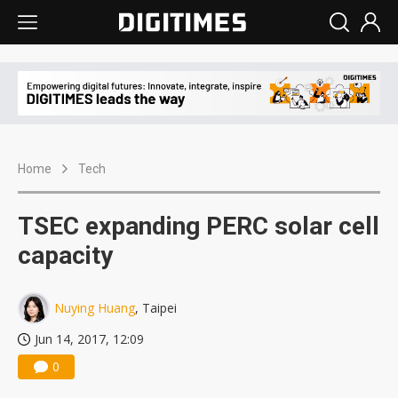
Home
Tech
TSEC expanding PERC solar cell
capacity
Nuying Huang
, Taipei
Jun 14, 2017, 12:09
0