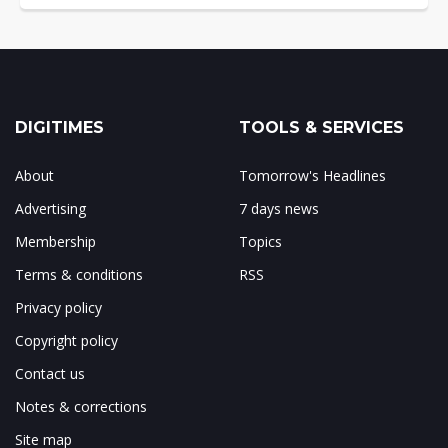
DIGITIMES
TOOLS & SERVICES
About
Tomorrow's Headlines
Advertising
7 days news
Membership
Topics
Terms & conditions
RSS
Privacy policy
Copyright policy
Contact us
Notes & corrections
Site map