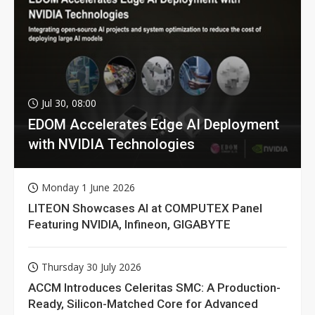
Jul 30, 08:00
EDOM Accelerates Edge AI Deployment
with NVIDIA Technologies
Monday 1 June 2026
LITEON Showcases AI at COMPUTEX Panel
Featuring NVIDIA, Infineon, GIGABYTE
Thursday 30 July 2026
ACCM Introduces Celeritas SMC: A Production-
Ready, Silicon-Matched Core for Advanced