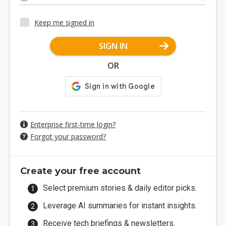
Keep me signed in
SIGN IN
OR
Enterprise first-time login?
Forgot your password?
Create your free account
Select premium stories & daily editor picks.
Leverage AI summaries for instant insights.
Receive tech briefings & newsletters.