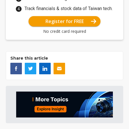
Track financials & stock data of Taiwan tech.
Register for FREE
No credit card required
Share this article