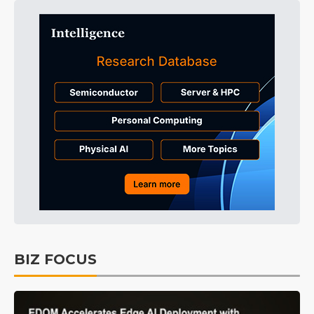
BIZ FOCUS