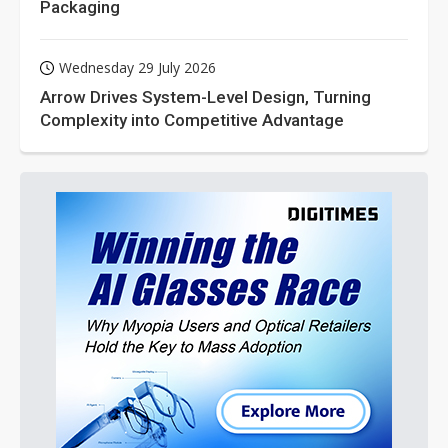
Packaging
Wednesday 29 July 2026
Arrow Drives System-Level Design, Turning
Complexity into Competitive Advantage