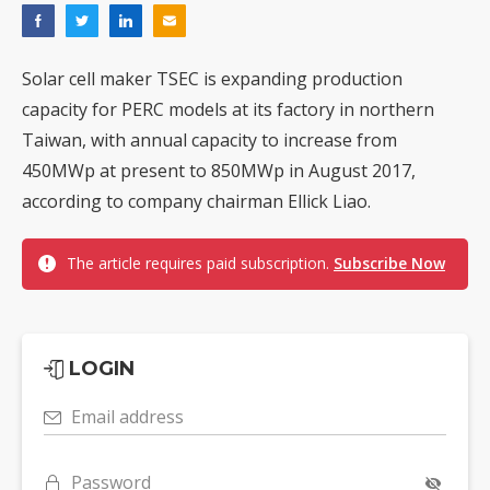
Solar cell maker TSEC is expanding production
capacity for PERC models at its factory in northern
Taiwan, with annual capacity to increase from
450MWp at present to 850MWp in August 2017,
according to company chairman Ellick Liao.
The article requires paid subscription.
Subscribe Now
LOGIN
Email address
Password