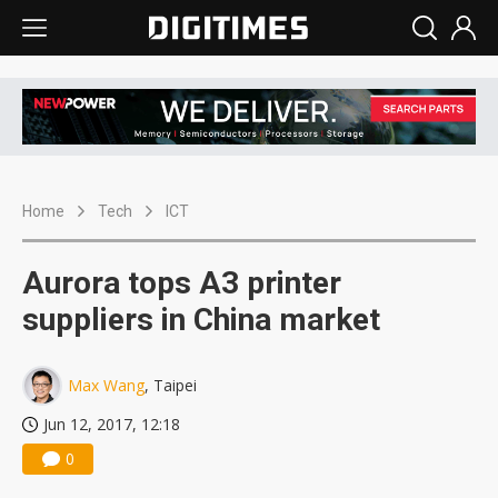
Home
Tech
ICT
Aurora tops A3 printer
suppliers in China market
Max Wang
, Taipei
Jun 12, 2017, 12:18
0