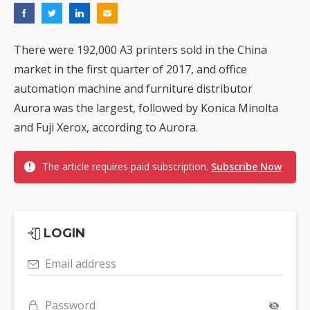
There were 192,000 A3 printers sold in the China
market in the first quarter of 2017, and office
automation machine and furniture distributor
Aurora was the largest, followed by Konica Minolta
and Fuji Xerox, according to Aurora.
The article requires paid subscription.
Subscribe Now
LOGIN
Email address
Password