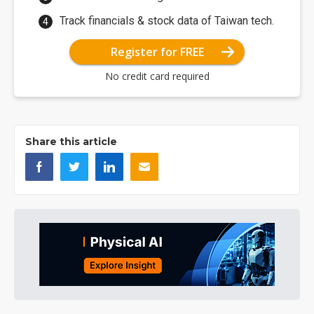
Track financials & stock data of Taiwan tech.
Register for FREE
No credit card required
Share this article