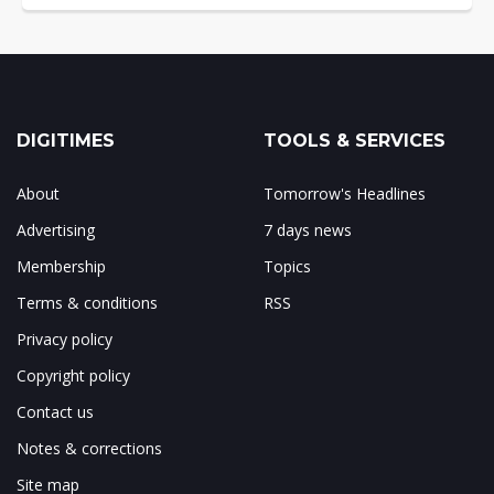
DIGITIMES
TOOLS & SERVICES
About
Tomorrow's Headlines
Advertising
7 days news
Membership
Topics
Terms & conditions
RSS
Privacy policy
Copyright policy
Contact us
Notes & corrections
Site map