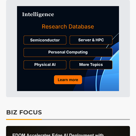
BIZ FOCUS