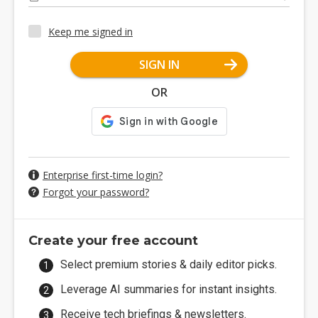
Keep me signed in
SIGN IN
OR
Enterprise first-time login?
Forgot your password?
Create your free account
Select premium stories & daily editor picks.
Leverage AI summaries for instant insights.
Receive tech briefings & newsletters.