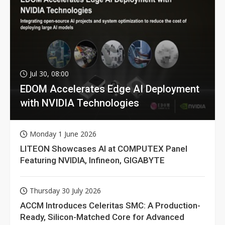
Jul 30, 08:00
EDOM Accelerates Edge AI Deployment
with NVIDIA Technologies
Monday 1 June 2026
LITEON Showcases AI at COMPUTEX Panel
Featuring NVIDIA, Infineon, GIGABYTE
Thursday 30 July 2026
ACCM Introduces Celeritas SMC: A Production-
Ready, Silicon-Matched Core for Advanced