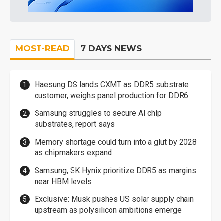
MOST-READ
7 DAYS NEWS
Haesung DS lands CXMT as DDR5 substrate
customer, weighs panel production for DDR6
Samsung struggles to secure AI chip
substrates, report says
Memory shortage could turn into a glut by 2028
as chipmakers expand
Samsung, SK Hynix prioritize DDR5 as margins
near HBM levels
Exclusive: Musk pushes US solar supply chain
upstream as polysilicon ambitions emerge