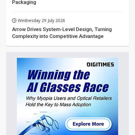
Packaging
Wednesday 29 July 2026
Arrow Drives System-Level Design, Turning
Complexity into Competitive Advantage