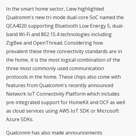
In the smart home sector, Liew highlighted
Qualcomm's new tri-mode dual-core SoC named the
QCA4020 supporting Bluetooth Low Energy 5, dual-
band Wi-Fi and 802.15.4 technologies including
ZigBee and OpenThread. Considering how
prevalent these three connectivity standards are in
the home, it is the most logical combination of the
three most commonly used communication
protocols in the home. These chips also come with
features from Qualcomm's recently announced
Network IoT Connectivity Platform which includes
pre-integrated support for HomeKit and OCF as well
as cloud services using AWS IoT SDK or Microsoft
Azure SDKs.
Qualcomm has also made announcements