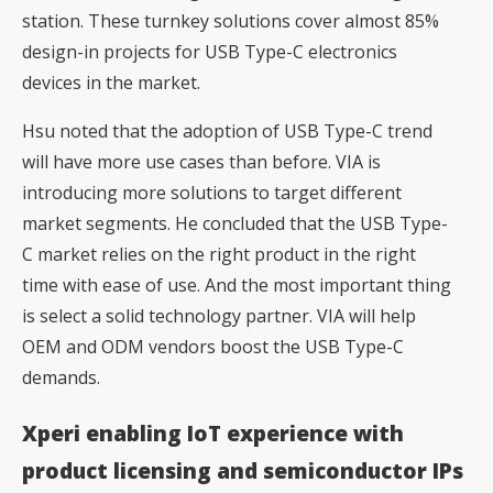
station. These turnkey solutions cover almost 85%
design-in projects for USB Type-C electronics
devices in the market.
Hsu noted that the adoption of USB Type-C trend
will have more use cases than before. VIA is
introducing more solutions to target different
market segments. He concluded that the USB Type-
C market relies on the right product in the right
time with ease of use. And the most important thing
is select a solid technology partner. VIA will help
OEM and ODM vendors boost the USB Type-C
demands.
Xperi enabling IoT experience with
product licensing and semiconductor IPs