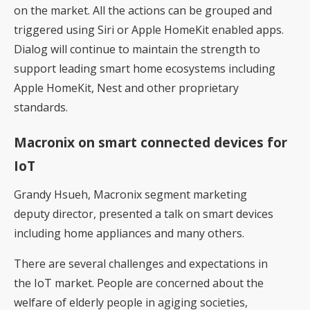
on the market. All the actions can be grouped and
triggered using Siri or Apple HomeKit enabled apps.
Dialog will continue to maintain the strength to
support leading smart home ecosystems including
Apple HomeKit, Nest and other proprietary
standards.
Macronix on smart connected devices for
IoT
Grandy Hsueh, Macronix segment marketing
deputy director, presented a talk on smart devices
including home appliances and many others.
There are several challenges and expectations in
the IoT market. People are concerned about the
welfare of elderly people in agiging societies,