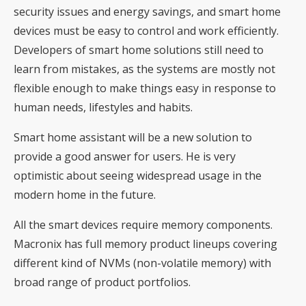
security issues and energy savings, and smart home
devices must be easy to control and work efficiently.
Developers of smart home solutions still need to
learn from mistakes, as the systems are mostly not
flexible enough to make things easy in response to
human needs, lifestyles and habits.
Smart home assistant will be a new solution to
provide a good answer for users. He is very
optimistic about seeing widespread usage in the
modern home in the future.
All the smart devices require memory components.
Macronix has full memory product lineups covering
different kind of NVMs (non-volatile memory) with
broad range of product portfolios.