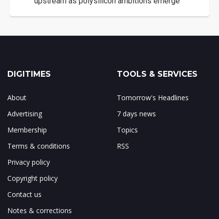
upstream as polysilicon ambitions emerge
DIGITIMES
TOOLS & SERVICES
About
Tomorrow's Headlines
Advertising
7 days news
Membership
Topics
Terms & conditions
RSS
Privacy policy
Copyright policy
Contact us
Notes & corrections