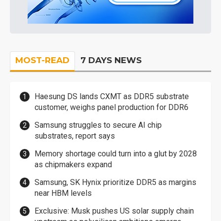
MOST-READ
7 DAYS NEWS
Haesung DS lands CXMT as DDR5 substrate
customer, weighs panel production for DDR6
Samsung struggles to secure AI chip
substrates, report says
Memory shortage could turn into a glut by 2028
as chipmakers expand
Samsung, SK Hynix prioritize DDR5 as margins
near HBM levels
Exclusive: Musk pushes US solar supply chain