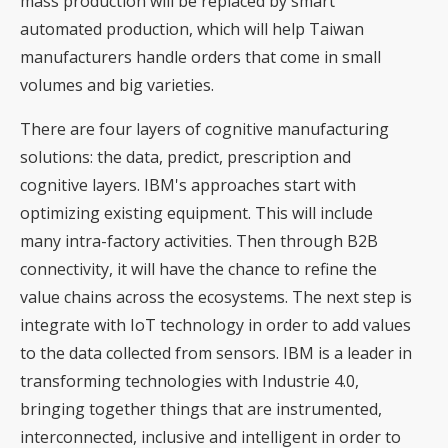
mass production will be replaced by smart
automated production, which will help Taiwan
manufacturers handle orders that come in small
volumes and big varieties.
There are four layers of cognitive manufacturing
solutions: the data, predict, prescription and
cognitive layers. IBM's approaches start with
optimizing existing equipment. This will include
many intra-factory activities. Then through B2B
connectivity, it will have the chance to refine the
value chains across the ecosystems. The next step is
integrate with IoT technology in order to add values
to the data collected from sensors. IBM is a leader in
transforming technologies with Industrie 4.0,
bringing together things that are instrumented,
interconnected, inclusive and intelligent in order to