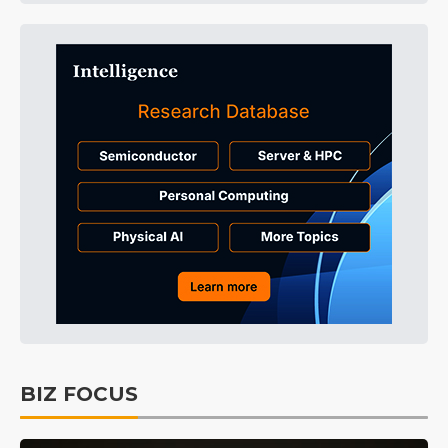
BIZ FOCUS