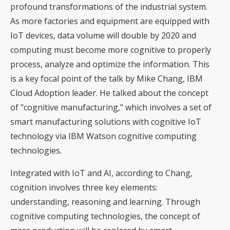
profound transformations of the industrial system.
As more factories and equipment are equipped with
IoT devices, data volume will double by 2020 and
computing must become more cognitive to properly
process, analyze and optimize the information. This
is a key focal point of the talk by Mike Chang, IBM
Cloud Adoption leader. He talked about the concept
of "cognitive manufacturing," which involves a set of
smart manufacturing solutions with cognitive IoT
technology via IBM Watson cognitive computing
technologies.
Integrated with IoT and AI, according to Chang,
cognition involves three key elements:
understanding, reasoning and learning. Through
cognitive computing technologies, the concept of