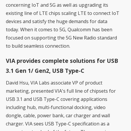
concerning IoT and 5G as well as upgrading its
existing line of LTE chips scaling LTE to connect IoT
devices and satisfy the huge demands for data
today. When it comes to 5G, Qualcomm has been
focused on supporting the 5G New Radio standard
to build seamless connection.
VIA provides complete solutions for USB
3.1 Gen 1/ Gen2, USB Type-C
David Hsu, VIA Labs associate VP of product
marketing, presented VIA's full line of chipsets for
USB 3.1 and USB Type-C covering applications
including hub, multi-functional docking, video
dongle, cable, power bank, car charger and wall
charger. VIA sees USB Type-C specification as a