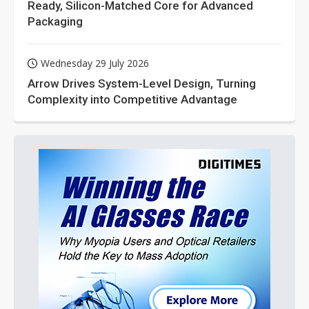
Ready, Silicon-Matched Core for Advanced
Packaging
Wednesday 29 July 2026
Arrow Drives System-Level Design, Turning
Complexity into Competitive Advantage