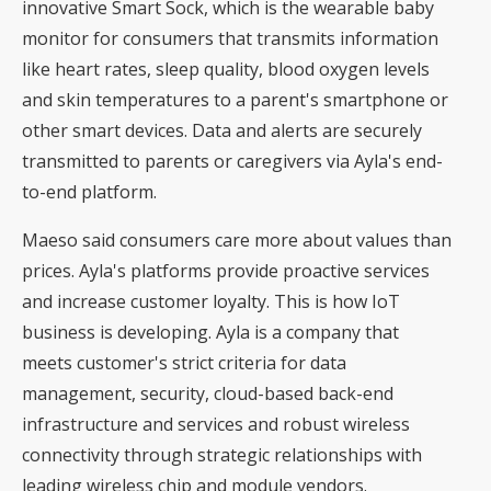
innovative Smart Sock, which is the wearable baby
monitor for consumers that transmits information
like heart rates, sleep quality, blood oxygen levels
and skin temperatures to a parent's smartphone or
other smart devices. Data and alerts are securely
transmitted to parents or caregivers via Ayla's end-
to-end platform.
Maeso said consumers care more about values than
prices. Ayla's platforms provide proactive services
and increase customer loyalty. This is how IoT
business is developing. Ayla is a company that
meets customer's strict criteria for data
management, security, cloud-based back-end
infrastructure and services and robust wireless
connectivity through strategic relationships with
leading wireless chip and module vendors.