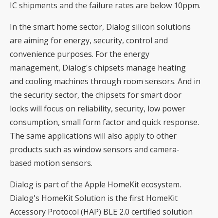
IC shipments and the failure rates are below 10ppm.
In the smart home sector, Dialog silicon solutions
are aiming for energy, security, control and
convenience purposes. For the energy
management, Dialog's chipsets manage heating
and cooling machines through room sensors. And in
the security sector, the chipsets for smart door
locks will focus on reliability, security, low power
consumption, small form factor and quick response.
The same applications will also apply to other
products such as window sensors and camera-
based motion sensors.
Dialog is part of the Apple HomeKit ecosystem.
Dialog's HomeKit Solution is the first HomeKit
Accessory Protocol (HAP) BLE 2.0 certified solution