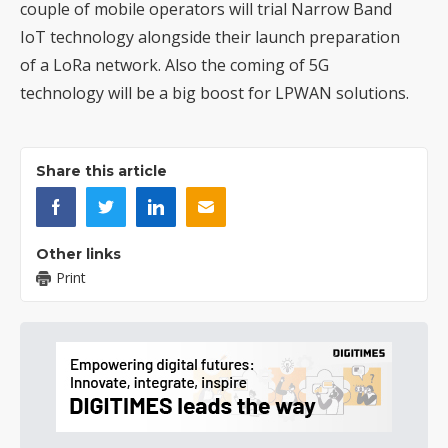
couple of mobile operators will trial Narrow Band
IoT technology alongside their launch preparation
of a LoRa network. Also the coming of 5G
technology will be a big boost for LPWAN solutions.
Share this article
Other links
Print