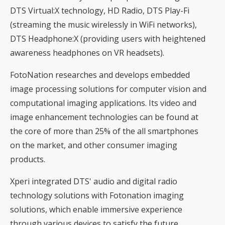
DTS Virtual:X technology, HD Radio, DTS Play-Fi
(streaming the music wirelessly in WiFi networks),
DTS Headphone:X (providing users with heightened
awareness headphones on VR headsets).
FotoNation researches and develops embedded
image processing solutions for computer vision and
computational imaging applications. Its video and
image enhancement technologies can be found at
the core of more than 25% of the all smartphones
on the market, and other consumer imaging
products.
Xperi integrated DTS' audio and digital radio
technology solutions with Fotonation imaging
solutions, which enable immersive experience
through various devices to satisfy the future