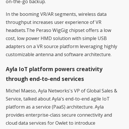
on-the-go backup.
In the booming VR/AR segments, wireless data
throughput increases user experience of VR
headsets.The Peraso WigGig chipset offers a low
cost, low power HMD solution with simple USB
adapters on a VR source platform leveraging highly
customizable antenna and software architecture.
Ayla IoT platform powers creativity
through end-to-end services
Michel Maeso, Ayla Networks's VP of Global Sales &
Service, talked about Ayla's end-to-end agile IoT
platform as a service (PaaS) architecture. Ayla
provides enterprise-class secure connectivity and
cloud data services for Owlet to introduce