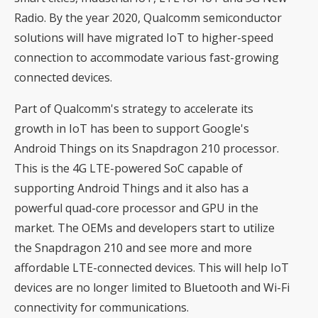
Radio. By the year 2020, Qualcomm semiconductor
solutions will have migrated IoT to higher-speed
connection to accommodate various fast-growing
connected devices.
Part of Qualcomm's strategy to accelerate its
growth in IoT has been to support Google's
Android Things on its Snapdragon 210 processor.
This is the 4G LTE-powered SoC capable of
supporting Android Things and it also has a
powerful quad-core processor and GPU in the
market. The OEMs and developers start to utilize
the Snapdragon 210 and see more and more
affordable LTE-connected devices. This will help IoT
devices are no longer limited to Bluetooth and Wi-Fi
connectivity for communications.