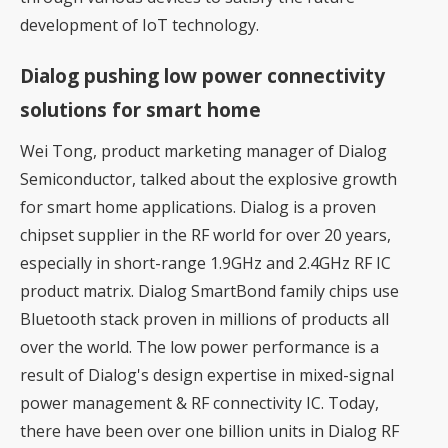
development of IoT technology.
Dialog pushing low power connectivity
solutions for smart home
Wei Tong, product marketing manager of Dialog
Semiconductor, talked about the explosive growth
for smart home applications. Dialog is a proven
chipset supplier in the RF world for over 20 years,
especially in short-range 1.9GHz and 2.4GHz RF IC
product matrix. Dialog SmartBond family chips use
Bluetooth stack proven in millions of products all
over the world. The low power performance is a
result of Dialog's design expertise in mixed-signal
power management & RF connectivity IC. Today,
there have been over one billion units in Dialog RF