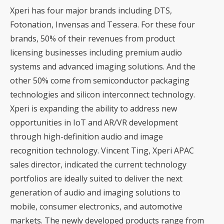
Xperi has four major brands including DTS,
Fotonation, Invensas and Tessera. For these four
brands, 50% of their revenues from product
licensing businesses including premium audio
systems and advanced imaging solutions. And the
other 50% come from semiconductor packaging
technologies and silicon interconnect technology.
Xperi is expanding the ability to address new
opportunities in IoT and AR/VR development
through high-definition audio and image
recognition technology. Vincent Ting, Xperi APAC
sales director, indicated the current technology
portfolios are ideally suited to deliver the next
generation of audio and imaging solutions to
mobile, consumer electronics, and automotive
markets. The newly developed products range from