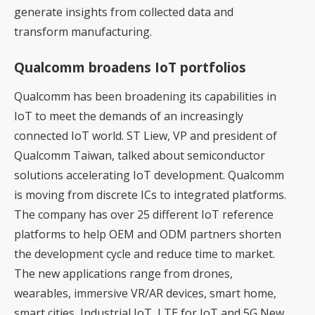
generate insights from collected data and
transform manufacturing.
Qualcomm broadens IoT portfolios
Qualcomm has been broadening its capabilities in
IoT to meet the demands of an increasingly
connected IoT world. ST Liew, VP and president of
Qualcomm Taiwan, talked about semiconductor
solutions accelerating IoT development. Qualcomm
is moving from discrete ICs to integrated platforms.
The company has over 25 different IoT reference
platforms to help OEM and ODM partners shorten
the development cycle and reduce time to market.
The new applications range from drones,
wearables, immersive VR/AR devices, smart home,
smart cities, Industrial IoT, LTE for IoT and 5G New