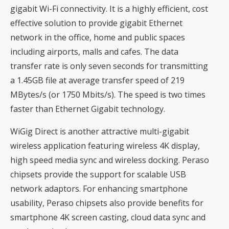
gigabit Wi-Fi connectivity. It is a highly efficient, cost
effective solution to provide gigabit Ethernet
network in the office, home and public spaces
including airports, malls and cafes. The data
transfer rate is only seven seconds for transmitting
a 1.45GB file at average transfer speed of 219
MBytes/s (or 1750 Mbits/s). The speed is two times
faster than Ethernet Gigabit technology.
WiGig Direct is another attractive multi-gigabit
wireless application featuring wireless 4K display,
high speed media sync and wireless docking. Peraso
chipsets provide the support for scalable USB
network adaptors. For enhancing smartphone
usability, Peraso chipsets also provide benefits for
smartphone 4K screen casting, cloud data sync and