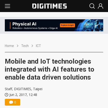
Home
Tech
ICT
Mobile and IoT technologies
integrated with AI features to
enable data driven solutions
Staff, DIGITIMES, Taipei
Jun 2, 2017, 12:48
0