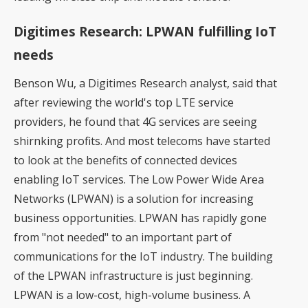
Digitimes Research: LPWAN fulfilling IoT
needs
Benson Wu, a Digitimes Research analyst, said that
after reviewing the world's top LTE service
providers, he found that 4G services are seeing
shirnking profits. And most telecoms have started
to look at the benefits of connected devices
enabling IoT services. The Low Power Wide Area
Networks (LPWAN) is a solution for increasing
business opportunities. LPWAN has rapidly gone
from "not needed" to an important part of
communications for the IoT industry. The building
of the LPWAN infrastructure is just beginning.
LPWAN is a low-cost, high-volume business. A