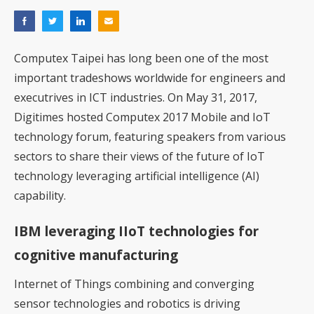
Computex Taipei has long been one of the most
important tradeshows worldwide for engineers and
executrives in ICT industries. On May 31, 2017,
Digitimes hosted Computex 2017 Mobile and IoT
technology forum, featuring speakers from various
sectors to share their views of the future of IoT
technology leveraging artificial intelligence (AI)
capability.
IBM leveraging IIoT technologies for
cognitive manufacturing
Internet of Things combining and converging
sensor technologies and robotics is driving