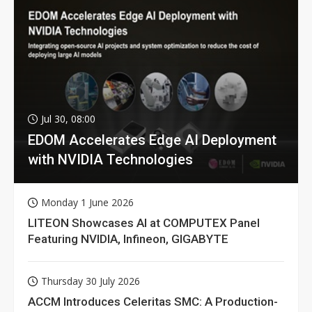
Jul 30, 08:00
EDOM Accelerates Edge AI Deployment
with NVIDIA Technologies
Monday 1 June 2026
LITEON Showcases AI at COMPUTEX Panel
Featuring NVIDIA, Infineon, GIGABYTE
Thursday 30 July 2026
ACCM Introduces Celeritas SMC: A Production-