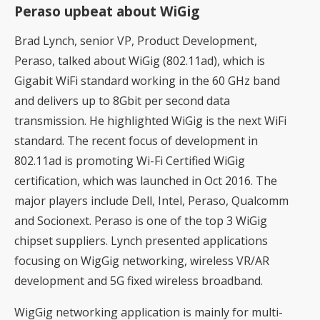
Peraso upbeat about WiGig
Brad Lynch, senior VP, Product Development,
Peraso, talked about WiGig (802.11ad), which is
Gigabit WiFi standard working in the 60 GHz band
and delivers up to 8Gbit per second data
transmission. He highlighted WiGig is the next WiFi
standard. The recent focus of development in
802.11ad is promoting Wi-Fi Certified WiGig
certification, which was launched in Oct 2016. The
major players include Dell, Intel, Peraso, Qualcomm
and Socionext. Peraso is one of the top 3 WiGig
chipset suppliers. Lynch presented applications
focusing on WigGig networking, wireless VR/AR
development and 5G fixed wireless broadband.
WigGig networking application is mainly for multi-