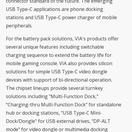
connector standard of the future. The emerging
USB Type-C applications are phone docking
stations and USB Type-C power charger of mobile
peripherals.
For the battery pack solutions, VIA's products offer
several unique features including switchable
charging sequence to extend the battery life for
mobile gaming console. VIA also provides silicon
solutions for simple USB Type-C video dongle
devices with support of bi-directional operation.
The chipset lineups provide several turnkey
solutions including "Multi-Function Dock,"
"Charging-thru Multi-Function Dock" for standalone
hub or docking stations, "USB Type-C Mini-
Dock/Dongle" for USB external drives, "DP-ALT
mode" for video dongle or multimedia docking