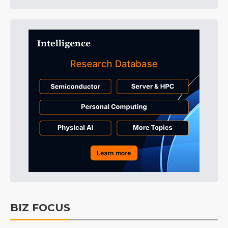
BIZ FOCUS