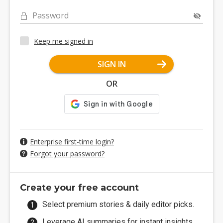
Password
Keep me signed in
SIGN IN
OR
Enterprise first-time login?
Forgot your password?
Create your free account
Select premium stories & daily editor picks.
Leverage AI summaries for instant insights.