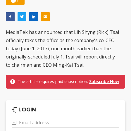
0
MediaTek has announced that Lih Shyng (Rick) Tsai
officially takes the office as the company's co-CEO
today (June 1, 2017), one month earlier than the
originally-scheduled July 1. Tsai will report directly
to chairman and CEO Ming-Kai Tsai.
The article requires paid subscription.
Subscribe Now
LOGIN
Email address