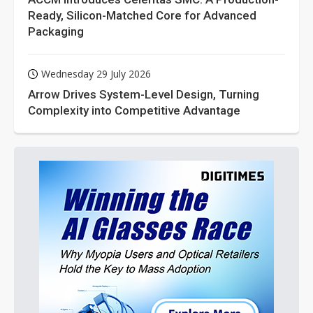
Ready, Silicon-Matched Core for Advanced
Packaging
Wednesday 29 July 2026
Arrow Drives System-Level Design, Turning
Complexity into Competitive Advantage