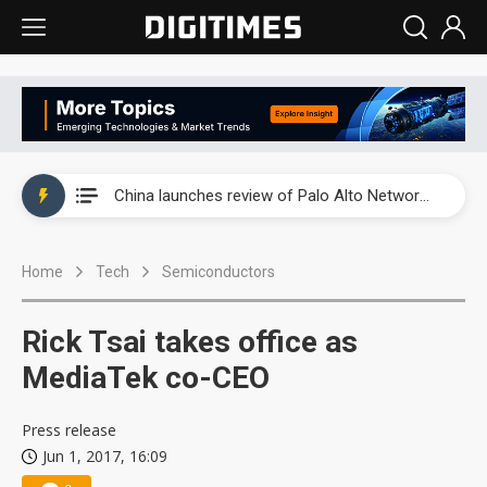
China launches review of Palo Alto Networks as trade tensions with US escalate
China launches review of Palo Alto Networks as trade tensions with US escalate
China launches review of Palo Alto Networks as trade tensions with US escalate
Home
Tech
Semiconductors
Rick Tsai takes office as
MediaTek co-CEO
Press release
Jun 1, 2017, 16:09