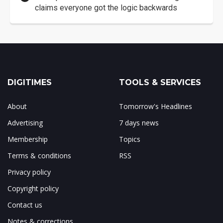
claims everyone got the logic backwards
DIGITIMES
TOOLS & SERVICES
About
Tomorrow's Headlines
Advertising
7 days news
Membership
Topics
Terms & conditions
RSS
Privacy policy
Copyright policy
Contact us
Notes & corrections