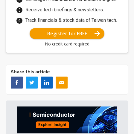
Receive tech briefings & newsletters.
Track financials & stock data of Taiwan tech.
Register for FREE
No credit card required
Share this article