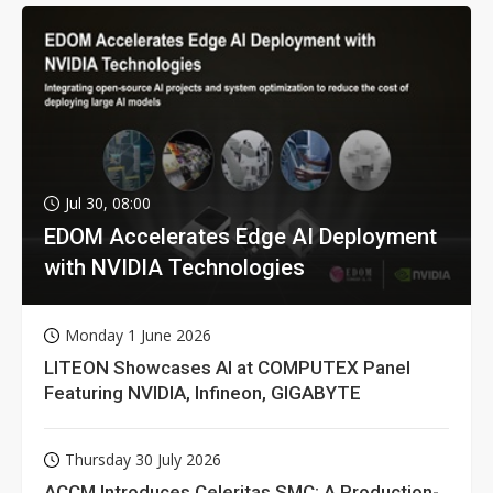
Jul 30, 08:00
EDOM Accelerates Edge AI Deployment
with NVIDIA Technologies
Monday 1 June 2026
LITEON Showcases AI at COMPUTEX Panel
Featuring NVIDIA, Infineon, GIGABYTE
Thursday 30 July 2026
ACCM Introduces Celeritas SMC: A Production-