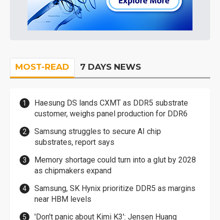
MOST-READ
7 DAYS NEWS
Haesung DS lands CXMT as DDR5 substrate
customer, weighs panel production for DDR6
Samsung struggles to secure AI chip
substrates, report says
Memory shortage could turn into a glut by 2028
as chipmakers expand
Samsung, SK Hynix prioritize DDR5 as margins
near HBM levels
'Don't panic about Kimi K3': Jensen Huang