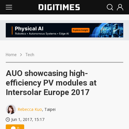
Home
Tech
AUO showcasing high-
efficiency PV modules at
Intersolar Europe 2017
Rebecca Kuo
, Taipei
Jun 1, 2017, 15:17
0