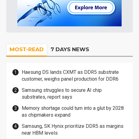
MOST-READ
7 DAYS NEWS
Haesung DS lands CXMT as DDR5 substrate
customer, weighs panel production for DDR6
Samsung struggles to secure AI chip
substrates, report says
Memory shortage could turn into a glut by 2028
as chipmakers expand
Samsung, SK Hynix prioritize DDR5 as margins
near HBM levels