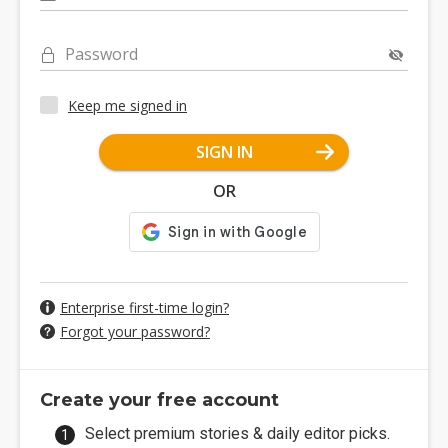
Password
Keep me signed in
SIGN IN
OR
Enterprise first-time login?
Forgot your password?
Create your free account
Select premium stories & daily editor picks.