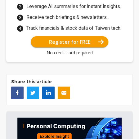
Leverage AI summaries for instant insights.
Receive tech briefings & newsletters.
Track financials & stock data of Taiwan tech.
Register for FREE
No credit card required
Share this article