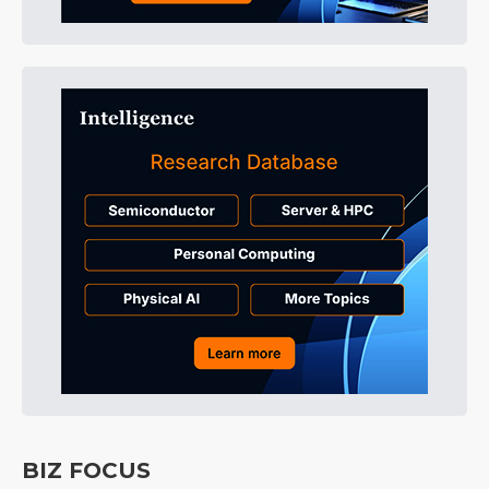
BIZ FOCUS