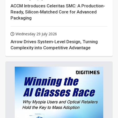
ACCM Introduces Celeritas SMC: A Production-
Ready, Silicon-Matched Core for Advanced
Packaging
Wednesday 29 July 2026
Arrow Drives System-Level Design, Turning
Complexity into Competitive Advantage