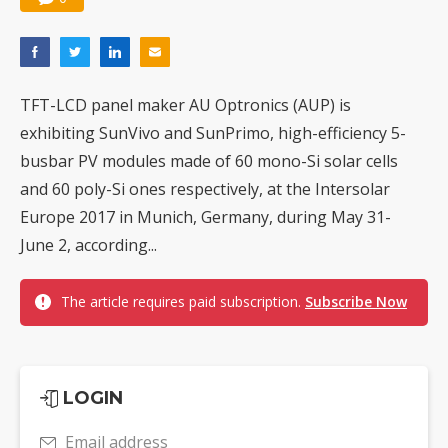
TFT-LCD panel maker AU Optronics (AUP) is
exhibiting SunVivo and SunPrimo, high-efficiency 5-
busbar PV modules made of 60 mono-Si solar cells
and 60 poly-Si ones respectively, at the Intersolar
Europe 2017 in Munich, Germany, during May 31-
June 2, according...
The article requires paid subscription.
Subscribe Now
LOGIN
Email address