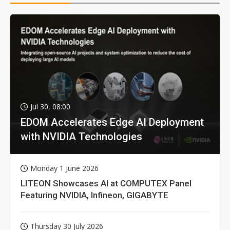
Jul 30, 08:00
EDOM Accelerates Edge AI Deployment
with NVIDIA Technologies
Monday 1 June 2026
LITEON Showcases AI at COMPUTEX Panel
Featuring NVIDIA, Infineon, GIGABYTE
Thursday 30 July 2026