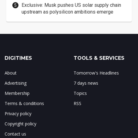
Exclusive: Musk pushes US solar supply chain
upstream as polysilicon ambitions emerge
DIGITIMES
TOOLS & SERVICES
About
Tomorrow's Headlines
Advertising
7 days news
Membership
Topics
Terms & conditions
RSS
Privacy policy
Copyright policy
Contact us