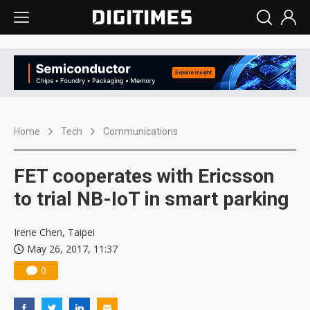
Home
Tech
Communications
FET cooperates with Ericsson
to trial NB-IoT in smart parking
Irene Chen, Taipei
May 26, 2017, 11:37
0