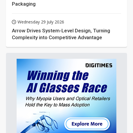
Packaging
Wednesday 29 July 2026
Arrow Drives System-Level Design, Turning
Complexity into Competitive Advantage