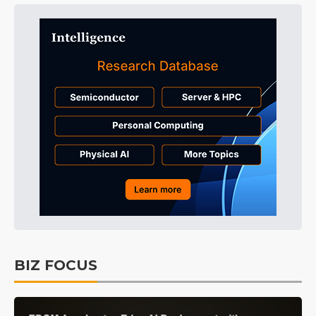
BIZ FOCUS