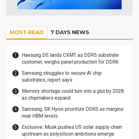
MOST-READ
7 DAYS NEWS
Haesung DS lands CXMT as DDR5 substrate
customer, weighs panel production for DDR6
Samsung struggles to secure AI chip
substrates, report says
Memory shortage could turn into a glut by 2028
as chipmakers expand
Samsung, SK Hynix prioritize DDR5 as margins
near HBM levels
Exclusive: Musk pushes US solar supply chain
upstream as polysilicon ambitions emerge