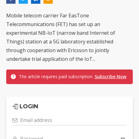
Mobile telecom carrier Far EasTone
Telecommunications (FET) has set up an
experimental NB-IoT (narrow band Internet of
Things) station at a 5G laboratory established
through cooperation with Ericsson to jointly
undertake trial application of the IoT...
The article requires paid subscription.
Subscribe Now
LOGIN
Email address
Password