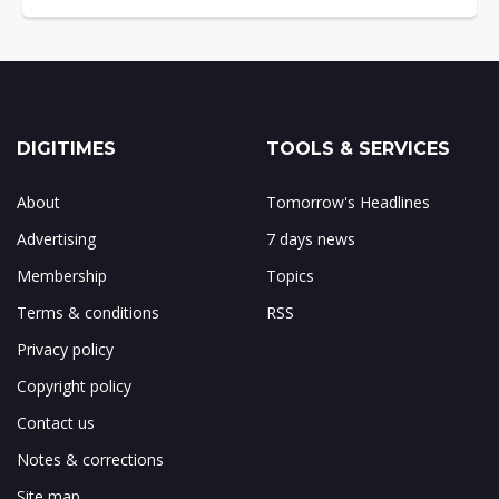
DIGITIMES
TOOLS & SERVICES
About
Tomorrow's Headlines
Advertising
7 days news
Membership
Topics
Terms & conditions
RSS
Privacy policy
Copyright policy
Contact us
Notes & corrections
Site map