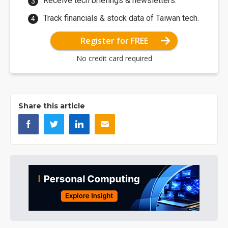
Receive tech briefings & newsletters.
Track financials & stock data of Taiwan tech.
Register for FREE
No credit card required
Share this article