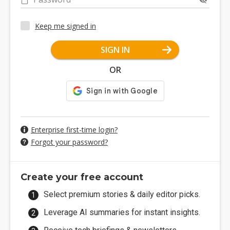
Keep me signed in
SIGN IN
OR
Enterprise first-time login?
Forgot your password?
Create your free account
Select premium stories & daily editor picks.
Leverage AI summaries for instant insights.