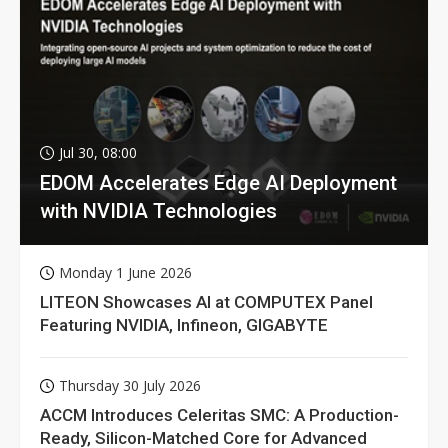
Jul 30, 08:00
EDOM Accelerates Edge AI Deployment
with NVIDIA Technologies
Monday 1 June 2026
LITEON Showcases AI at COMPUTEX Panel
Featuring NVIDIA, Infineon, GIGABYTE
Thursday 30 July 2026
ACCM Introduces Celeritas SMC: A Production-
Ready, Silicon-Matched Core for Advanced