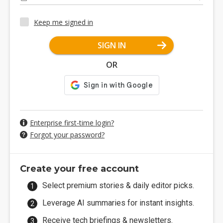
Keep me signed in
SIGN IN
OR
Enterprise first-time login?
Forgot your password?
Create your free account
Select premium stories & daily editor picks.
Leverage AI summaries for instant insights.
Receive tech briefings & newsletters.