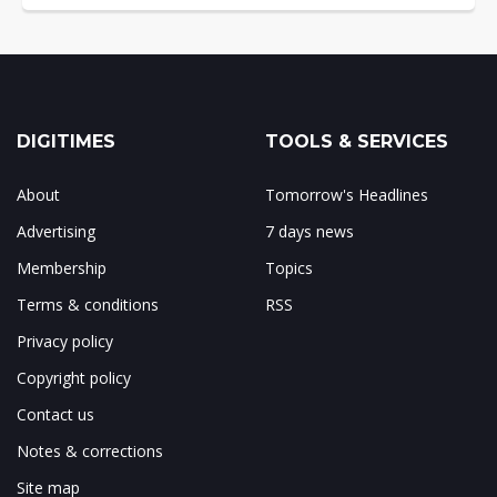
DIGITIMES
TOOLS & SERVICES
About
Tomorrow's Headlines
Advertising
7 days news
Membership
Topics
Terms & conditions
RSS
Privacy policy
Copyright policy
Contact us
Notes & corrections
Site map