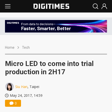
Home
Tech
Micro LED to come into trial
production in 2H17
Siu Han
, Taipei
May 24, 2017, 14:59
0