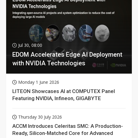
Jul 30, 08:00
EDOM Accelerates Edge AI Deployment
with NVIDIA Technologies
Monday 1 June 2026
LITEON Showcases AI at COMPUTEX Panel
Featuring NVIDIA, Infineon, GIGABYTE
Thursday 30 July 2026
ACCM Introduces Celeritas SMC: A Production-
Ready, Silicon-Matched Core for Advanced