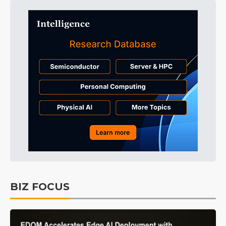
BIZ FOCUS