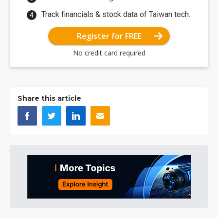
Track financials & stock data of Taiwan tech.
Register for FREE
No credit card required
Share this article