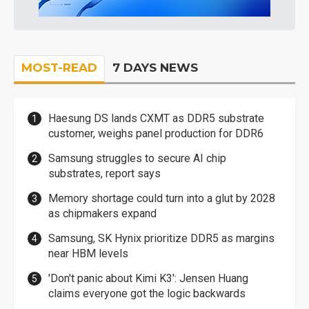
MOST-READ
7 DAYS NEWS
Haesung DS lands CXMT as DDR5 substrate
customer, weighs panel production for DDR6
Samsung struggles to secure AI chip
substrates, report says
Memory shortage could turn into a glut by 2028
as chipmakers expand
Samsung, SK Hynix prioritize DDR5 as margins
near HBM levels
'Don't panic about Kimi K3': Jensen Huang
claims everyone got the logic backwards