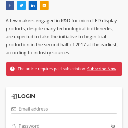
A few makers engaged in R&D for micro LED display
products, despite many technological bottlenecks,
are expected to take the initiative to begin trial
production in the second half of 2017 at the earliest,
according to industry sources.
The article requires paid subscription.
Subscribe Now
LOGIN
Email address
Password