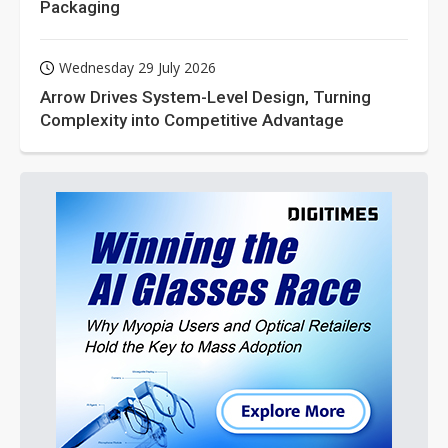
Packaging
Wednesday 29 July 2026
Arrow Drives System-Level Design, Turning
Complexity into Competitive Advantage