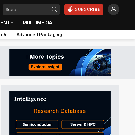
SUBSCRIBE
VENT+
MULTIMEDIA
a AI
Advanced Packaging