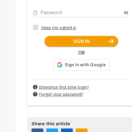
Password
Keep me signed in
SIGN IN
OR
Enterprise first-time login?
Forgot your password?
Share this article