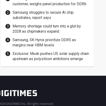
customer, weighs panel production for DDR6
Samsung struggles to secure AI chip
substrates, report says
Memory shortage could turn into a glut by
2028 as chipmakers expand
Samsung, SK Hynix prioritize DDR5 as
margins near HBM levels
Exclusive: Musk pushes US solar supply chain
upstream as polysilicon ambitions emerge
026 DIGITIMES Inc. All rights reserved.