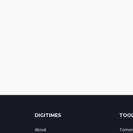
DIGITIMES
TOOL
About
Tomorr