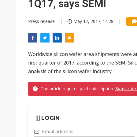
1Q17, says SEMI
Press release
May 17, 2017, 14:28
Worldwide silicon wafer area shipments were at 
first quarter of 2017, according to the SEMI Si
analysis of the silicon wafer industry.
The article requires paid subscription.
Subscribe
LOGIN
Email address