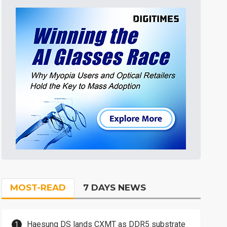
MOST-READ
7 DAYS NEWS
Haesung DS lands CXMT as DDR5 substrate