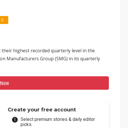
0
their highest recorded quarterly level in the
licon Manufacturers Group (SMG) in its quarterly
 Now
Create your free account
Select premium stories & daily editor
picks.