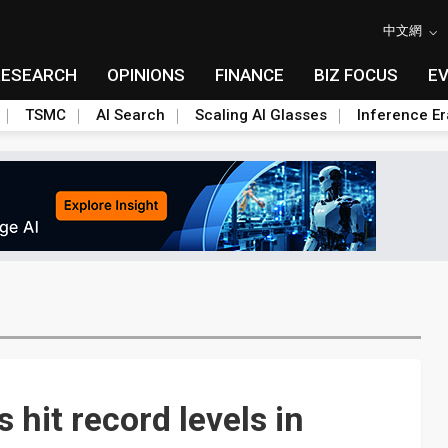
中文網
RESEARCH
OPINIONS
FINANCE
BIZ FOCUS
E
TSMC
AI Search
Scaling AI Glasses
Inference Er
 hit record levels in