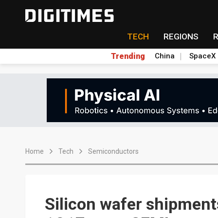
TECH
REGIONS
Trending
China
SpaceX
Home
Tech
Semiconductors
Silicon wafer shipments