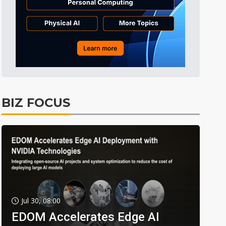
BIZ FOCUS
Jul 30, 08:00
EDOM Accelerates Edge AI