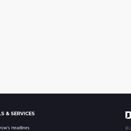
S & SERVICES
ow's Headlines
© 2