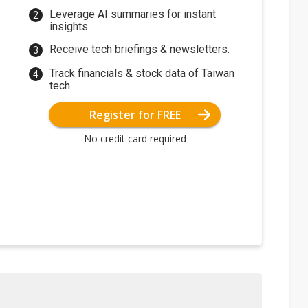
Leverage AI summaries for instant
insights.
Receive tech briefings & newsletters.
Track financials & stock data of Taiwan
tech.
Register for FREE
No credit card required