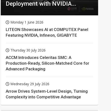
Deployment with NVIDIA
Technologies
Monday 1 June 2026
LITEON Showcases AI at COMPUTEX Panel
Featuring NVIDIA, Infineon, GIGABYTE
Thursday 30 July 2026
ACCM Introduces Celeritas SMC: A
Production-Ready, Silicon-Matched Core for
Advanced Packaging
Wednesday 29 July 2026
Arrow Drives System-Level Design, Turning
Complexity into Competitive Advantage