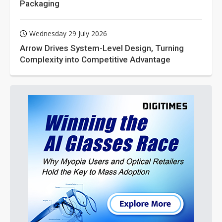
Packaging
Wednesday 29 July 2026
Arrow Drives System-Level Design, Turning
Complexity into Competitive Advantage