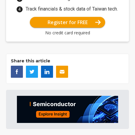
Track financials & stock data of Taiwan tech.
Register for FREE
No credit card required
Share this article