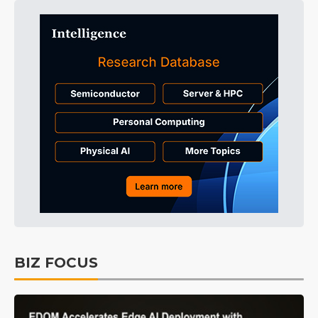
BIZ FOCUS