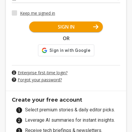
Keep me signed in
SIGN IN
OR
Enterprise first-time login?
Forgot your password?
Create your free account
Select premium stories & daily editor picks.
Leverage AI summaries for instant insights.
Receive tech briefings & newsletters.