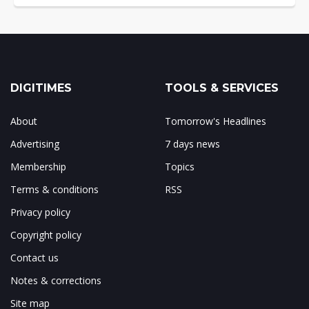
DIGITIMES
TOOLS & SERVICES
About
Tomorrow's Headlines
Advertising
7 days news
Membership
Topics
Terms & conditions
RSS
Privacy policy
Copyright policy
Contact us
Notes & corrections
Site map