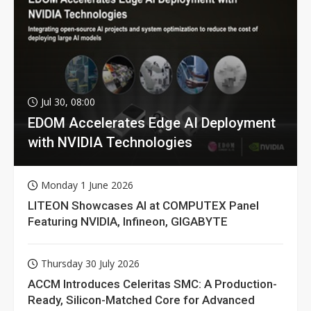
Jul 30, 08:00
EDOM Accelerates Edge AI Deployment
with NVIDIA Technologies
Monday 1 June 2026
LITEON Showcases AI at COMPUTEX Panel
Featuring NVIDIA, Infineon, GIGABYTE
Thursday 30 July 2026
ACCM Introduces Celeritas SMC: A Production-
Ready, Silicon-Matched Core for Advanced