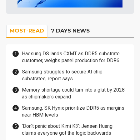
MOST-READ
7 DAYS NEWS
Haesung DS lands CXMT as DDR5 substrate
customer, weighs panel production for DDR6
Samsung struggles to secure AI chip
substrates, report says
Memory shortage could turn into a glut by 2028
as chipmakers expand
Samsung, SK Hynix prioritize DDR5 as margins
near HBM levels
'Don't panic about Kimi K3': Jensen Huang
claims everyone got the logic backwards