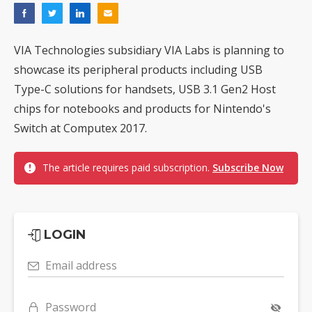
VIA Technologies subsidiary VIA Labs is planning to
showcase its peripheral products including USB
Type-C solutions for handsets, USB 3.1 Gen2 Host
chips for notebooks and products for Nintendo's
Switch at Computex 2017.
The article requires paid subscription.
Subscribe Now
LOGIN
Email address
Password