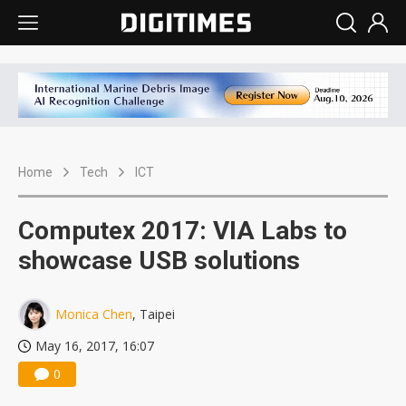
Home
Tech
ICT
Computex 2017: VIA Labs to
showcase USB solutions
Monica Chen
, Taipei
May 16, 2017, 16:07
0