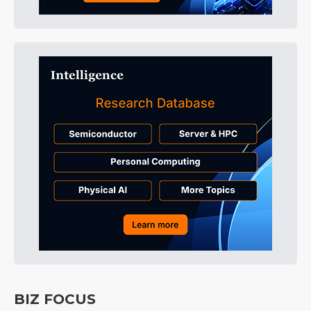
BIZ FOCUS