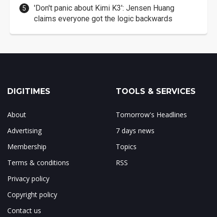
'Don't panic about Kimi K3': Jensen Huang
claims everyone got the logic backwards
DIGITIMES
TOOLS & SERVICES
About
Tomorrow's Headlines
Advertising
7 days news
Membership
Topics
Terms & conditions
RSS
Privacy policy
Copyright policy
Contact us