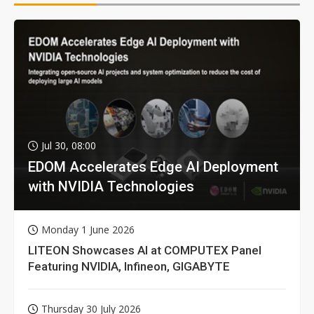
Jul 30, 08:00
EDOM Accelerates Edge AI Deployment
with NVIDIA Technologies
Monday 1 June 2026
LITEON Showcases AI at COMPUTEX Panel
Featuring NVIDIA, Infineon, GIGABYTE
Thursday 30 July 2026