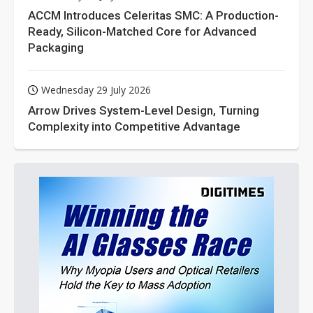
ACCM Introduces Celeritas SMC: A Production-
Ready, Silicon-Matched Core for Advanced
Packaging
Wednesday 29 July 2026
Arrow Drives System-Level Design, Turning
Complexity into Competitive Advantage