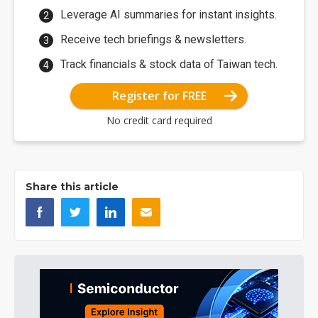
Leverage AI summaries for instant insights.
Receive tech briefings & newsletters.
Track financials & stock data of Taiwan tech.
Register for FREE
No credit card required
Share this article