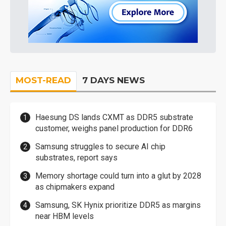
MOST-READ
7 DAYS NEWS
Haesung DS lands CXMT as DDR5 substrate
customer, weighs panel production for DDR6
Samsung struggles to secure AI chip
substrates, report says
Memory shortage could turn into a glut by 2028
as chipmakers expand
Samsung, SK Hynix prioritize DDR5 as margins
near HBM levels