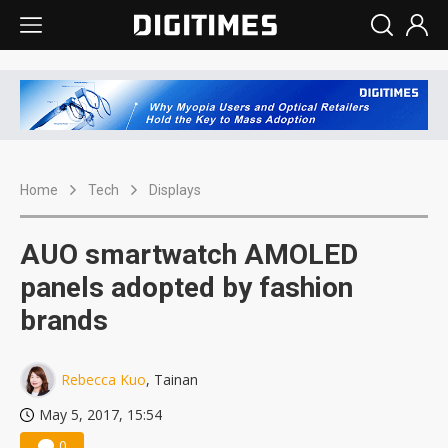
Home
Tech
Displays
AUO smartwatch AMOLED
panels adopted by fashion
brands
Rebecca Kuo
, Tainan
May 5, 2017, 15:54
0