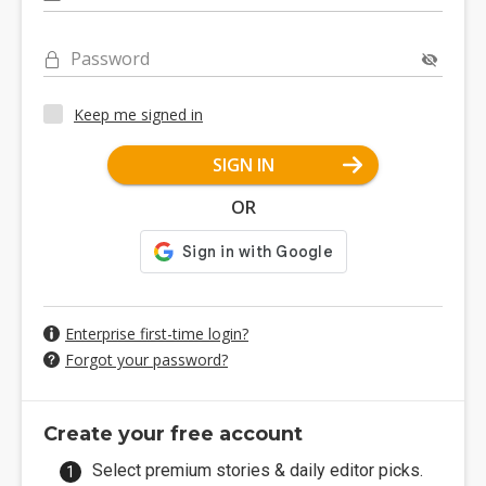
Password
Keep me signed in
SIGN IN
OR
Enterprise first-time login?
Forgot your password?
Create your free account
Select premium stories & daily editor picks.