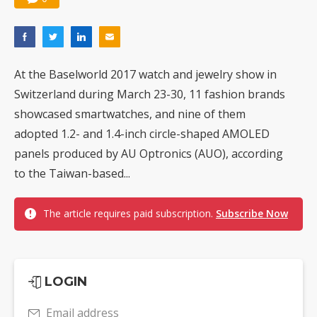
At the Baselworld 2017 watch and jewelry show in
Switzerland during March 23-30, 11 fashion brands
showcased smartwatches, and nine of them
adopted 1.2- and 1.4-inch circle-shaped AMOLED
panels produced by AU Optronics (AUO), according
to the Taiwan-based...
The article requires paid subscription.
Subscribe Now
LOGIN
Email address