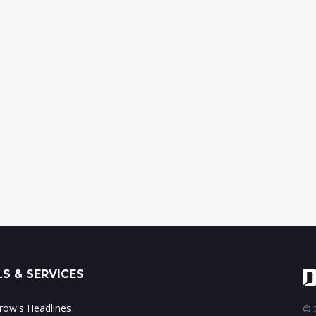
S & SERVICES
ow's Headlines
© 2