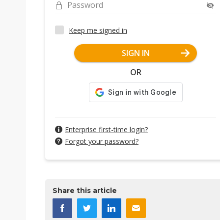
Password
Keep me signed in
SIGN IN
OR
Enterprise first-time login?
Forgot your password?
Share this article