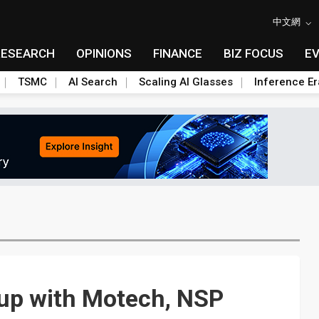
中文網
RESEARCH
OPINIONS
FINANCE
BIZ FOCUS
E
TSMC
AI Search
Scaling AI Glasses
Inference Er
 up with Motech, NSP