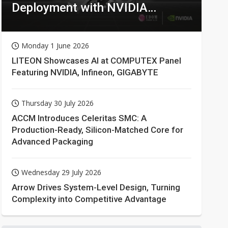
Deployment with NVIDIA
Technologies
Monday 1 June 2026
LITEON Showcases AI at COMPUTEX Panel
Featuring NVIDIA, Infineon, GIGABYTE
Thursday 30 July 2026
ACCM Introduces Celeritas SMC: A
Production-Ready, Silicon-Matched Core for
Advanced Packaging
Wednesday 29 July 2026
Arrow Drives System-Level Design, Turning
Complexity into Competitive Advantage