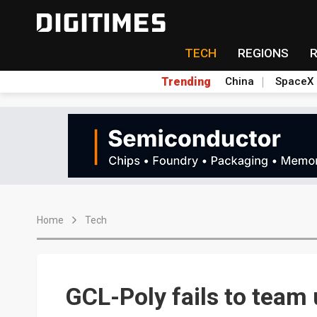
TECH
REGIONS
Trending
China
SpaceX
Home
Tech
GCL-Poly fails to team