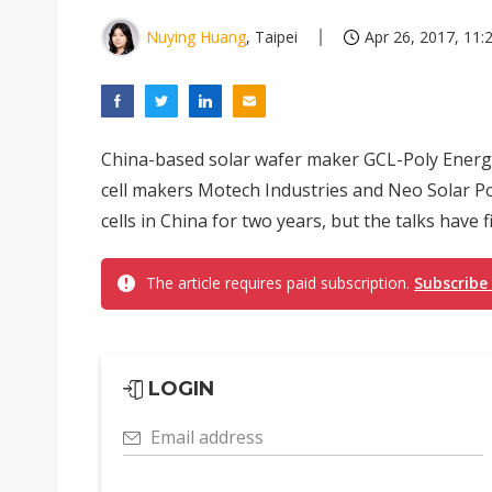
Nuying Huang
, Taipei
Apr 26, 2017, 11:
China-based solar wafer maker GCL-Poly Energy
cell makers Motech Industries and Neo Solar P
cells in China for two years, but the talks have f
The article requires paid subscription.
Subscribe
LOGIN
Email address