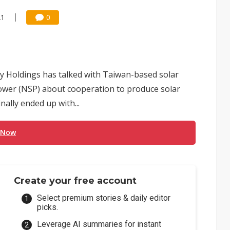
21
0
 Holdings has talked with Taiwan-based solar
ower (NSP) about cooperation to produce solar
inally ended up with...
 Now
Create your free account
Select premium stories & daily editor
picks.
Leverage AI summaries for instant