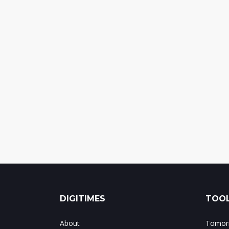
DIGITIMES
TOOL
About
Tomorr