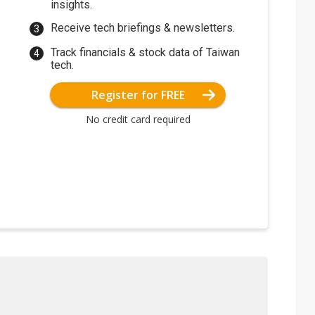
insights.
Receive tech briefings & newsletters.
Track financials & stock data of Taiwan
tech.
Register for FREE
No credit card required