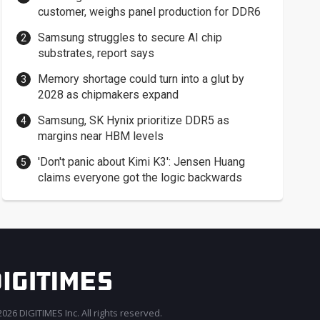
customer, weighs panel production for DDR6
Samsung struggles to secure AI chip
substrates, report says
Memory shortage could turn into a glut by
2028 as chipmakers expand
Samsung, SK Hynix prioritize DDR5 as
margins near HBM levels
'Don't panic about Kimi K3': Jensen Huang
claims everyone got the logic backwards
026 DIGITIMES Inc. All rights reserved.