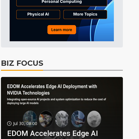
BIZ FOCUS
Jul 30, 08:00
EDOM Accelerates Edge AI