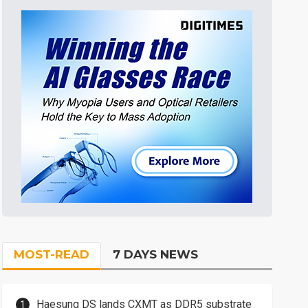
MOST-READ
7 DAYS NEWS
Haesung DS lands CXMT as DDR5 substrate