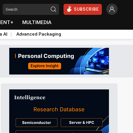
SUBSCRIBE
VENT+
MULTIMEDIA
a AI
Advanced Packaging