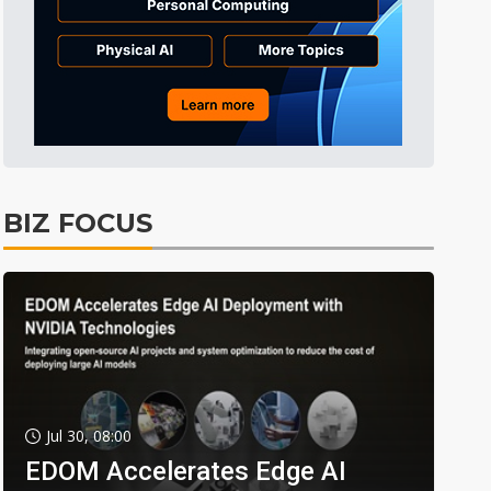
BIZ FOCUS
Jul 30, 08:00
EDOM Accelerates Edge AI