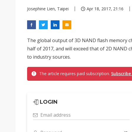
Josephine Lien, Taipei
Apr 18, 2017, 21:16
The global output of 3D NAND flash memory chip
half of 2017, and will exceed that of 2D NAND ch
to industry sources.
The article requires paid subscription.
Subscribe
LOGIN
Email address