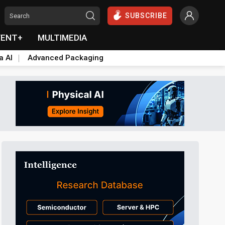
SUBSCRIBE
VENT+
MULTIMEDIA
a AI
Advanced Packaging