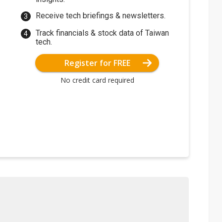
Receive tech briefings & newsletters.
Track financials & stock data of Taiwan
tech.
Register for FREE
No credit card required