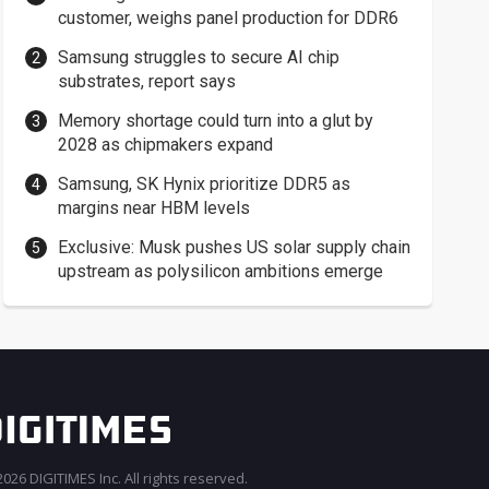
customer, weighs panel production for DDR6
Samsung struggles to secure AI chip
substrates, report says
Memory shortage could turn into a glut by
2028 as chipmakers expand
Samsung, SK Hynix prioritize DDR5 as
margins near HBM levels
Exclusive: Musk pushes US solar supply chain
upstream as polysilicon ambitions emerge
026 DIGITIMES Inc. All rights reserved.