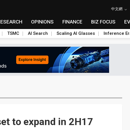
中文網
RESEARCH
OPINIONS
FINANCE
BIZ FOCUS
E
TSMC
AI Search
Scaling AI Glasses
Inference Er
et to expand in 2H17