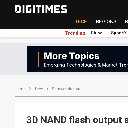
TECH
REGIONS
Trending
China
SpaceX
Home
Tech
Semiconductors
3D NAND flash output s