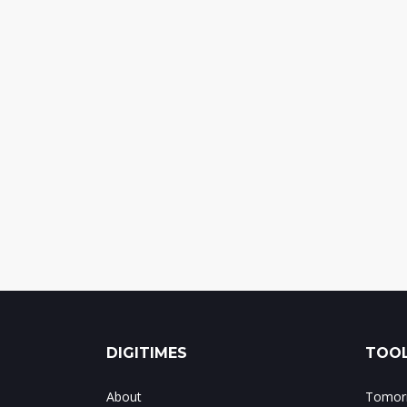
DIGITIMES
TOOL
About
Tomorr