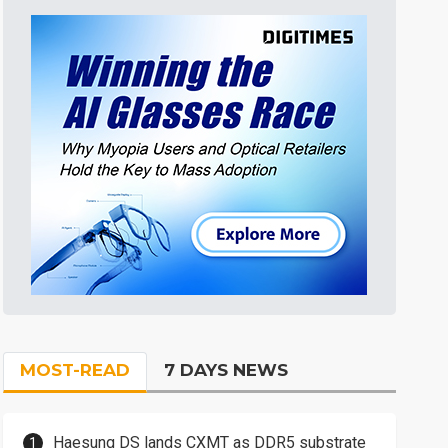
MOST-READ
7 DAYS NEWS
Haesung DS lands CXMT as DDR5 substrate