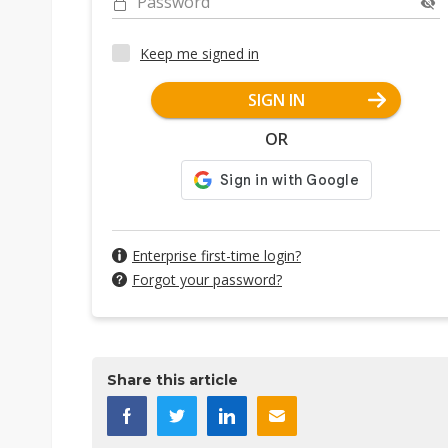
Password
Keep me signed in
SIGN IN
OR
Enterprise first-time login?
Forgot your password?
Share this article