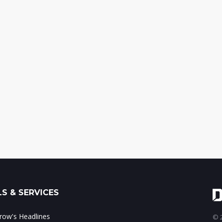
S & SERVICES
ow's Headlines
© 2