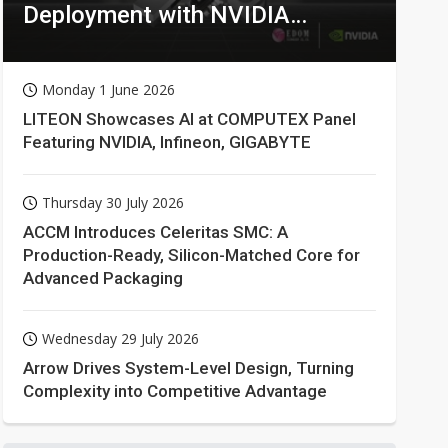
Deployment with NVIDIA
Technologies
Monday 1 June 2026
LITEON Showcases AI at COMPUTEX Panel
Featuring NVIDIA, Infineon, GIGABYTE
Thursday 30 July 2026
ACCM Introduces Celeritas SMC: A
Production-Ready, Silicon-Matched Core for
Advanced Packaging
Wednesday 29 July 2026
Arrow Drives System-Level Design, Turning
Complexity into Competitive Advantage