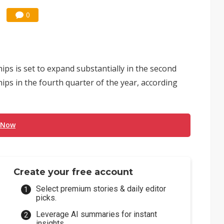
0
s is set to expand substantially in the second
ips in the fourth quarter of the year, according
 Now
Create your free account
Select premium stories & daily editor
picks.
Leverage AI summaries for instant
insights.