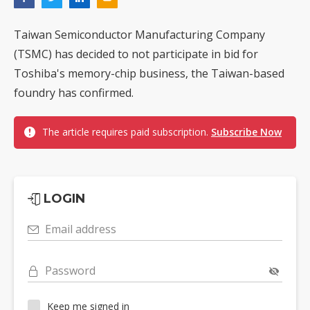
Taiwan Semiconductor Manufacturing Company
(TSMC) has decided to not participate in bid for
Toshiba's memory-chip business, the Taiwan-based
foundry has confirmed.
The article requires paid subscription.
Subscribe Now
LOGIN
Email address
Password
Keep me signed in