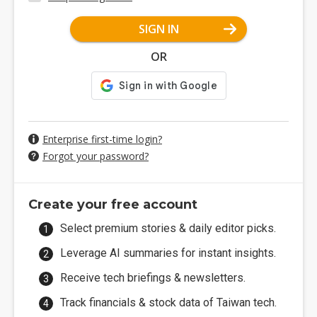
SIGN IN
OR
Enterprise first-time login?
Forgot your password?
Create your free account
Select premium stories & daily editor picks.
Leverage AI summaries for instant insights.
Receive tech briefings & newsletters.
Track financials & stock data of Taiwan tech.