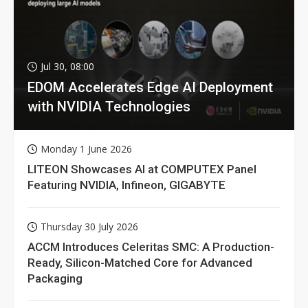
Jul 30, 08:00
EDOM Accelerates Edge AI Deployment
with NVIDIA Technologies
Monday 1 June 2026
LITEON Showcases AI at COMPUTEX Panel
Featuring NVIDIA, Infineon, GIGABYTE
Thursday 30 July 2026
ACCM Introduces Celeritas SMC: A Production-
Ready, Silicon-Matched Core for Advanced
Packaging