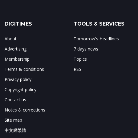
DIGITIMES
TOOLS & SERVICES
About
Tomorrow's Headlines
Advertising
7 days news
Membership
Topics
Terms & conditions
RSS
Privacy policy
Copyright policy
Contact us
Notes & corrections
Site map
中文網繁體