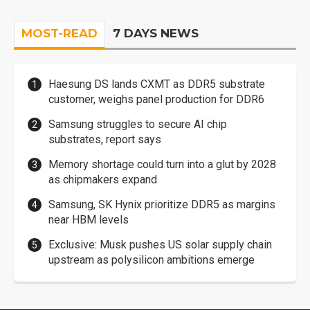
MOST-READ
7 DAYS NEWS
Haesung DS lands CXMT as DDR5 substrate
customer, weighs panel production for DDR6
Samsung struggles to secure AI chip
substrates, report says
Memory shortage could turn into a glut by 2028
as chipmakers expand
Samsung, SK Hynix prioritize DDR5 as margins
near HBM levels
Exclusive: Musk pushes US solar supply chain
upstream as polysilicon ambitions emerge