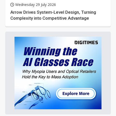
Wednesday 29 July 2026
Arrow Drives System-Level Design, Turning
Complexity into Competitive Advantage