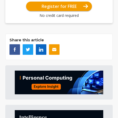
Register for FREE
No credit card required
Share this article