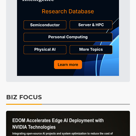
BIZ FOCUS