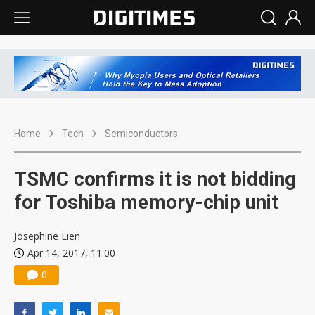
Home
Tech
Semiconductors
TSMC confirms it is not bidding
for Toshiba memory-chip unit
Josephine Lien
Apr 14, 2017, 11:00
0