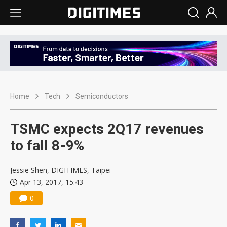
Home
Tech
Semiconductors
TSMC expects 2Q17 revenues
to fall 8-9%
Jessie Shen, DIGITIMES, Taipei
Apr 13, 2017, 15:43
0