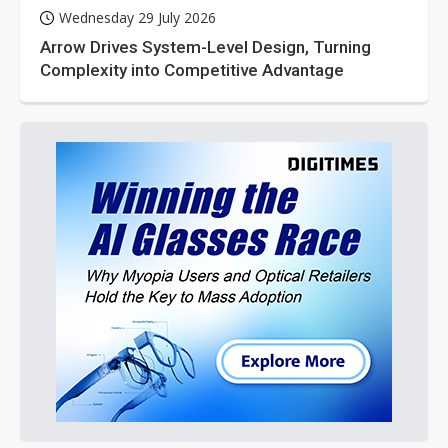
Wednesday 29 July 2026
Arrow Drives System-Level Design, Turning
Complexity into Competitive Advantage