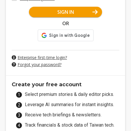
SIGN IN
OR
Enterprise first-time login?
Forgot your password?
Create your free account
Select premium stories & daily editor picks.
Leverage AI summaries for instant insights.
Receive tech briefings & newsletters.
Track financials & stock data of Taiwan tech.