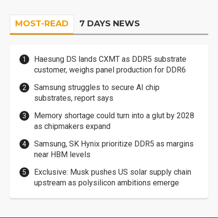
MOST-READ
7 DAYS NEWS
Haesung DS lands CXMT as DDR5 substrate
customer, weighs panel production for DDR6
Samsung struggles to secure AI chip
substrates, report says
Memory shortage could turn into a glut by 2028
as chipmakers expand
Samsung, SK Hynix prioritize DDR5 as margins
near HBM levels
Exclusive: Musk pushes US solar supply chain
upstream as polysilicon ambitions emerge