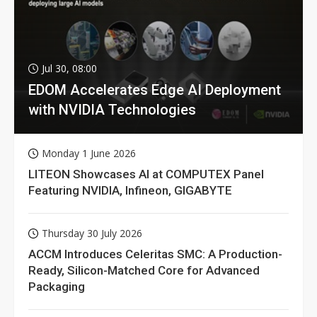
Jul 30, 08:00
EDOM Accelerates Edge AI Deployment
with NVIDIA Technologies
Monday 1 June 2026
LITEON Showcases AI at COMPUTEX Panel
Featuring NVIDIA, Infineon, GIGABYTE
Thursday 30 July 2026
ACCM Introduces Celeritas SMC: A Production-
Ready, Silicon-Matched Core for Advanced
Packaging