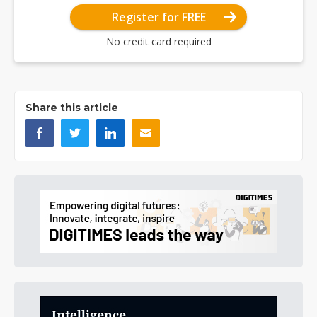
Register for FREE
No credit card required
Share this article