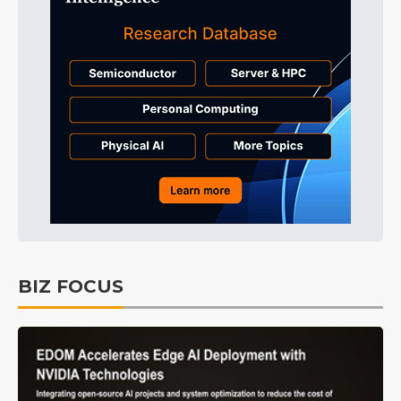
BIZ FOCUS