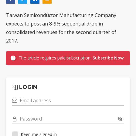
Taiwan Semiconductor Manufacturing Company
expects to post an 8-9% sequential drop in
consolidated revenues for the second quarter of
2017.
The article requires paid subscription.
Subscribe Now
LOGIN
Email address
Password
Keep me signed in