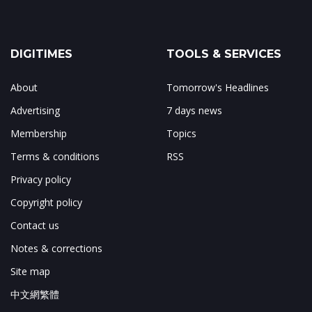
DIGITIMES
TOOLS & SERVICES
About
Tomorrow's Headlines
Advertising
7 days news
Membership
Topics
Terms & conditions
RSS
Privacy policy
Copyright policy
Contact us
Notes & corrections
Site map
中文網繁體