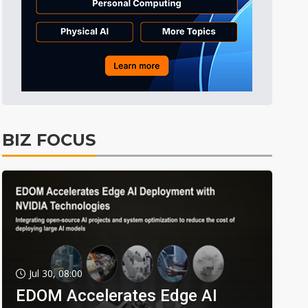
BIZ FOCUS
Jul 30, 08:00
EDOM Accelerates Edge AI