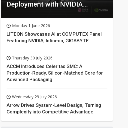
Deployment with NVIDIA
Technologies
Monday 1 June 2026
LITEON Showcases AI at COMPUTEX Panel
Featuring NVIDIA, Infineon, GIGABYTE
Thursday 30 July 2026
ACCM Introduces Celeritas SMC: A
Production-Ready, Silicon-Matched Core for
Advanced Packaging
Wednesday 29 July 2026
Arrow Drives System-Level Design, Turning
Complexity into Competitive Advantage