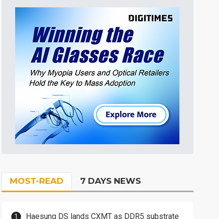
MOST-READ
7 DAYS NEWS
Haesung DS lands CXMT as DDR5 substrate