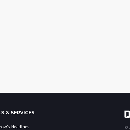
S & SERVICES
ow's Headlines
© 2