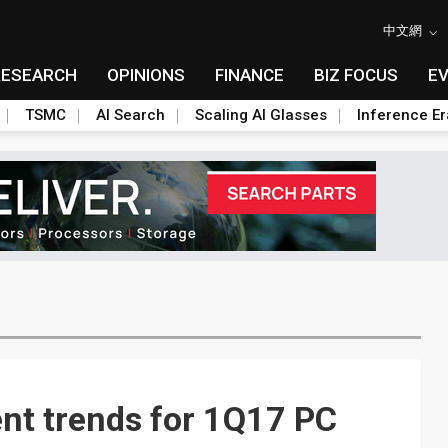
中文網
RESEARCH
OPINIONS
FINANCE
BIZ FOCUS
E
TSMC
AI Search
Scaling AI Glasses
Inference Er
ent trends for 1Q17 PC