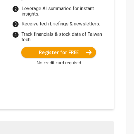
Leverage AI summaries for instant
insights.
Receive tech briefings & newsletters.
Track financials & stock data of Taiwan
tech.
Register for FREE
No credit card required