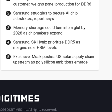
customer, weighs panel production for DDR6
Samsung struggles to secure AI chip
substrates, report says
Memory shortage could turn into a glut by
2028 as chipmakers expand
Samsung, SK Hynix prioritize DDR5 as
margins near HBM levels
Exclusive: Musk pushes US solar supply chain
upstream as polysilicon ambitions emerge
026 DIGITIMES Inc. All rights reserved.