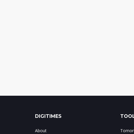
DIGITIMES
TOOL
About
Tomorr