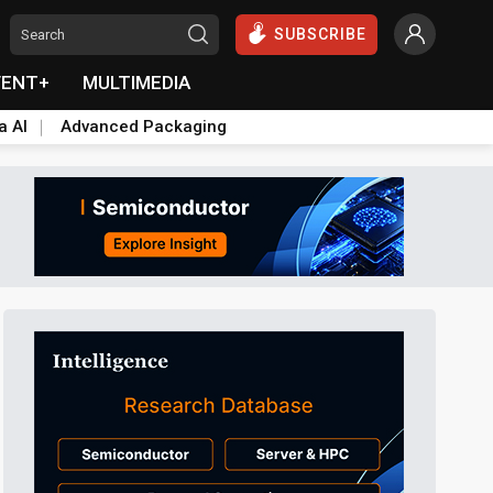
SUBSCRIBE
VENT+
MULTIMEDIA
a AI
Advanced Packaging