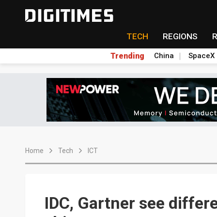
TECH
REGIONS
Trending
China
SpaceX
Home
Tech
ICT
IDC, Gartner see differ