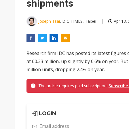
shipments
Joseph Tsai
, DIGITIMES, Taipei
Apr 13, 
Research firm IDC has posted its latest figures
at 60.33 million, up slightly by 0.6% on year. B
million units, dropping 2.4% on year.
The article requires paid subscription.
Subscribe
LOGIN
Email address