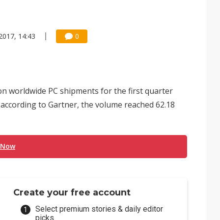
2017, 14:43
0
 on worldwide PC shipments for the first quarter
ut according to Gartner, the volume reached 62.18
 Now
Create your free account
Select premium stories & daily editor
picks.