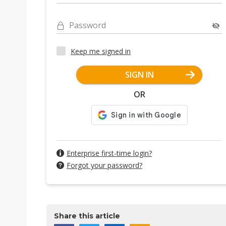
Password
Keep me signed in
SIGN IN
OR
Enterprise first-time login?
Forgot your password?
Share this article